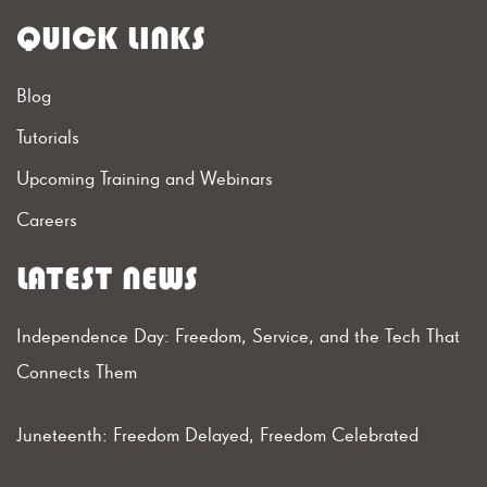
QUICK LINKS
Blog
Tutorials
Upcoming Training and Webinars
Careers
LATEST NEWS
Independence Day: Freedom, Service, and the Tech That
Connects Them
Juneteenth: Freedom Delayed, Freedom Celebrated