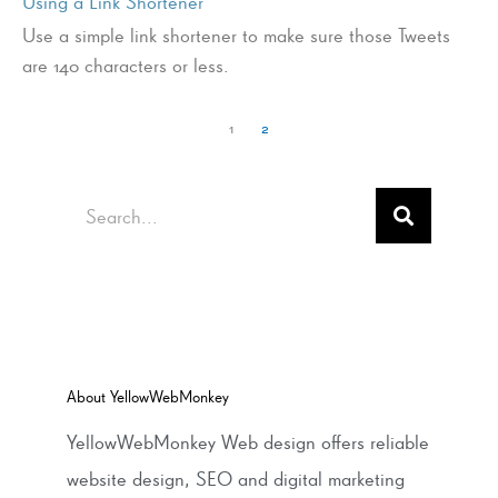
Using a Link Shortener
Use a simple link shortener to make sure those Tweets
are 140 characters or less.
1
2
Search
About YellowWebMonkey
YellowWebMonkey Web design offers reliable
website design, SEO and digital marketing