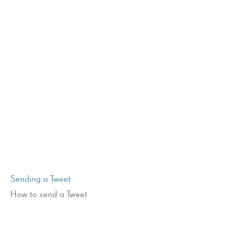
Sending a Tweet
How to send a Tweet