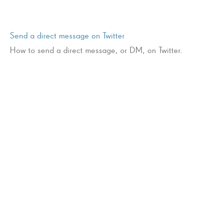
Send a direct message on Twitter
How to send a direct message, or DM, on Twitter.