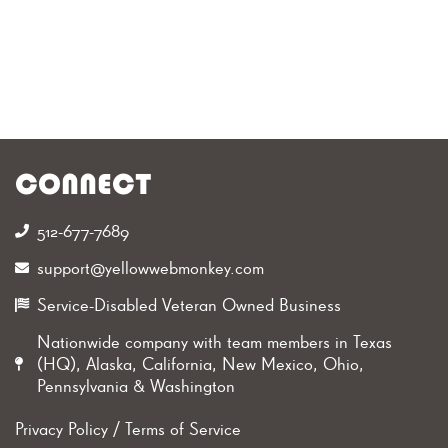
CONNECT
512-677-7689‬
support@yellowwebmonkey.com
Service-Disabled Veteran Owned Business
Nationwide company with team members in Texas
(HQ), Alaska, California, New Mexico, Ohio,
Pennsylvania & Washington
Privacy Policy
/
Terms of Service