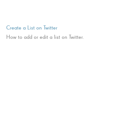
Create a List on Twitter
How to add or edit a list on Twitter.