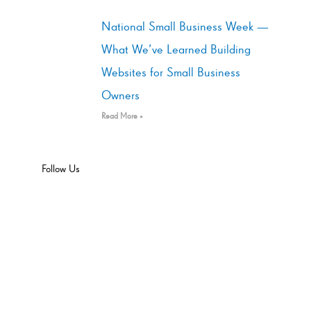
National Small Business Week —
What We’ve Learned Building
Websites for Small Business
Owners
Read More »
Follow Us