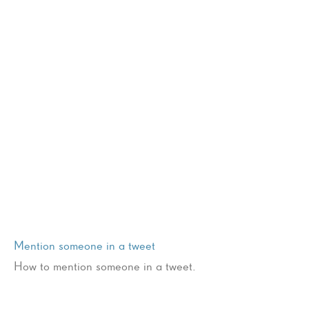
Mention someone in a tweet
How to mention someone in a tweet.