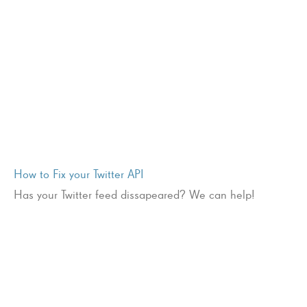
How to Fix your Twitter API
Has your Twitter feed dissapeared? We can help!