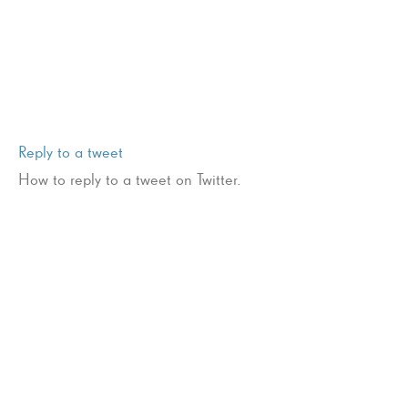
Reply to a tweet
How to reply to a tweet on Twitter.