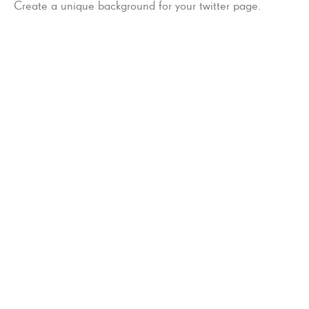
Create a unique background for your twitter page.