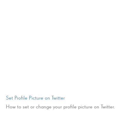
Set Profile Picture on Twitter
How to set or change your profile picture on Twitter.