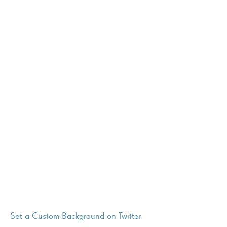
Set a Custom Background on Twitter