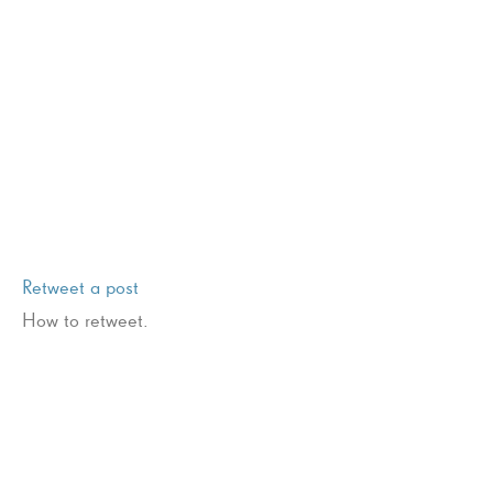
Retweet a post
How to retweet.