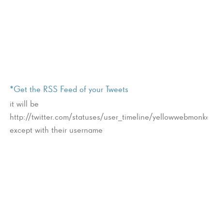
*Get the RSS Feed of your Tweets
it will be
http://twitter.com/statuses/user_timeline/yellowwebmonkey.
except with their username