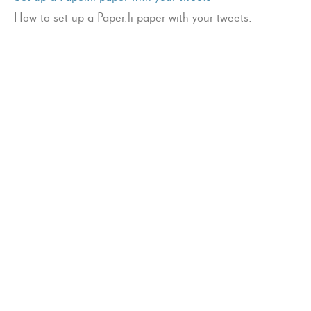
How to set up a Paper.li paper with your tweets.