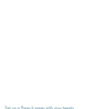
Set up a Paper.li paper with your tweets