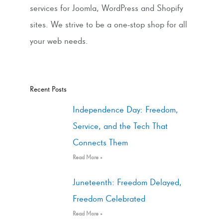
services for Joomla, WordPress and Shopify
sites. We strive to be a one-stop shop for all
your web needs.
Recent Posts
Independence Day: Freedom,
Service, and the Tech That
Connects Them
Read More »
Juneteenth: Freedom Delayed,
Freedom Celebrated
Read More »