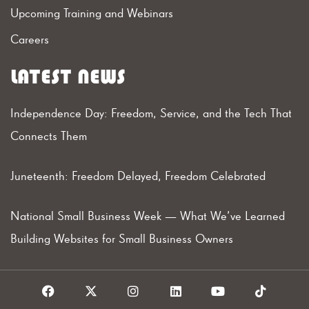
Upcoming Training and Webinars
Careers
LATEST NEWS
Independence Day: Freedom, Service, and the Tech That
Connects Them
Juneteenth: Freedom Delayed, Freedom Celebrated
National Small Business Week — What We’ve Learned
Building Websites for Small Business Owners
F
X
I
L
Y
T
a
I
n
i
o
i
c
c
s
n
u
k