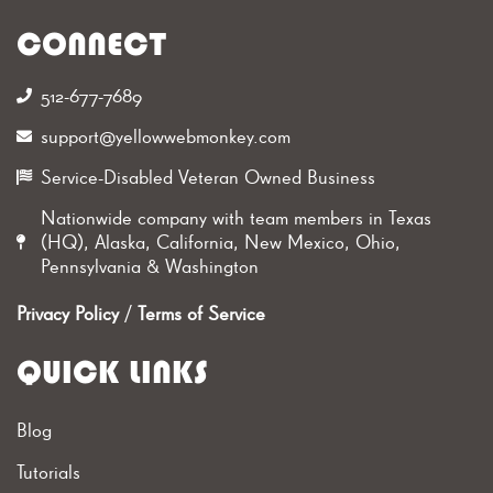
CONNECT
512-677-7689‬
support@yellowwebmonkey.com
Service-Disabled Veteran Owned Business
Nationwide company with team members in Texas
(HQ), Alaska, California, New Mexico, Ohio,
Pennsylvania & Washington
Privacy Policy
/
Terms of Service
QUICK LINKS
Blog
Tutorials