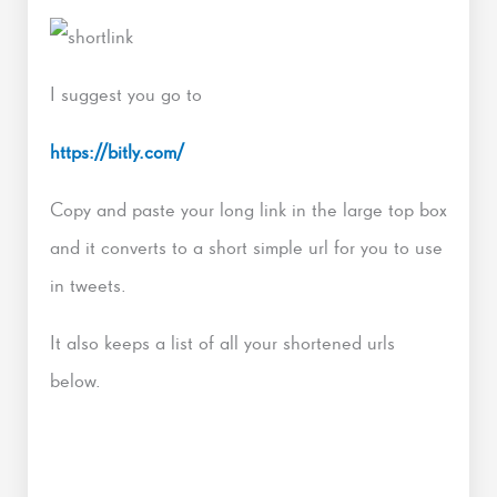
I suggest you go to
https://bitly.com/
Copy and paste your long link in the large top box
and it converts to a short simple url for you to use
in tweets.
It also keeps a list of all your shortened urls
below.