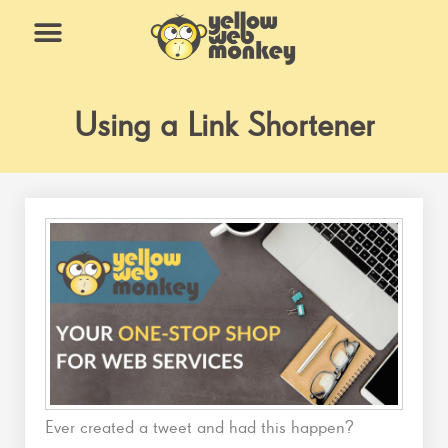
Skip
to
content
What We Do
Why Us
Using a Link Shortener
Ever created a tweet and had this happen?