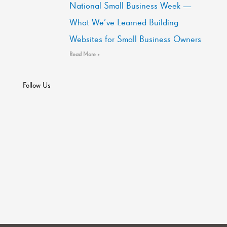
National Small Business Week —
What We’ve Learned Building
Websites for Small Business Owners
Read More »
Follow Us