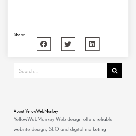
Share:
Search
About YellowWebMonkey
YellowWebMonkey Web design offers reliable
website design, SEO and digital marketing