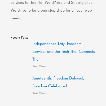
services for Joomla, WordPress and Shopify sites.
We strive to be a one-stop shop for all your web
needs.
Recent Posts
Independence Day: Freedom,
Service, and the Tech That Connects
Them
Read More »
Juneteenth: Freedom Delayed,
Freedom Celebrated
Read More »