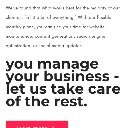
We've found that what works best for the majority of our
clients is "a little bit of everything." With our flexible
monthly plans, you can use your time for website
maintenance, content generation, search engine
optimization, or social media updates.
you manage
your business -
let us take care
of the rest.