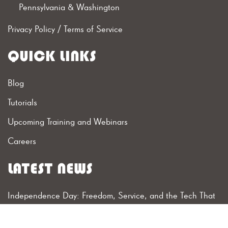
Pennsylvania & Washington
Privacy Policy
/
Terms of Service
QUICK LINKS
Blog
Tutorials
Upcoming Training and Webinars
Careers
LATEST NEWS
Independence Day: Freedom, Service, and the Tech That
Connects Them