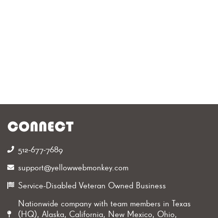
1
Star Google Rating
1
Years in Business
CONNECT
512-677-7689‬
support@yellowwebmonkey.com
Service-Disabled Veteran Owned Business
Nationwide company with team members in Texas
(HQ), Alaska, California, New Mexico, Ohio,