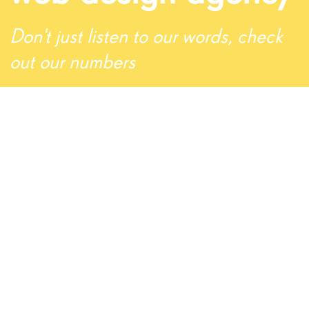
Don't just listen to our words, check
out our numbers
5
Support Tickets Served
1
Team Members