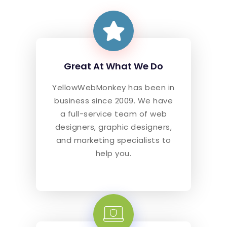
Great At What We Do
YellowWebMonkey has been in
business since 2009. We have
a full-service team of web
designers, graphic designers,
and marketing specialists to
help you.