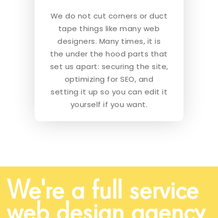
We do not cut corners or duct
tape things like many web
designers. Many times, it is
the under the hood parts that
set us apart: securing the site,
optimizing for SEO, and
setting it up so you can edit it
yourself if you want.
We're a full service
web design agency