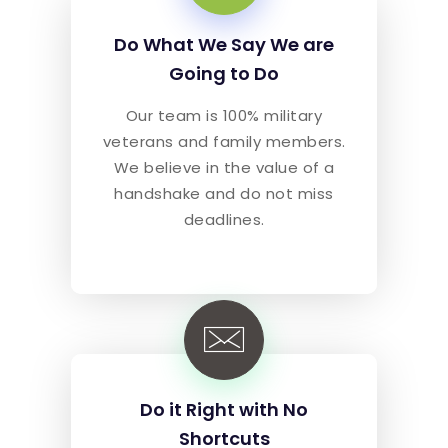
Do What We Say We are
Going to Do
Our team is 100% military
veterans and family members.
We believe in the value of a
handshake and do not miss
deadlines.
Do it Right with No
Shortcuts