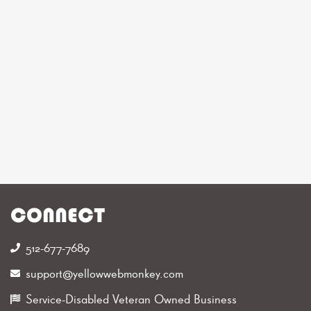
CONNECT
512-677-7689‬
support@yellowwebmonkey.com
Service-Disabled Veteran Owned Business