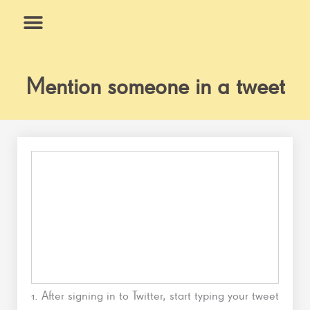
Skip
to
content
What We Do
Why Us
Mention someone in a tweet
1. After signing in to Twitter, start typing your tweet