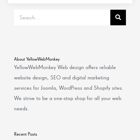
Search
About YellowWebMonkey
YellowWebMonkey Web design offers reliable
website design, SEO and digital marketing
services for Joomla, WordPress and Shopify sites.
We strive to be a one-stop shop for all your web
needs.
Recent Posts