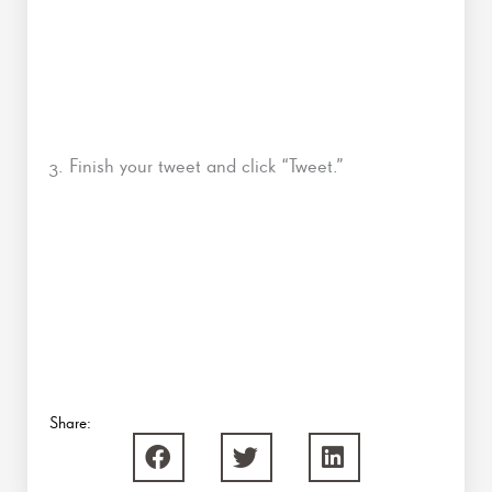
3. Finish your tweet and click “Tweet.”
Share: