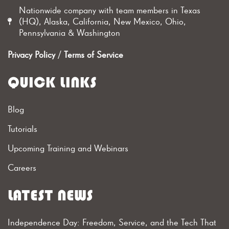
Nationwide company with team members in Texas
(HQ), Alaska, California, New Mexico, Ohio,
Pennsylvania & Washington
Privacy Policy
/
Terms of Service
QUICK LINKS
Blog
Tutorials
Upcoming Training and Webinars
Careers
LATEST NEWS
Independence Day: Freedom, Service, and the Tech That