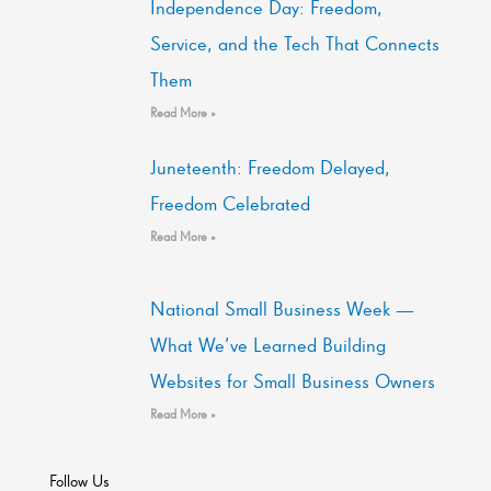
Independence Day: Freedom,
Service, and the Tech That Connects
Them
Read More »
Juneteenth: Freedom Delayed,
Freedom Celebrated
Read More »
National Small Business Week —
What We’ve Learned Building
Websites for Small Business Owners
Read More »
Follow Us