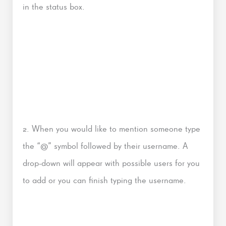
in the status box.
2. When you would like to mention someone type
the “@” symbol followed by their username. A
drop-down will appear with possible users for you
to add or you can finish typing the username.