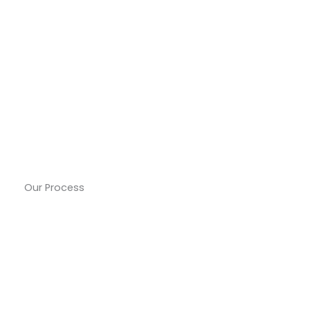
Our Process