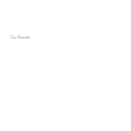
Our Results