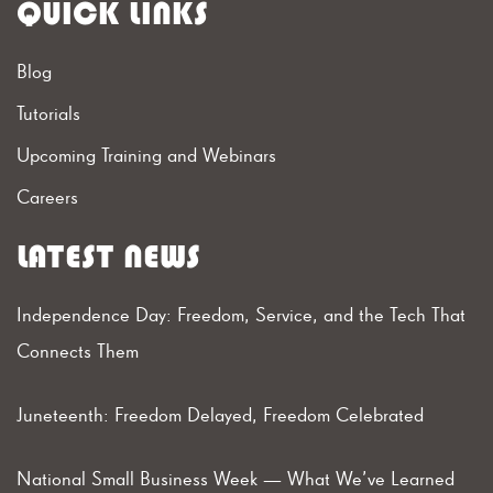
QUICK LINKS
Blog
Tutorials
Upcoming Training and Webinars
Careers
LATEST NEWS
Independence Day: Freedom, Service, and the Tech That
Connects Them
Juneteenth: Freedom Delayed, Freedom Celebrated
National Small Business Week — What We’ve Learned