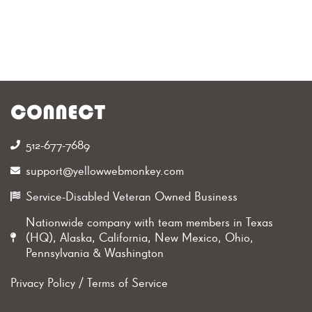
CONNECT
512-677-7689‬
support@yellowwebmonkey.com
Service-Disabled Veteran Owned Business
Nationwide company with team members in Texas
(HQ), Alaska, California, New Mexico, Ohio,
Pennsylvania & Washington
Privacy Policy
/
Terms of Service