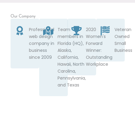
Our Company
Professional
Team
2020
Veteran
web design
members in
Women's
Owned
company in
Florida (HQ),
Forward
Small
business
Alaska,
Winner:
Business
since 2009
California,
Outstanding
Hawaii, North
Workplace
Carolina,
Pennsylvania,
and Texas