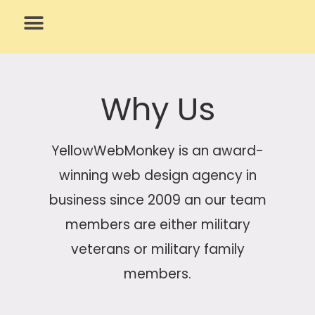
Skip
to
content
What We Do
Why Us
Why Us
YellowWebMonkey is an award-
winning web design agency in
business since 2009 an our team
members are either military
veterans or military family
members.