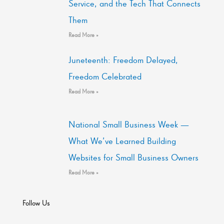
Service, and the Tech That Connects
Them
Read More »
Juneteenth: Freedom Delayed,
Freedom Celebrated
Read More »
National Small Business Week —
What We’ve Learned Building
Websites for Small Business Owners
Read More »
Follow Us