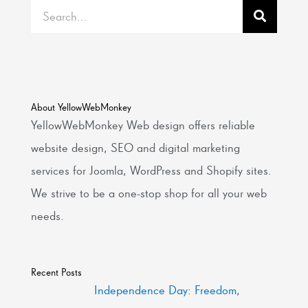
Search
About YellowWebMonkey
YellowWebMonkey Web design offers reliable
website design, SEO and digital marketing
services for Joomla, WordPress and Shopify sites.
We strive to be a one-stop shop for all your web
needs.
Recent Posts
Independence Day: Freedom,