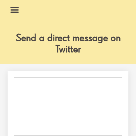
Skip
to
content
What We Do
Why Us
Send a direct message on
Twitter