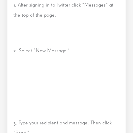
1. After signing in to Twitter click “Messages” at
the top of the page.
2. Select “New Message.”
3. Type your recipient and message. Then click
“Send.”