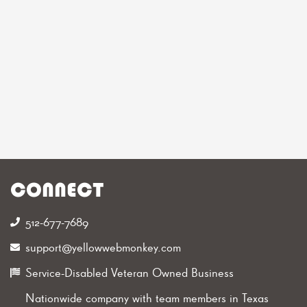
CONNECT
512-677-7689‬
support@yellowwebmonkey.com
Service-Disabled Veteran Owned Business
Nationwide company with team members in Texas