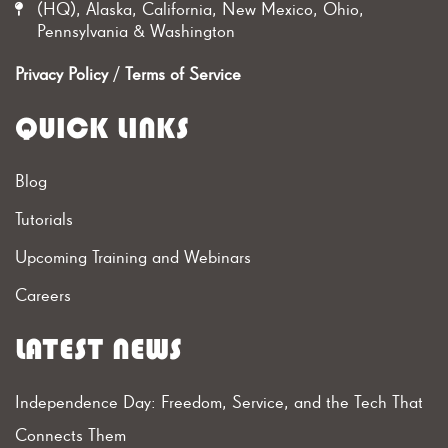
(HQ), Alaska, California, New Mexico, Ohio,
Pennsylvania & Washington
Privacy Policy
/
Terms of Service
QUICK LINKS
Blog
Tutorials
Upcoming Training and Webinars
Careers
LATEST NEWS
Independence Day: Freedom, Service, and the Tech That
Connects Them