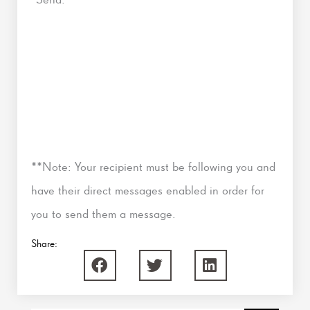
**Note: Your recipient must be following you and
have their direct messages enabled in order for
you to send them a message.
Share: