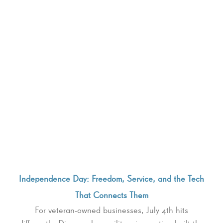
Independence Day: Freedom, Service, and the Tech
That Connects Them
For veteran-owned businesses, July 4th hits