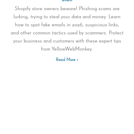
Shopify store owners beware! Phishing scams are
lurking, trying to steal your data and money. Learn
how to spot fake emails in 2026, suspicious links,
and other common tactics used by scammers. Protect
your business and customers with these expert tips
from YellowWebMonkey.
Read More »