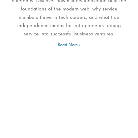
differently. Discover how military innovation built the
foundations of the modern web, why service
members thrive in tech careers, and what true
independence means for entrepreneurs turning
service into successful business ventures.
Read More »