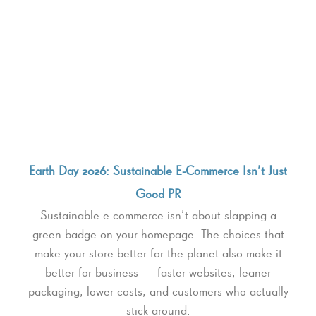
Earth Day 2026: Sustainable E-Commerce Isn’t Just
Good PR
Sustainable e-commerce isn’t about slapping a
green badge on your homepage. The choices that
make your store better for the planet also make it
better for business — faster websites, leaner
packaging, lower costs, and customers who actually
stick around.