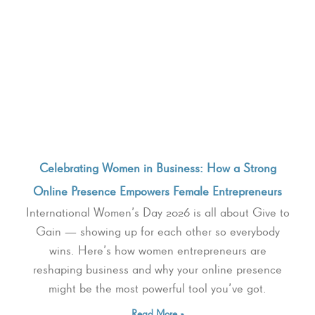
Celebrating Women in Business: How a Strong
Online Presence Empowers Female Entrepreneurs
International Women’s Day 2026 is all about Give to
Gain — showing up for each other so everybody
wins. Here’s how women entrepreneurs are
reshaping business and why your online presence
might be the most powerful tool you’ve got.
Read More »