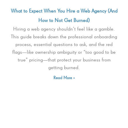
What to Expect When You Hire a Web Agency (And
How to Not Get Burned)
Hiring a web agency shouldn’t feel like a gamble.
This guide breaks down the professional onboarding
process, essential questions to ask, and the red
flags—like ownership ambiguity or “too good to be
true” pricing—that protect your business from
getting burned.
Read More »