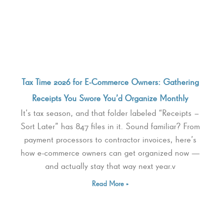
Tax Time 2026 for E-Commerce Owners: Gathering
Receipts You Swore You’d Organize Monthly
It’s tax season, and that folder labeled “Receipts –
Sort Later” has 847 files in it. Sound familiar? From
payment processors to contractor invoices, here’s
how e-commerce owners can get organized now —
and actually stay that way next year.v
Read More »