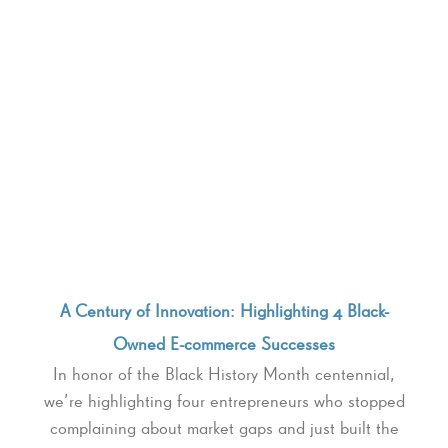
A Century of Innovation: Highlighting 4 Black-
Owned E-commerce Successes
In honor of the Black History Month centennial,
we’re highlighting four entrepreneurs who stopped
complaining about market gaps and just built the