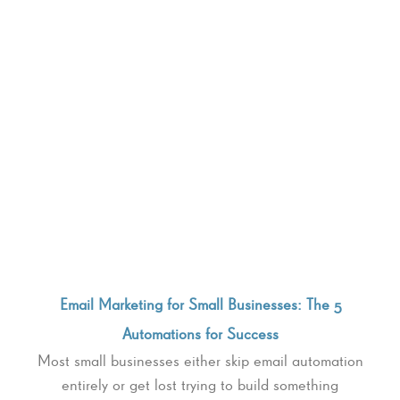
Email Marketing for Small Businesses: The 5
Automations for Success
Most small businesses either skip email automation
entirely or get lost trying to build something