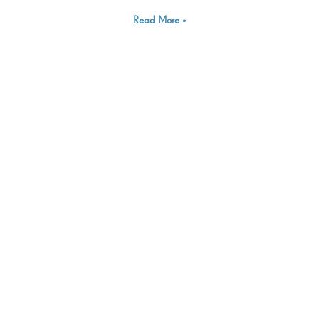
Read More »