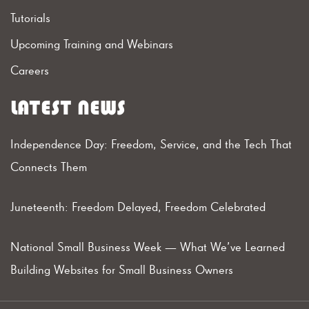
Tutorials
Upcoming Training and Webinars
Careers
LATEST NEWS
Independence Day: Freedom, Service, and the Tech That
Connects Them
Juneteenth: Freedom Delayed, Freedom Celebrated
National Small Business Week — What We’ve Learned
Building Websites for Small Business Owners