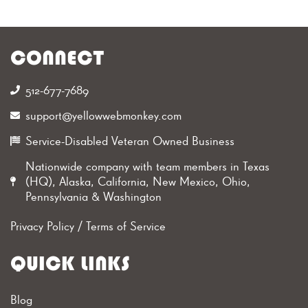
CONNECT
512-677-7689‬
support@yellowwebmonkey.com
Service-Disabled Veteran Owned Business
Nationwide company with team members in Texas
(HQ), Alaska, California, New Mexico, Ohio,
Pennsylvania & Washington
Privacy Policy
/
Terms of Service
QUICK LINKS
Blog