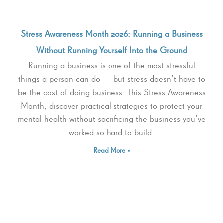
Stress Awareness Month 2026: Running a Business
Without Running Yourself Into the Ground
Running a business is one of the most stressful
things a person can do — but stress doesn’t have to
be the cost of doing business. This Stress Awareness
Month, discover practical strategies to protect your
mental health without sacrificing the business you’ve
worked so hard to build.
Read More »