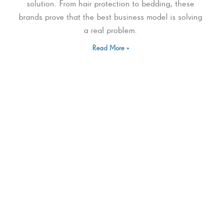
solution. From hair protection to bedding, these
brands prove that the best business model is solving
a real problem.
Read More »