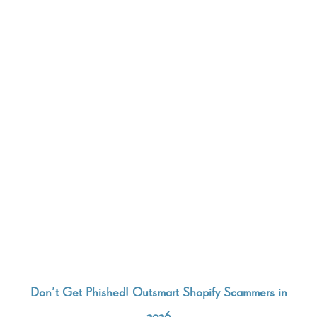
Don’t Get Phished! Outsmart Shopify Scammers in
2026