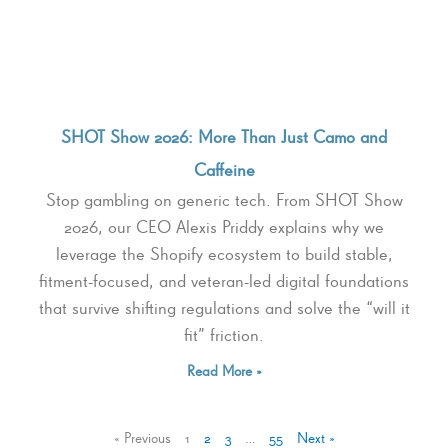
SHOT Show 2026: More Than Just Camo and
Caffeine
Stop gambling on generic tech. From SHOT Show
2026, our CEO Alexis Priddy explains why we
leverage the Shopify ecosystem to build stable,
fitment-focused, and veteran-led digital foundations
that survive shifting regulations and solve the “will it
fit” friction.
Read More »
« Previous
1
2
3
…
55
Next »