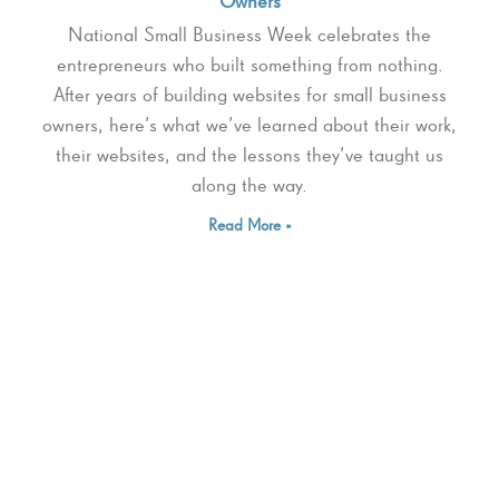
Owners
National Small Business Week celebrates the
entrepreneurs who built something from nothing.
After years of building websites for small business
owners, here’s what we’ve learned about their work,
their websites, and the lessons they’ve taught us
along the way.
Read More »