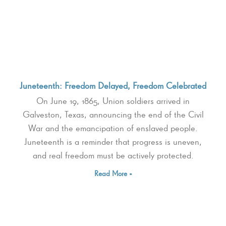
Juneteenth: Freedom Delayed, Freedom Celebrated
On June 19, 1865, Union soldiers arrived in
Galveston, Texas, announcing the end of the Civil
War and the emancipation of enslaved people.
Juneteenth is a reminder that progress is uneven,
and real freedom must be actively protected.
Read More »