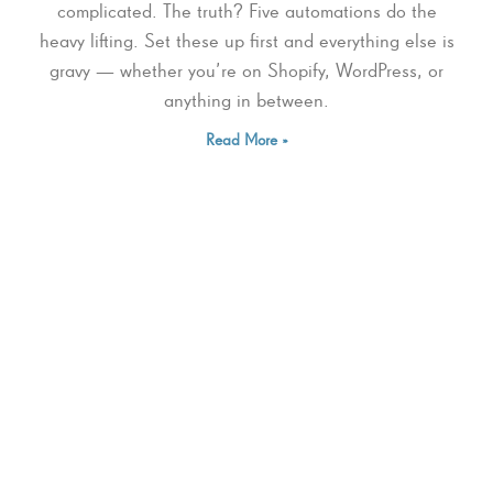
complicated. The truth? Five automations do the
heavy lifting. Set these up first and everything else is
gravy — whether you’re on Shopify, WordPress, or
anything in between.
Read More »