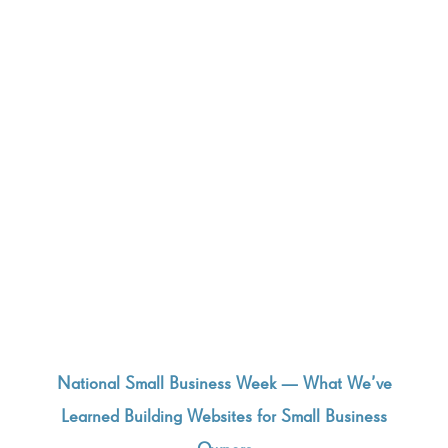
National Small Business Week — What We’ve
Learned Building Websites for Small Business