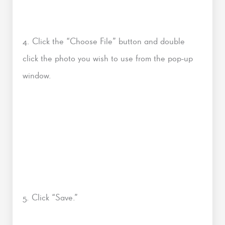
4. Click the “Choose File” button and double
click the photo you wish to use from the pop-up
window.
5. Click “Save.”