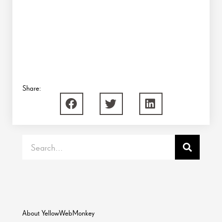
Share:
Search
About YellowWebMonkey