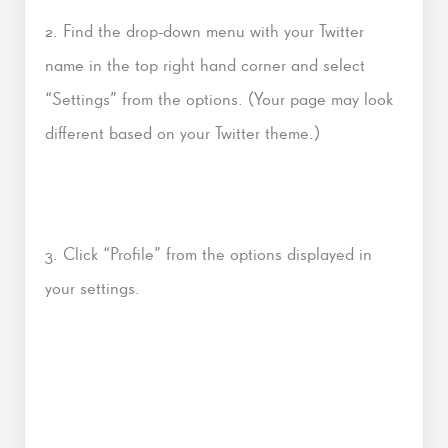
2. Find the drop-down menu with your Twitter
name in the top right hand corner and select
“Settings” from the options. (Your page may look
different based on your Twitter theme.)
3. Click “Profile” from the options displayed in
your settings.