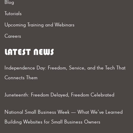
Blog
Tutorials
Upcoming Training and Webinars
Careers
LATEST NEWS
Independence Day: Freedom, Service, and the Tech That
Connects Them
Juneteenth: Freedom Delayed, Freedom Celebrated
National Small Business Week — What We’ve Learned
Building Websites for Small Business Owners