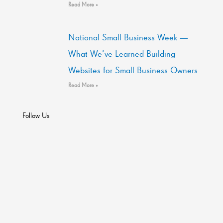
Read More »
National Small Business Week —
What We’ve Learned Building
Websites for Small Business Owners
Read More »
Follow Us