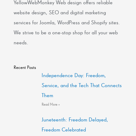
YellowWebMonkey Web design offers reliable
website design, SEO and digital marketing
services for Joomla, WordPress and Shopify sites.
We strive to be a one-stop shop for all your web
needs.
Recent Posts
Independence Day: Freedom,
Service, and the Tech That Connects
Them
Read More »
Juneteenth: Freedom Delayed,
Freedom Celebrated