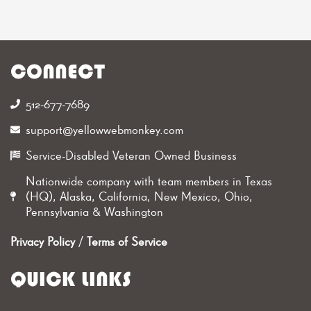
CONNECT
512-677-7689‬
support@yellowwebmonkey.com
Service-Disabled Veteran Owned Business
Nationwide company with team members in Texas
(HQ), Alaska, California, New Mexico, Ohio,
Pennsylvania & Washington
Privacy Policy
/
Terms of Service
QUICK LINKS