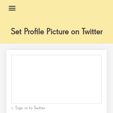
Skip
to
content
What We Do
Why Us
Set Profile Picture on Twitter
1. Sign in to Twitter.