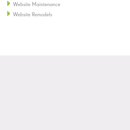
Website Maintenance
Website Remodels