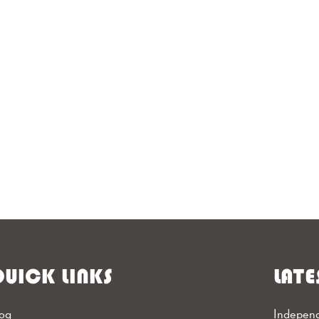
UICK LINKS
LATE
og
Independ