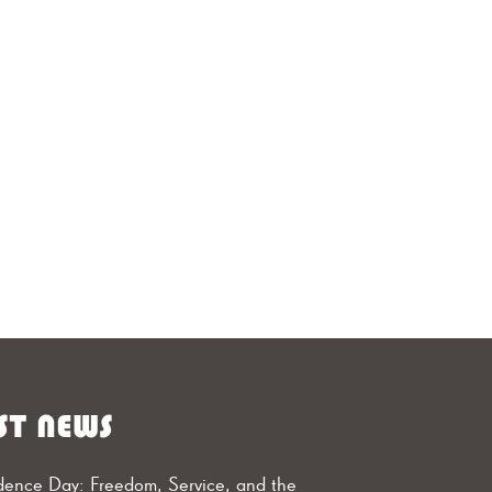
ST NEWS
ence Day: Freedom, Service, and the