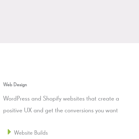
Web Design
WordPress and Shopify websites that create a
positive UX and get the conversions you want
Website Builds