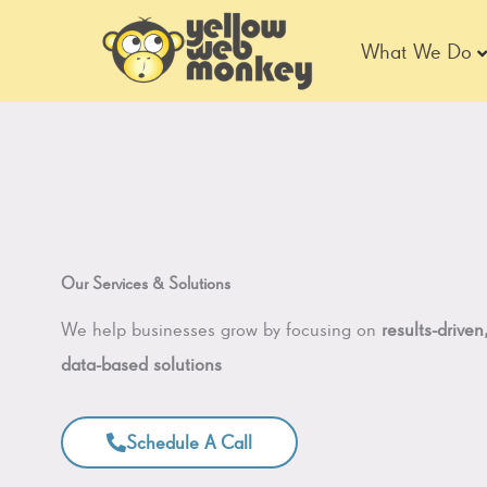
Skip
to
What We Do
content
Our Services & Solutions
We help businesses grow by focusing on
results-driven
data-based solutions
Schedule A Call