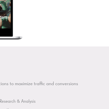
ons to maximize traffic and conversions
Research & Analysis