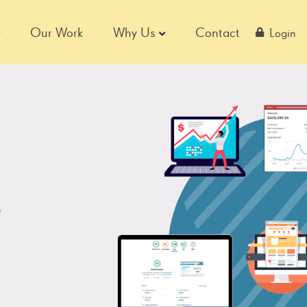
Our Work
Why Us
Contact
Login
,