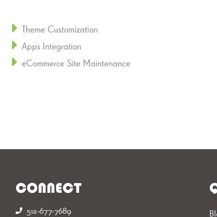
Theme Customization
Apps Integration
eCommerce Site Maintenance
CONNECT
Q
512-677-7689‬
Bl