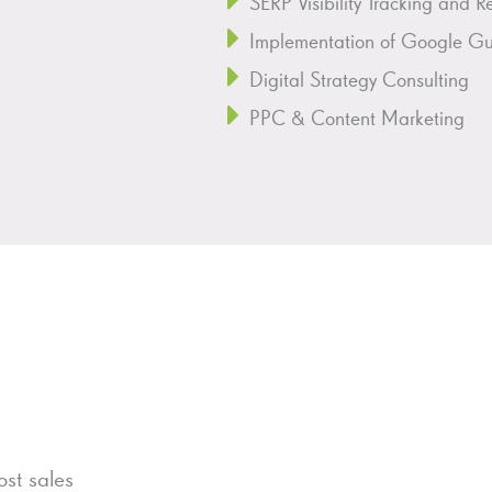
SERP Visibility Tracking and R
Implementation of Google Gui
Digital Strategy Consulting
PPC & Content Marketing
st sales