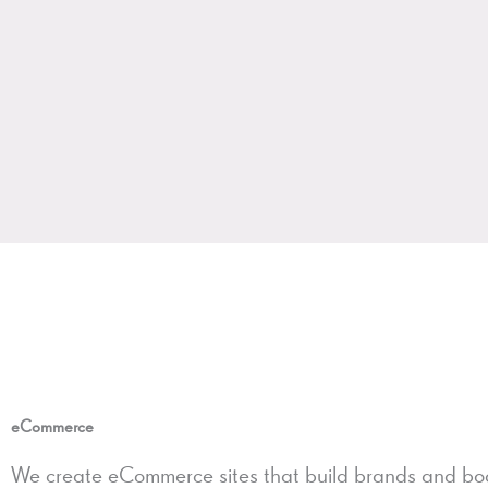
eCommerce
We create eCommerce sites that build brands and boo