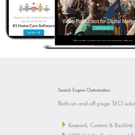
Search Engine Optimization
Both on and off page SEO soluti
Keyword, Content & Backlink 