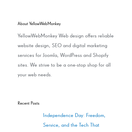
About YellowWebMonkey
YellowWebMonkey Web design offers reliable
website design, SEO and digital marketing
services for Joomla, WordPress and Shopify
sites. We strive to be a one-stop shop for all
your web needs.
Recent Posts
Independence Day: Freedom,
Service, and the Tech That