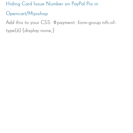
Hiding Card Issue Number on PayPal Pro in
Opencart/Mijoshop
Add this to your CSS: #payment .form-group:nth-of-
type(6) {display:none;}