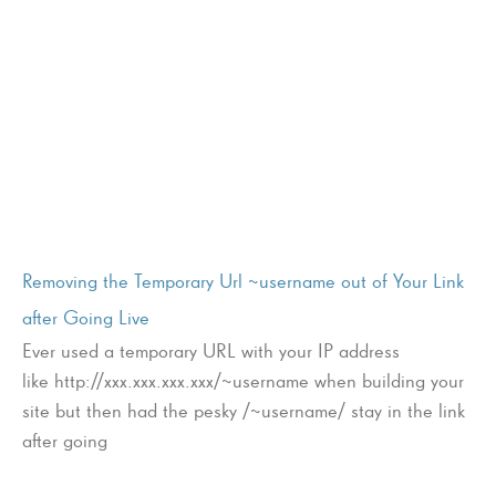
Removing the Temporary Url ~username out of Your Link
after Going Live
Ever used a temporary URL with your IP address
like http://xxx.xxx.xxx.xxx/~username when building your
site but then had the pesky /~username/ stay in the link
after going