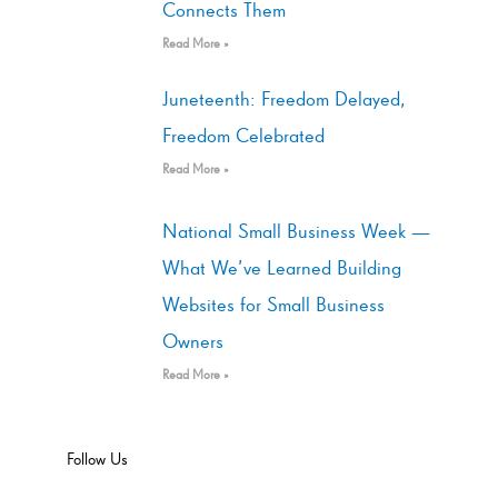
Connects Them
Read More »
Juneteenth: Freedom Delayed,
Freedom Celebrated
Read More »
National Small Business Week —
What We’ve Learned Building
Websites for Small Business
Owners
Read More »
Follow Us