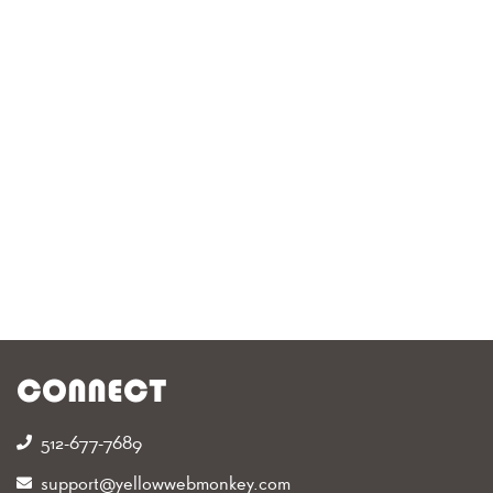
CONNECT
512-677-7689‬
support@yellowwebmonkey.com