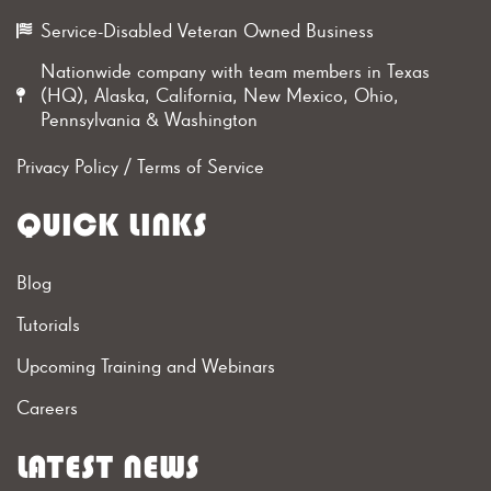
Service-Disabled Veteran Owned Business
Nationwide company with team members in Texas
(HQ), Alaska, California, New Mexico, Ohio,
Pennsylvania & Washington
Privacy Policy
/
Terms of Service
QUICK LINKS
Blog
Tutorials
Upcoming Training and Webinars
Careers
LATEST NEWS