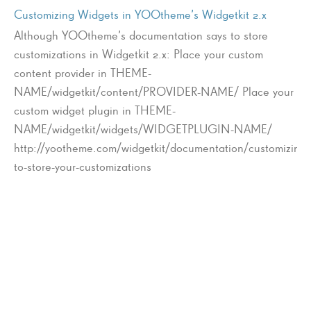
Customizing Widgets in YOOtheme’s Widgetkit 2.x
Although YOOtheme’s documentation says to store
customizations in Widgetkit 2.x: Place your custom
content provider in THEME-
NAME/widgetkit/content/PROVIDER-NAME/ Place your
custom widget plugin in THEME-
NAME/widgetkit/widgets/WIDGETPLUGIN-NAME/
http://yootheme.com/widgetkit/documentation/customizing
to-store-your-customizations