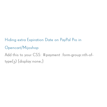
Hiding extra Expiration Date on PayPal Pro in
Opencart/Mijoshop
Add this to your CSS: #payment .form-group:nth-of-
type(3) {display:none;}