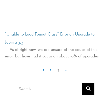
“Unable to Load Format Class” Error on Upgrade to
Joomla 3.3
As of right now, we are unsure of the cause of this
error, but have had it occur on about 10% of upgrades
1
2
3
4
Search