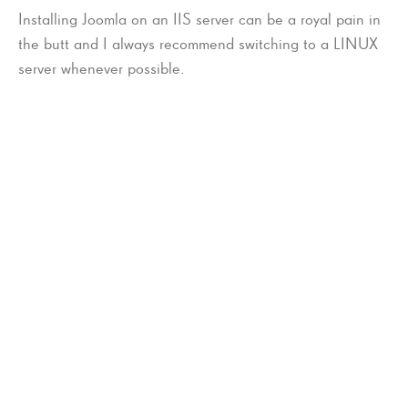
Installing Joomla on an IIS server can be a royal pain in
the butt and I always recommend switching to a LINUX
server whenever possible.