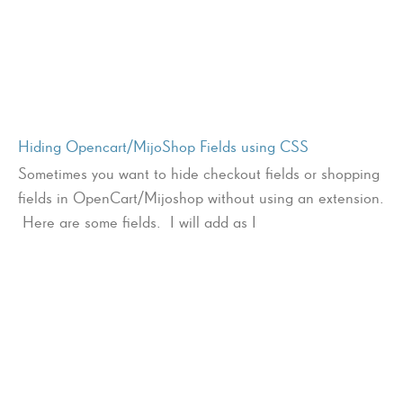
Hiding Opencart/MijoShop Fields using CSS
Sometimes you want to hide checkout fields or shopping
fields in OpenCart/Mijoshop without using an extension.
Here are some fields. I will add as I