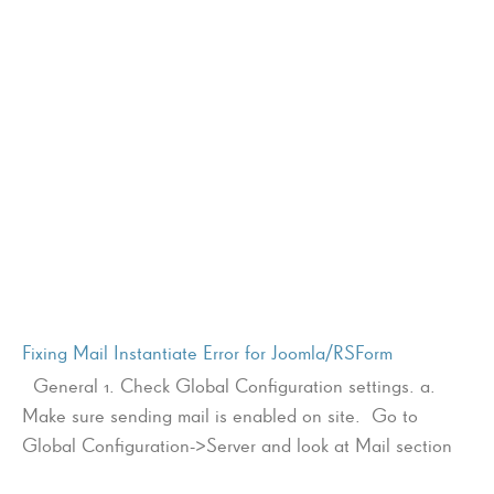
Fixing Mail Instantiate Error for Joomla/RSForm
General 1. Check Global Configuration settings. a.
Make sure sending mail is enabled on site. Go to
Global Configuration->Server and look at Mail section