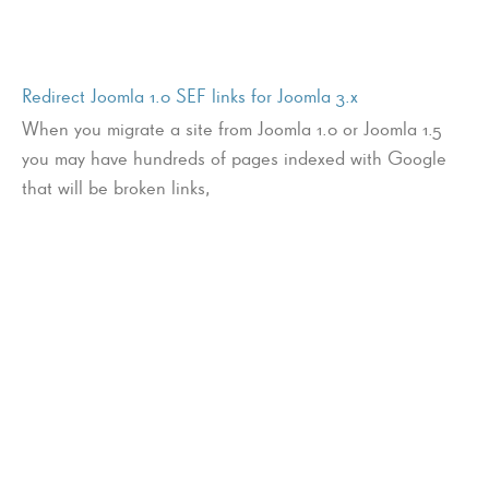
Redirect Joomla 1.0 SEF links for Joomla 3.x
When you migrate a site from Joomla 1.0 or Joomla 1.5
you may have hundreds of pages indexed with Google
that will be broken links,