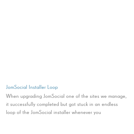
JomSocial Installer Loop
When upgrading JomSocial one of the sites we manage,
it successfully completed but got stuck in an endless
loop of the JomSocial installer whenever you