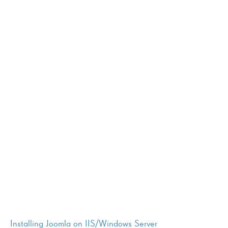
Installing Joomla on IIS/Windows Server