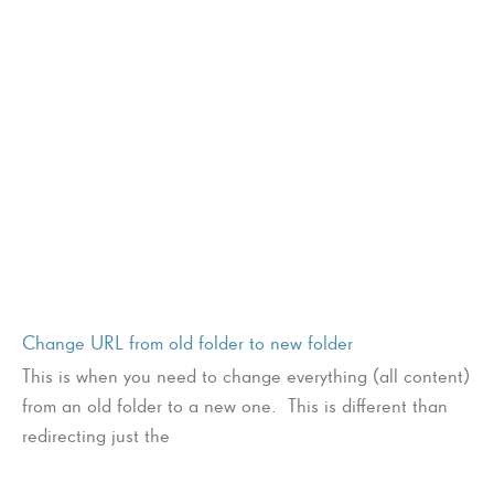
Change URL from old folder to new folder
This is when you need to change everything (all content)
from an old folder to a new one. This is different than
redirecting just the