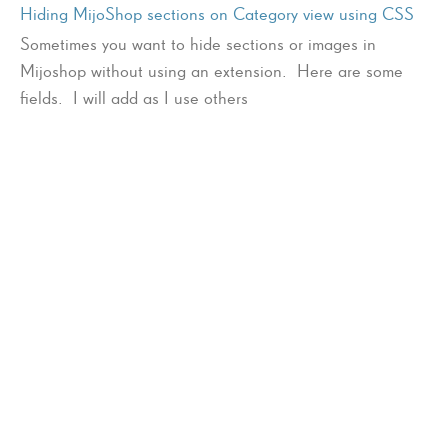
Hiding MijoShop sections on Category view using CSS
Sometimes you want to hide sections or images in
Mijoshop without using an extension. Here are some
fields. I will add as I use others