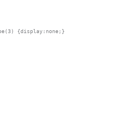
pe(3) {display:none;}