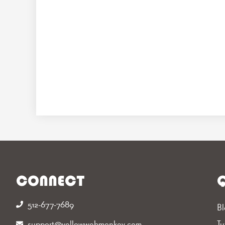
CONNECT
Q
512-677-7689‬
Bl
support@yellowwebmonkey.com
Tu