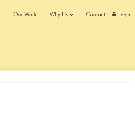
Our Work
Why Us
Contact
Login