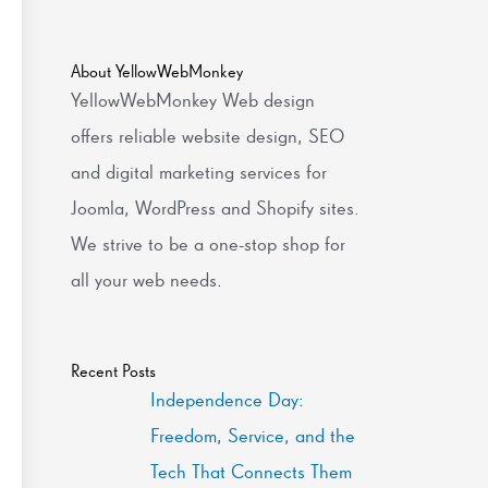
About YellowWebMonkey
YellowWebMonkey Web design
offers reliable website design, SEO
and digital marketing services for
Joomla, WordPress and Shopify sites.
We strive to be a one-stop shop for
all your web needs.
Recent Posts
Independence Day:
Freedom, Service, and the
Tech That Connects Them