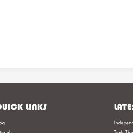
UICK LINKS
LATE
og
Independ
torials
Tech Th