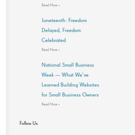
Read More »
Juneteenth: Freedom
Delayed, Freedom
Celebrated
Read More »
National Small Business
Week — What We’ve
Learned Building Websites
for Small Business Owners
Read More »
Follow Us