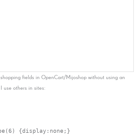
 shopping fields in OpenCart/Mijoshop without using an
 use others in sites:
pe(6) {display:none;}