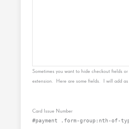
Sometimes you want to hide checkout fields or
extension. Here are some fields. I will add as I
Card Issue Number
#payment .form-group:nth-of-ty