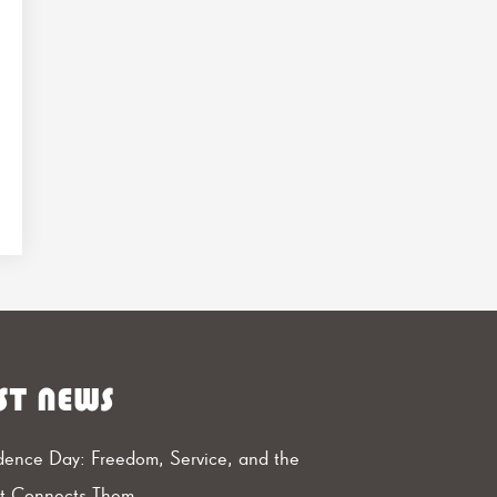
ST NEWS
ence Day: Freedom, Service, and the
at Connects Them