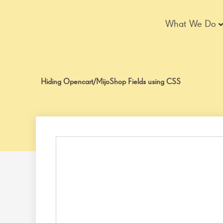
Skip
to
What We Do
content
Hiding Opencart/MijoShop Fields using CSS