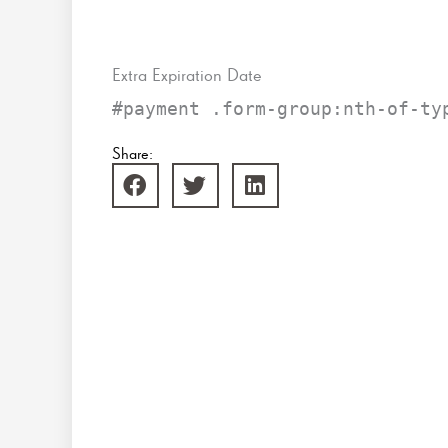
Extra Expiration Date
#payment .form-group:nth-of-ty
Share: