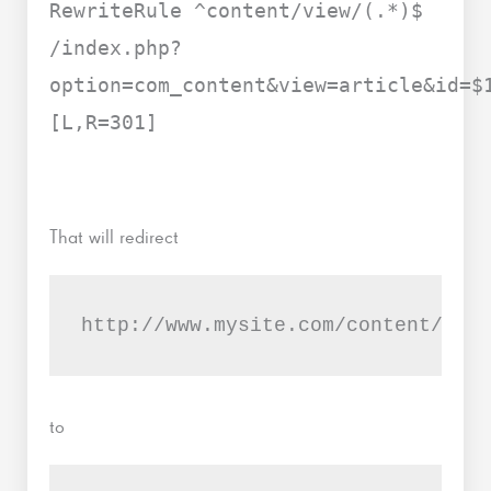
RewriteRule ^content/view/(.*)$
/index.php?
option=com_content&view=article&id=$
[L,R=301]
That will redirect
http://www.mysite.com/content/view
to