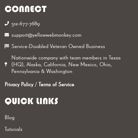
CONNECT
512-677-7689‬
support@yellowwebmonkey.com
Service-Disabled Veteran Owned Business
Nationwide company with team members in Texas
(HQ), Alaska, California, New Mexico, Ohio,
Pennsylvania & Washington
Privacy Policy
/
Terms of Service
QUICK LINKS
Blog
Tutorials