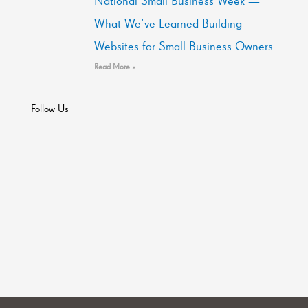
National Small Business Week —
What We’ve Learned Building
Websites for Small Business Owners
Read More »
Follow Us