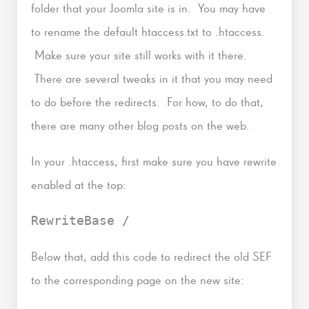
folder that your Joomla site is in. You may have
to rename the default htaccess.txt to .htaccess.
Make sure your site still works with it there.
There are several tweaks in it that you may need
to do before the redirects. For how, to do that,
there are many other blog posts on the web.
In your .htaccess, first make sure you have rewrite
enabled at the top:
RewriteBase /
Below that, add this code to redirect the old SEF
to the corresponding page on the new site: