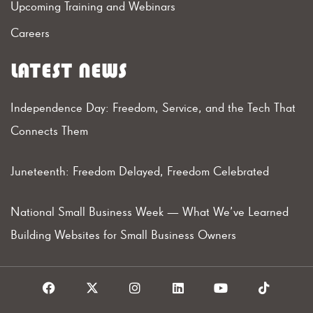
Upcoming Training and Webinars
Careers
LATEST NEWS
Independence Day: Freedom, Service, and the Tech That
Connects Them
Juneteenth: Freedom Delayed, Freedom Celebrated
National Small Business Week — What We’ve Learned
Building Websites for Small Business Owners
F
X
I
L
Y
T
a
I
n
i
o
i
c
c
s
n
u
k