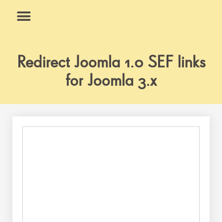
Skip
to
content
What We Do
Why Us
Redirect Joomla 1.0 SEF links
for Joomla 3.x