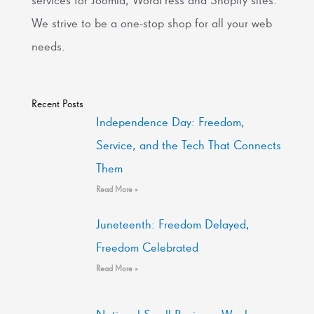
We strive to be a one-stop shop for all your web
needs.
Recent Posts
Independence Day: Freedom,
Service, and the Tech That Connects
Them
Read More »
Juneteenth: Freedom Delayed,
Freedom Celebrated
Read More »