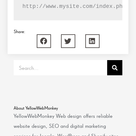
http://www.mysite.com/index.php?op
Share:
Search
About YellowWebMonkey
YellowWebMonkey Web design offers reliable
website design, SEO and digital marketing
services for Joomla, WordPress and Shopify sites.