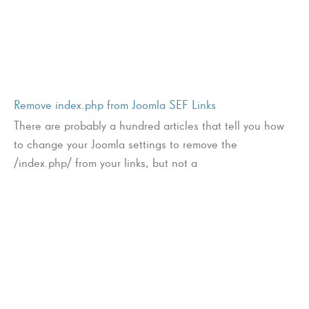
Remove index.php from Joomla SEF Links
There are probably a hundred articles that tell you how
to change your Joomla settings to remove the
/index.php/ from your links, but not a