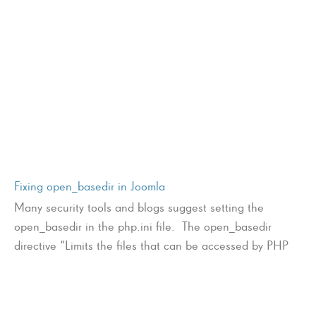
Fixing open_basedir in Joomla
Many security tools and blogs suggest setting the
open_basedir in the php.ini file. The open_basedir
directive “Limits the files that can be accessed by PHP