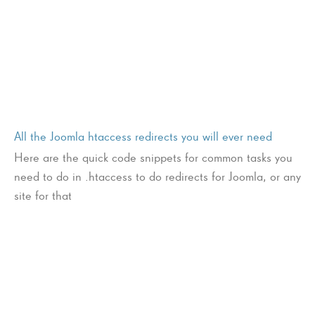
All the Joomla htaccess redirects you will ever need
Here are the quick code snippets for common tasks you
need to do in .htaccess to do redirects for Joomla, or any
site for that