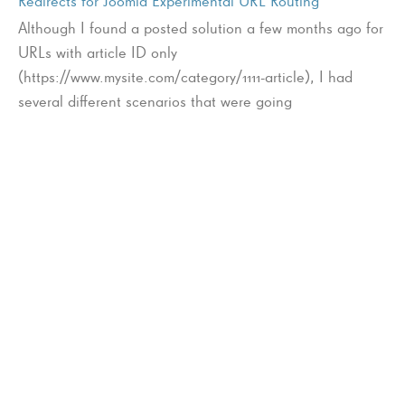
Redirects for Joomla Experimental URL Routing
Although I found a posted solution a few months ago for
URLs with article ID only
(https://www.mysite.com/category/1111-article), I had
several different scenarios that were going