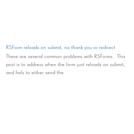
RSForm reloads on submit, no thank you or redirect
There are several common problems with RSForms. This
post is to address when the form just reloads on submit,
and fails to either send the