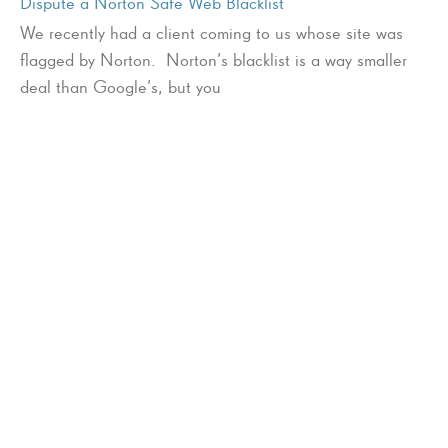
Dispute a Norton Safe Web Blacklist
We recently had a client coming to us whose site was
flagged by Norton. Norton’s blacklist is a way smaller
deal than Google’s, but you