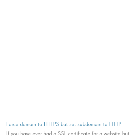
Force domain to HTTPS but set subdomain to HTTP
If you have ever had a SSL certificate for a website but