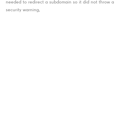
needed to redirect a subdomain so it did not throw a
security warning,