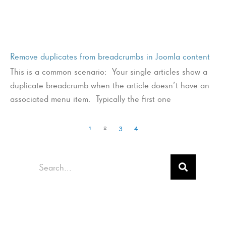
Remove duplicates from breadcrumbs in Joomla content
This is a common scenario: Your single articles show a
duplicate breadcrumb when the article doesn’t have an
associated menu item. Typically the first one
1
2
3
4
Search