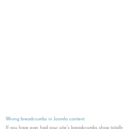
Wrong breadcrumbs in Joomla content
If you have ever had your site’s breadcrumbs show totally