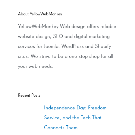
About YellowWebMonkey
YellowWebMonkey Web design offers reliable
website design, SEO and digital marketing
services for Joomla, WordPress and Shopify
sites. We strive to be a one-stop shop for all
your web needs.
Recent Posts
Independence Day: Freedom,
Service, and the Tech That
Connects Them