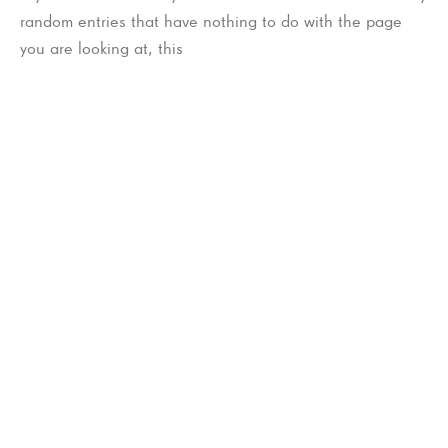
random entries that have nothing to do with the page
you are looking at, this