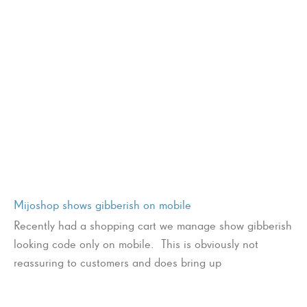
Mijoshop shows gibberish on mobile
Recently had a shopping cart we manage show gibberish
looking code only on mobile. This is obviously not
reassuring to customers and does bring up