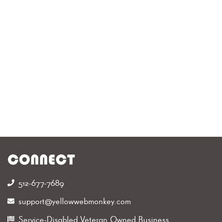
CONNECT
512-677-7689‬
support@yellowwebmonkey.com
Service-Disabled Veteran Owned Business