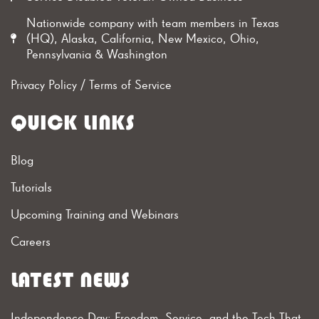
Nationwide company with team members in Texas
(HQ), Alaska, California, New Mexico, Ohio,
Pennsylvania & Washington
Privacy Policy
/
Terms of Service
QUICK LINKS
Blog
Tutorials
Upcoming Training and Webinars
Careers
LATEST NEWS
Independence Day: Freedom, Service, and the Tech That