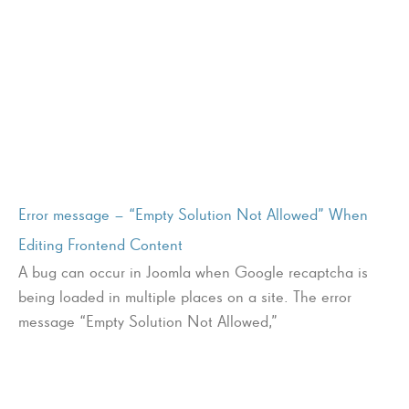
Error message – “Empty Solution Not Allowed” When
Editing Frontend Content
A bug can occur in Joomla when Google recaptcha is
being loaded in multiple places on a site. The error
message “Empty Solution Not Allowed,”