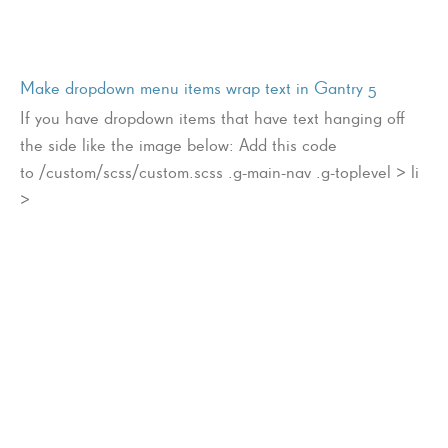
Make dropdown menu items wrap text in Gantry 5
If you have dropdown items that have text hanging off
the side like the image below: Add this code
to /custom/scss/custom.scss .g-main-nav .g-toplevel > li
>