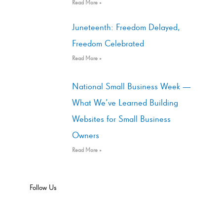
Read More »
Juneteenth: Freedom Delayed,
Freedom Celebrated
Read More »
National Small Business Week —
What We’ve Learned Building
Websites for Small Business
Owners
Read More »
Follow Us