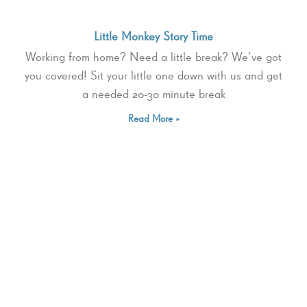
Little Monkey Story Time
Working from home? Need a little break? We’ve got
you covered! Sit your little one down with us and get
a needed 20-30 minute break
Read More »