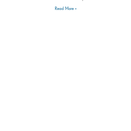
Read More »