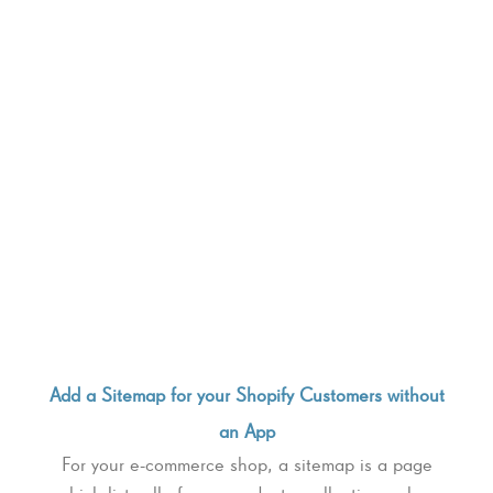
Add a Sitemap for your Shopify Customers without
an App
For your e-commerce shop, a sitemap is a page