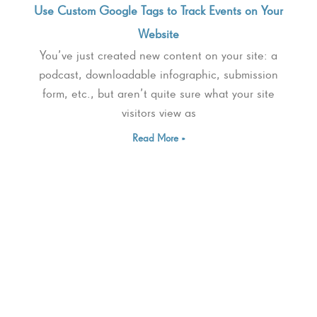
Use Custom Google Tags to Track Events on Your
Website
You’ve just created new content on your site: a
podcast, downloadable infographic, submission
form, etc., but aren’t quite sure what your site
visitors view as
Read More »