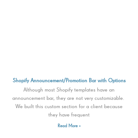
Shopify Announcement/Promotion Bar with Options
Although most Shopify templates have an
announcement bar, they are not very customizable.
We built this custom section for a client because
they have frequent
Read More »