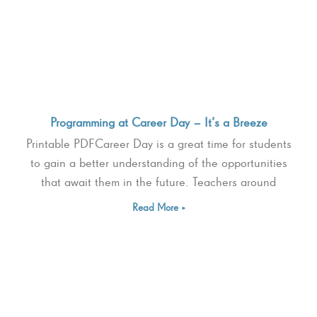
Programming at Career Day – It’s a Breeze
Printable PDFCareer Day is a great time for students
to gain a better understanding of the opportunities
that await them in the future. Teachers around
Read More »