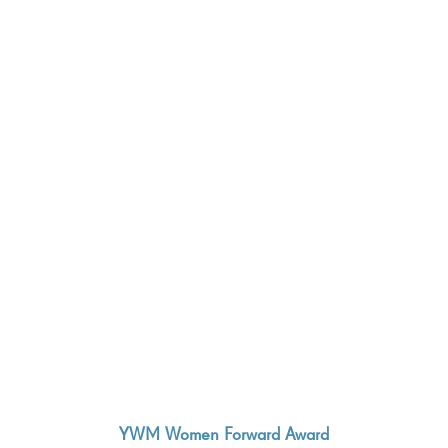
YWM Women Forward Award