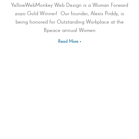
YellowWebMonkey Web Design is a Woman Forward
2020 Gold Winner! Our founder, Alexis Priddy, is
being honored for Outstanding Workplace at the
Bpeace annual Women
Read More »