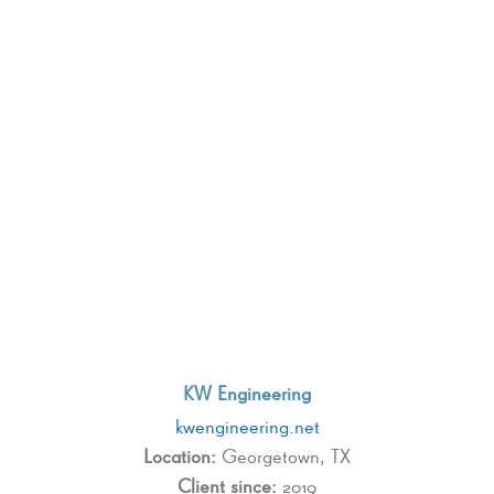
KW Engineering
kwengineering.net
Location:
Georgetown, TX
Client since:
2019