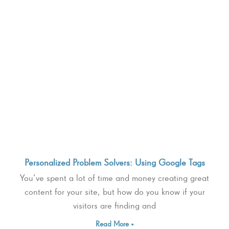
Personalized Problem Solvers: Using Google Tags
You’ve spent a lot of time and money creating great
content for your site, but how do you know if your
visitors are finding and
Read More »