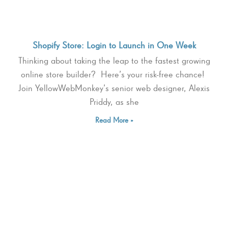
Shopify Store: Login to Launch in One Week
Thinking about taking the leap to the fastest growing
online store builder? Here’s your risk-free chance!
Join YellowWebMonkey’s senior web designer, Alexis
Priddy, as she
Read More »