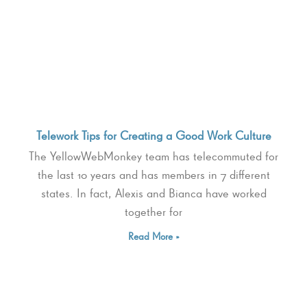
Telework Tips for Creating a Good Work Culture
The YellowWebMonkey team has telecommuted for
the last 10 years and has members in 7 different
states. In fact, Alexis and Bianca have worked
together for
Read More »