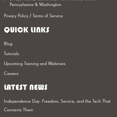
Pennsylvania & Washington
Privacy Policy
/
Terms of Service
QUICK LINKS
Blog
Tutorials
Upcoming Training and Webinars
Careers
LATEST NEWS
Independence Day: Freedom, Service, and the Tech That
Connects Them