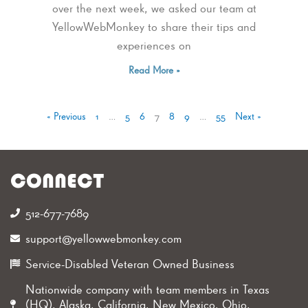
over the next week, we asked our team at
YellowWebMonkey to share their tips and
experiences on
Read More »
« Previous
1
…
5
6
7
8
9
…
55
Next »
CONNECT
512-677-7689‬
support@yellowwebmonkey.com
Service-Disabled Veteran Owned Business
Nationwide company with team members in Texas
(HQ), Alaska, California, New Mexico, Ohio,