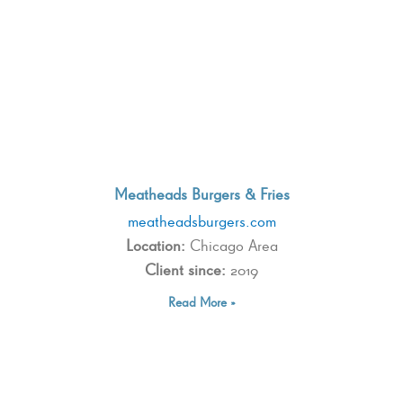
Meatheads Burgers & Fries
meatheadsburgers.com
Location:
Chicago Area
Client since:
2019
Read More »