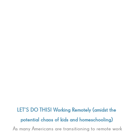
LET’S DO THIS! Working Remotely (amidst the
potential chaos of kids and homeschooling)
As many Americans are transitioning to remote work