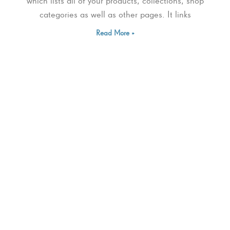
which lists all of your products, collections, shop
categories as well as other pages. It links
Read More »