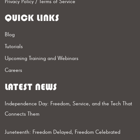
Privacy Policy
/
Terms of Service
QUICK LINKS
Blog
Tutorials
Upcoming Training and Webinars
Careers
LATEST NEWS
Independence Day: Freedom, Service, and the Tech That
Connects Them
Juneteenth: Freedom Delayed, Freedom Celebrated