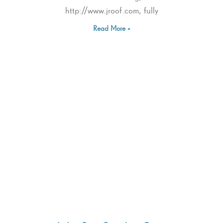
http://www.jroof.com, fully
Read More »