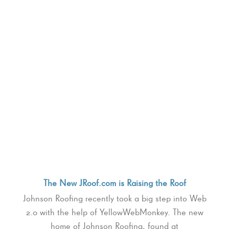
The New JRoof.com is Raising the Roof
Johnson Roofing recently took a big step into Web
2.0 with the help of YellowWebMonkey. The new
home of Johnson Roofing, found at