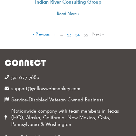
Indian River Consulting Group
Read More »
« Previous
1
…
53
54
55
Next »
CONNECT
512-677-7689‬
support@yellowwebmonkey.com
Service-Disabled Veteran Owned Business
Nationwide company with team members in Texas
(HQ), Alaska, California, New Mexico, Ohio,
Pennsylvania & Washington