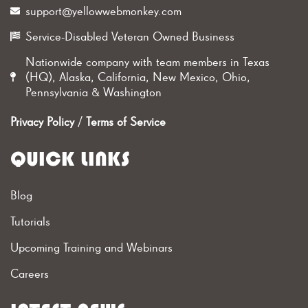
support@yellowwebmonkey.com
Service-Disabled Veteran Owned Business
Nationwide company with team members in Texas
(HQ), Alaska, California, New Mexico, Ohio,
Pennsylvania & Washington
Privacy Policy
/
Terms of Service
QUICK LINKS
Blog
Tutorials
Upcoming Training and Webinars
Careers