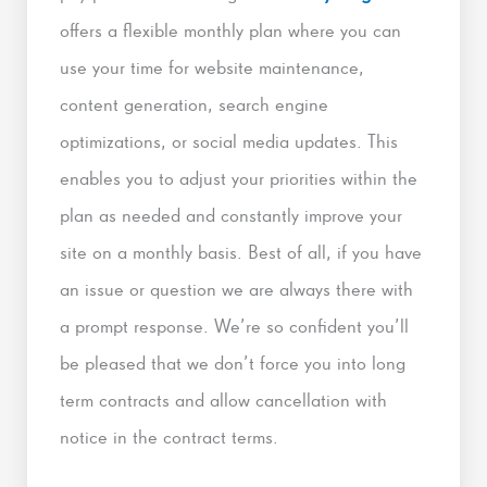
offers a flexible monthly plan where you can
use your time for website maintenance,
content generation, search engine
optimizations, or social media updates. This
enables you to adjust your priorities within the
plan as needed and constantly improve your
site on a monthly basis. Best of all, if you have
an issue or question we are always there with
a prompt response. We’re so confident you’ll
be pleased that we don’t force you into long
term contracts and allow cancellation with
notice in the contract terms.