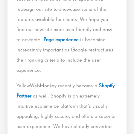
redesign our site to showcase some of the
features available for clients. We hope you
find our new site more user friendly and easy
to navigate.
Page experience
is becoming
increasingly important as Google restructures
their ranking criteria to include the user
experience.
YellowWebMonkey recently became a
Shopify
Partner
as well. Shopify is an extremely
intuitive ecommerce platform that’s visually
appealing, highly secure, and offers a superior
user experience. We have already converted