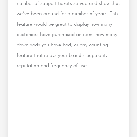
number of support tickets served and show that
we’ve been around for a number of years. This
feature would be great to display how many
customers have purchased an item, how many
downloads you have had, or any counting
feature that relays your brand’s popularity,
reputation and frequency of use.