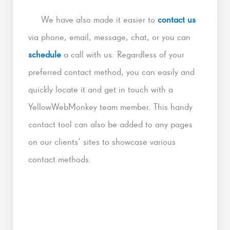
We have also made it easier to
contact us
via phone, email, message, chat, or you can
schedule
a call with us. Regardless of your
preferred contact method, you can easily and
quickly locate it and get in touch with a
YellowWebMonkey team member. This handy
contact tool can also be added to any pages
on our clients’ sites to showcase various
contact methods.