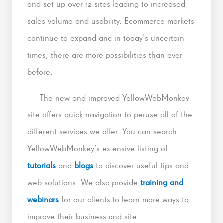
and set up over 12 sites leading to increased
sales volume and usability. Ecommerce markets
continue to expand and in today’s uncertain
times, there are more possibilities than ever
before.
The new and improved YellowWebMonkey
site offers quick navigation to peruse all of the
different services we offer. You can search
YellowWebMonkey’s extensive listing of
tutorials
and
blogs
to discover useful tips and
web solutions. We also provide
training and
webinars
for our clients to learn more ways to
improve their business and site.