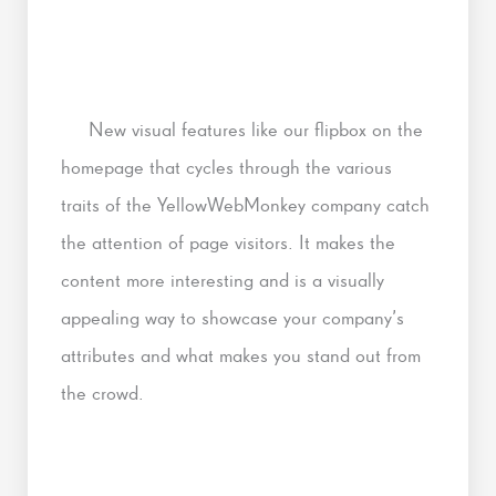
New visual features like our flipbox on the
homepage that cycles through the various
traits of the YellowWebMonkey company catch
the attention of page visitors. It makes the
content more interesting and is a visually
appealing way to showcase your company’s
attributes and what makes you stand out from
the crowd.