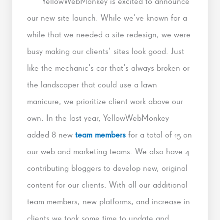
YellowWebMonkey is excited to announce
our new site launch. While we’ve known for a
while that we needed a site redesign, we were
busy making our clients’ sites look good. Just
like the mechanic’s car that’s always broken or
the landscaper that could use a lawn
manicure, we prioritize client work above our
own. In the last year, YellowWebMonkey
added 8 new
team members
for a total of 15 on
our web and marketing teams. We also have 4
contributing bloggers to develop new, original
content for our clients. With all our additional
team members, new platforms, and increase in
clients we took some time to update and