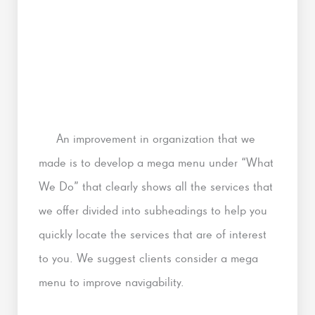
An improvement in organization that we
made is to develop a mega menu under “What
We Do” that clearly shows all the services that
we offer divided into subheadings to help you
quickly locate the services that are of interest
to you. We suggest clients consider a mega
menu to improve navigability.