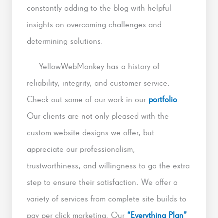
constantly adding to the blog with helpful
insights on overcoming challenges and
determining solutions.
YellowWebMonkey has a history of
reliability, integrity, and customer service.
Check out some of our work in our
portfolio
.
Our clients are not only pleased with the
custom website designs we offer, but
appreciate our professionalism,
trustworthiness, and willingness to go the extra
step to ensure their satisfaction. We offer a
variety of services from complete site builds to
pay per click marketing. Our
“Everything Plan”