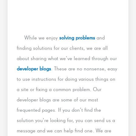
While we enjoy
solving problems
and
finding solutions for our clients, we are all
about sharing what we’ve learned through our
developer blogs
. These are no nonsense, easy
to use instructions for doing various things on
a site or fixing a common problem. Our
developer blogs are some of our most
frequented pages. If you don’t find the
solution you’re looking for, you can send us a
message and we can help find one. We are