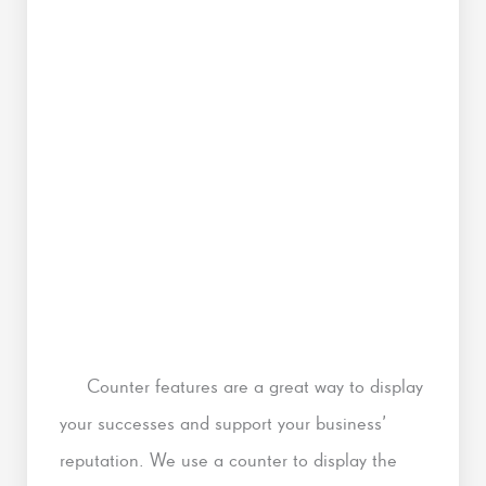
Counter features are a great way to display
your successes and support your business’
reputation. We use a counter to display the