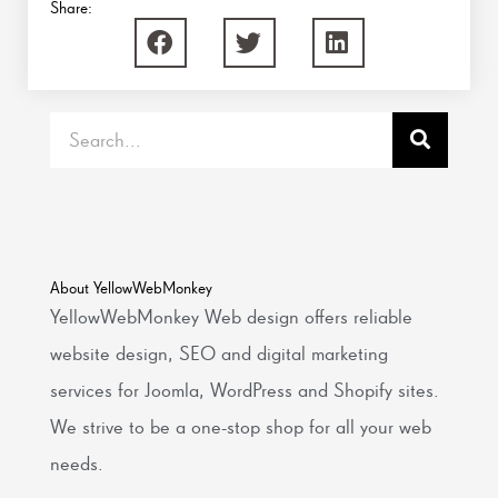
Share:
Search
About YellowWebMonkey
YellowWebMonkey Web design offers reliable
website design, SEO and digital marketing
services for Joomla, WordPress and Shopify sites.
We strive to be a one-stop shop for all your web
needs.