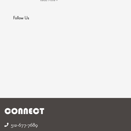
Follow Us
CONNECT
512-677-7689‬