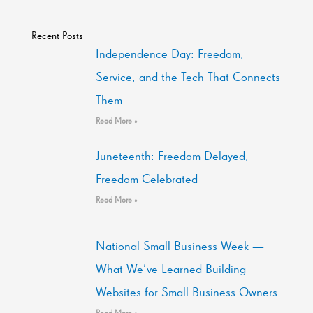
Recent Posts
Independence Day: Freedom,
Service, and the Tech That Connects
Them
Read More »
Juneteenth: Freedom Delayed,
Freedom Celebrated
Read More »
National Small Business Week —
What We’ve Learned Building
Websites for Small Business Owners
Read More »