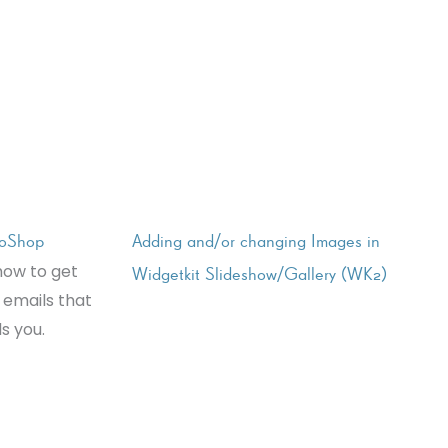
joShop
Adding and/or changing Images in
how to get
Widgetkit Slideshow/Gallery (WK2)
 emails that
s you.