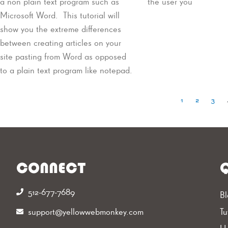
a non plain text program such as
the user you
Microsoft Word. This tutorial will
show you the extreme differences
between creating articles on your
site pasting from Word as opposed
to a plain text program like notepad.
1
2
3
CONNECT
Q
512-677-7689‬
Bl
support@yellowwebmonkey.com
Tu