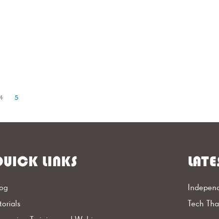
4
5
UICK LINKS
LATE
og
Independ
torials
Tech Th