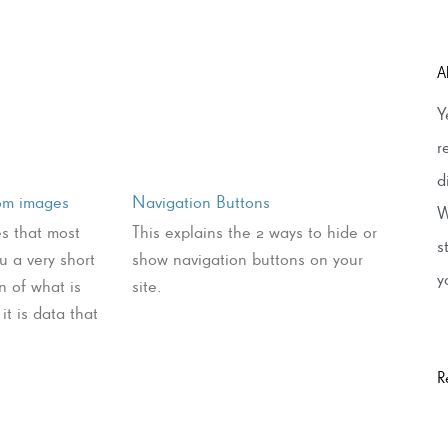
A
Y
r
d
rom images
Navigation Buttons
W
es that most
This explains the 2 ways to hide or
s
ou a very short
show navigation buttons on your
y
n of what is
site.
it is data that
R