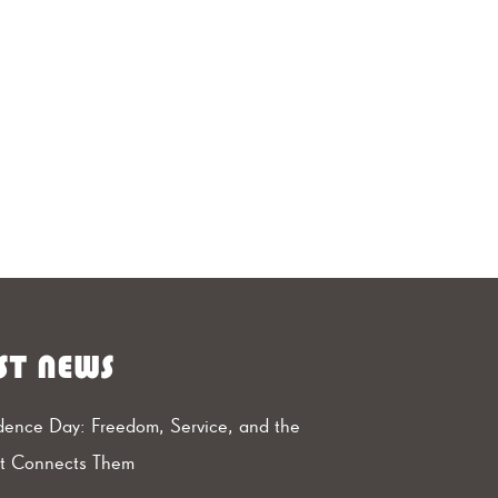
ST NEWS
ence Day: Freedom, Service, and the
at Connects Them