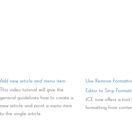
Add new article and menu item
Use Remove Formattin
This video tutorial will give the
Editor to Strip Formatt
general guidelines how to create a
JCE now offers a tool 
new article and point a menu item
formatting from conten
to the single article.