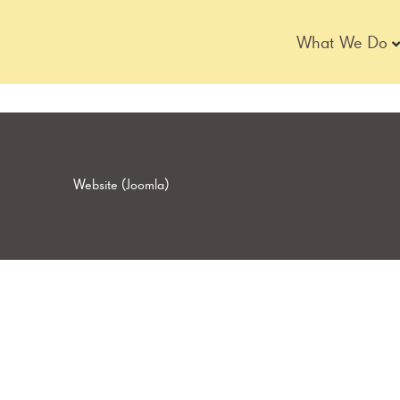
Skip
to
What We Do
content
Website (Joomla)
Page
Page
Page