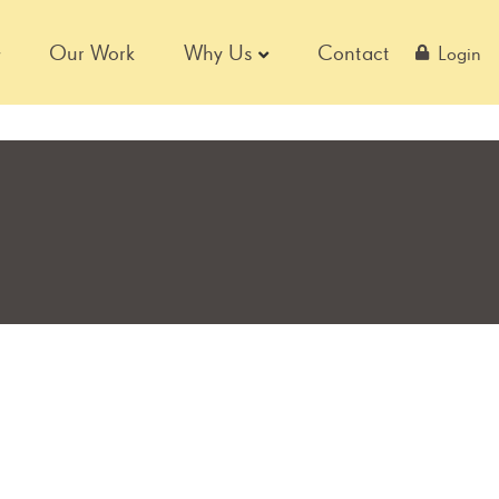
Our Work
Why Us
Contact
Login
S
Page
Page