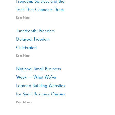
Freedom, Service, and the
Tech That Connects Them
Read More »
Juneteenth: Freedom
Delayed, Freedom
Celebrated
Read More »
National Small Business
Week — What We’ve
Learned Building Websites
for Small Business Owners
Read More »