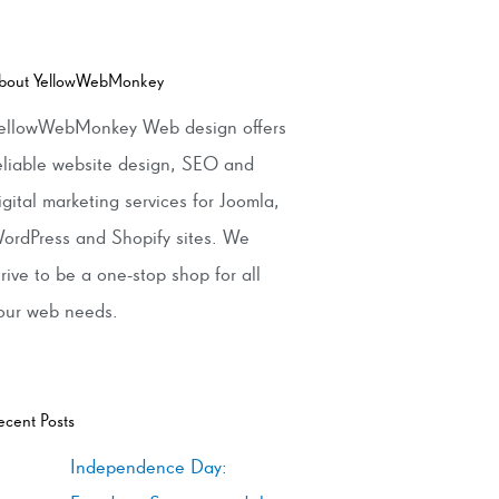
bout YellowWebMonkey
ellowWebMonkey Web design offers
eliable website design, SEO and
igital marketing services for Joomla,
ordPress and Shopify sites. We
trive to be a one-stop shop for all
our web needs.
ecent Posts
Independence Day: