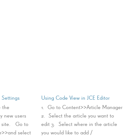
Settings
Using Code View in JCE Editor
 the
1. Go to Content>>Article Manager
ay new users
2. Select the article you want to
r site. Go to
edit 3. Select where in the article
>>and select
you would like to add /