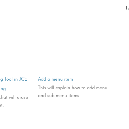
F
g Tool in JCE
Add a menu item
This will explain how to add menu
ing
and sub menu items.
that will erase
t.