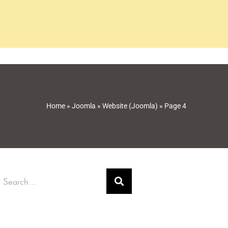
Home
»
Joomla
»
Website (Joomla)
»
Page 4
earch