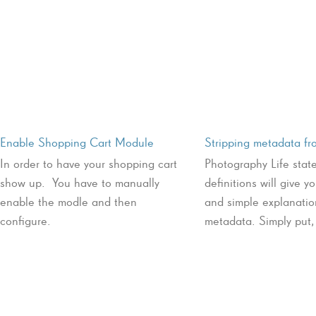
Enable Shopping Cart Module
Stripping metadata f
In order to have your shopping cart
Photography Life stat
show up. You have to manually
definitions will give y
enable the modle and then
and simple explanatio
configure.
metadata. Simply put, 