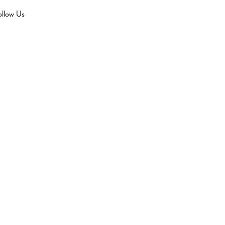
ollow Us