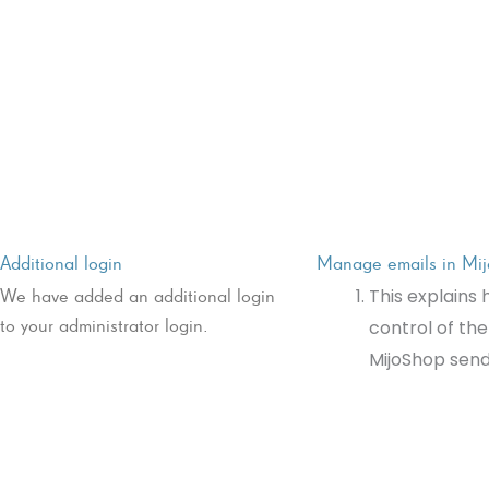
Additional login
Manage emails in Mi
We have added an additional login
This explains 
to your administrator login.
control of the
MijoShop send