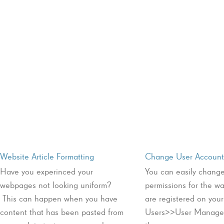
Website Article Formatting
Change User Account 
Have you experinced your
You can easily change
webpages not looking uniform?
permissions for the w
This can happen when you have
are registered on you
content that has been pasted from
Users>>User Manager