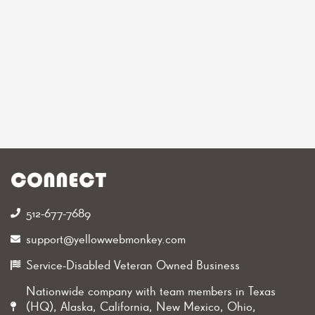
CONNECT
512-677-7689‬
support@yellowwebmonkey.com
Service-Disabled Veteran Owned Business
Nationwide company with team members in Texas
(HQ), Alaska, California, New Mexico, Ohio,