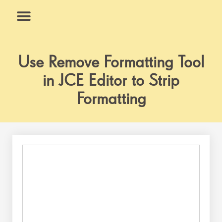
Skip
to
content
What We Do
Why Us
Use Remove Formatting Tool
in JCE Editor to Strip
Formatting