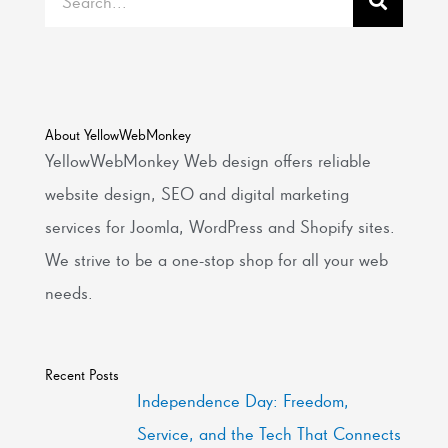
About YellowWebMonkey
YellowWebMonkey Web design offers reliable
website design, SEO and digital marketing
services for Joomla, WordPress and Shopify sites.
We strive to be a one-stop shop for all your web
needs.
Recent Posts
Independence Day: Freedom,
Service, and the Tech That Connects