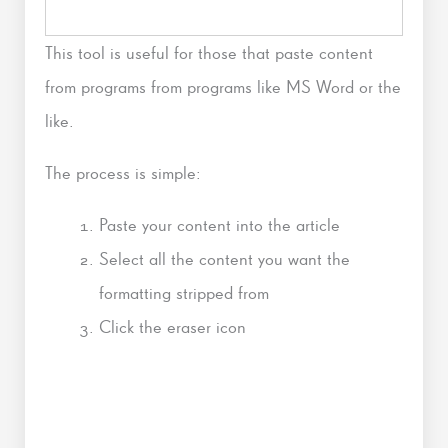
This tool is useful for those that paste content
from programs from programs like MS Word or the
like.
The process is simple:
Paste your content into the article
Select all the content you want the
formatting stripped from
Click the eraser icon