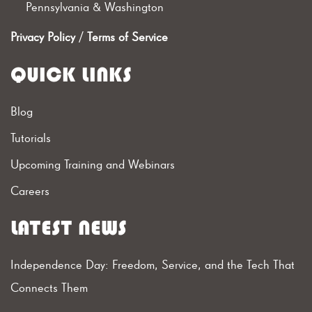
Pennsylvania & Washington
Privacy Policy
/
Terms of Service
QUICK LINKS
Blog
Tutorials
Upcoming Training and Webinars
Careers
LATEST NEWS
Independence Day: Freedom, Service, and the Tech That
Connects Them