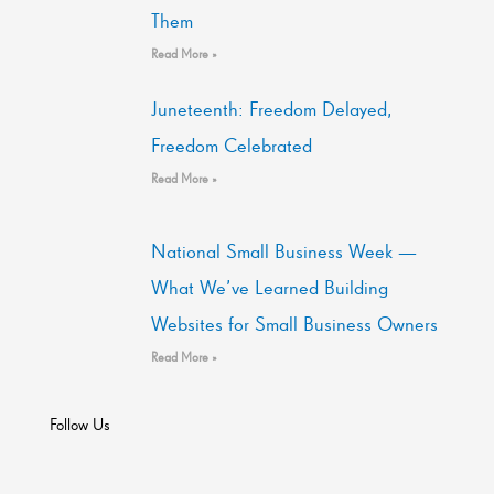
Them
Read More »
Juneteenth: Freedom Delayed,
Freedom Celebrated
Read More »
National Small Business Week —
What We’ve Learned Building
Websites for Small Business Owners
Read More »
Follow Us