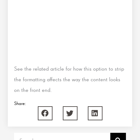
See the related article for how this option to strip
the formatting affects the way the content looks
on the front end.
Share:
Search