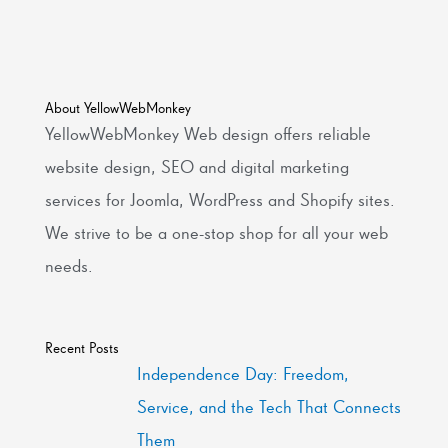
About YellowWebMonkey
YellowWebMonkey Web design offers reliable
website design, SEO and digital marketing
services for Joomla, WordPress and Shopify sites.
We strive to be a one-stop shop for all your web
needs.
Recent Posts
Independence Day: Freedom,
Service, and the Tech That Connects
Them