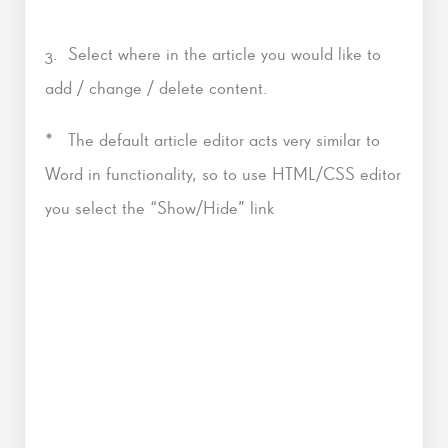
3. Select where in the article you would like to
add / change / delete content.
* The default article editor acts very similar to
Word in functionality, so to use HTML/CSS editor
you select the “Show/Hide” link