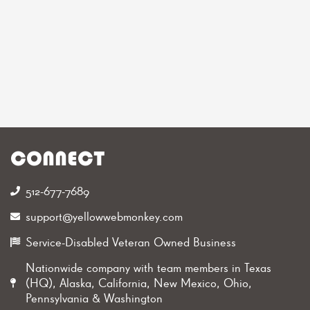
CONNECT
512-677-7689‬
support@yellowwebmonkey.com
Service-Disabled Veteran Owned Business
Nationwide company with team members in Texas
(HQ), Alaska, California, New Mexico, Ohio,
Pennsylvania & Washington