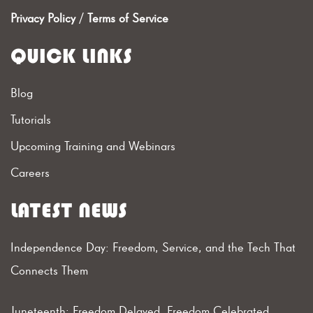
Privacy Policy
/
Terms of Service
QUICK LINKS
Blog
Tutorials
Upcoming Training and Webinars
Careers
LATEST NEWS
Independence Day: Freedom, Service, and the Tech That
Connects Them
Juneteenth: Freedom Delayed, Freedom Celebrated