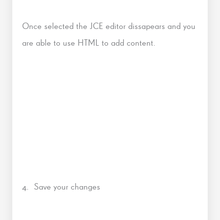
Once selected the JCE editor dissapears and you
are able to use HTML to add content.
4. Save your changes