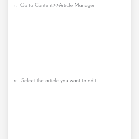
1. Go to Content>>Article Manager
2. Select the article you want to edit