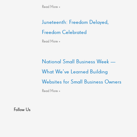
Read More »
Juneteenth: Freedom Delayed,
Freedom Celebrated
Read More »
National Small Business Week —
What We’ve Learned Building
Websites for Small Business Owners
Read More »
Follow Us