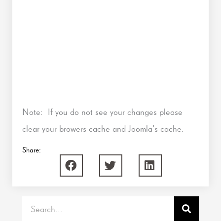
Note: If you do not see your changes please
clear your browers cache and Joomla’s cache.
Share:
Search