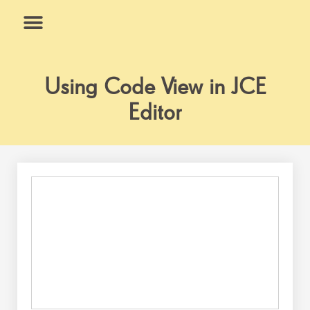
Skip
to
content
What We Do
Why Us
Using Code View in JCE
Editor