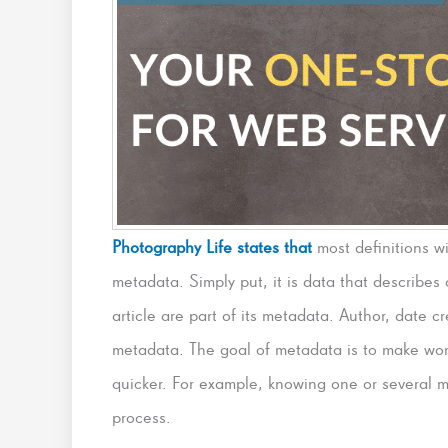
Photography Life states that
most definitions w
metadata. Simply put, it is data that describes 
article are part of its metadata. Author, date cr
metadata. The goal of metadata is to make wo
quicker. For example, knowing one or several m
process.