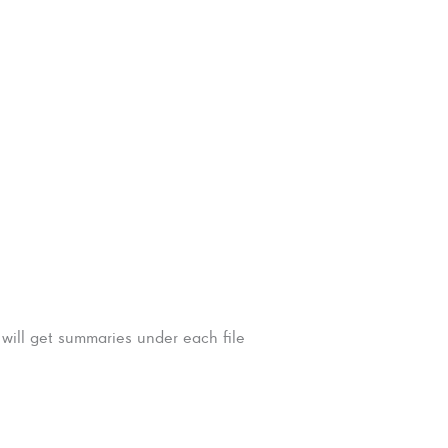
 will get summaries under each file