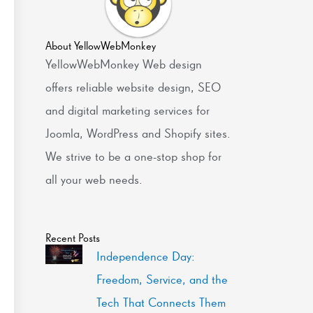
About YellowWebMonkey
YellowWebMonkey Web design
offers reliable website design, SEO
and digital marketing services for
Joomla, WordPress and Shopify sites.
We strive to be a one-stop shop for
all your web needs.
Recent Posts
Independence Day:
Freedom, Service, and the
Tech That Connects Them