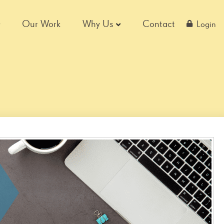
Our Work
Why Us
Contact
Login