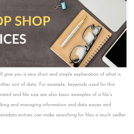
ill give you a very short and simple explanation of what is
other sort of data. For example, keywords used for this
eated and file size are also basic examples of a file’s
rking and managing information and data easier and
etadata entries can make searching for files a much swifter