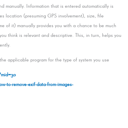
 manually. Information that is entered automatically is
des location (presuming GPS involvement), size, file
me of it) manually provides you with a chance to be much
u think is relevant and descriptive. This, in turn, helps you
ently.
the applicable program for the type of system you use
/?mid=30
how-to-remove-exif-data-from-images-