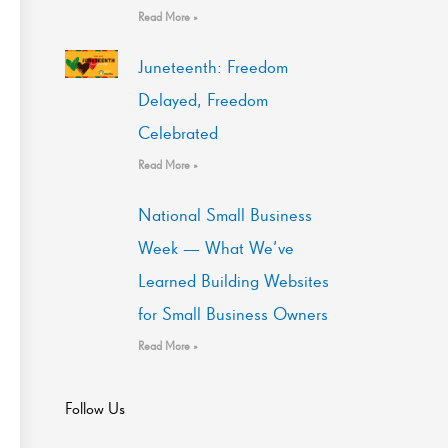
Read More »
Juneteenth: Freedom
Delayed, Freedom
Celebrated
Read More »
National Small Business
Week — What We’ve
Learned Building Websites
for Small Business Owners
Read More »
Follow Us