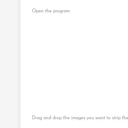
Open the program
Drag and drop the images you want to strip th