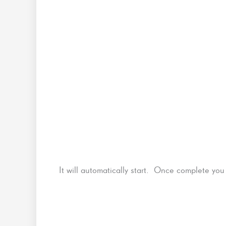
It will automatically start. Once complete you