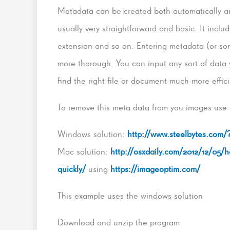
Metadata can be created both automatically and
usually very straightforward and basic. It inclu
extension and so on. Entering metadata (or so
more thorough. You can input any sort of data yo
find the right file or document much more effici
To remove this meta data from you images use 
Windows solution:
http://www.steelbytes.com
Mac solution:
http://osxdaily.com/2012/12/05/
quickly/
using
https://imageoptim.com/
This example uses the windows solution
Download and unzip the program