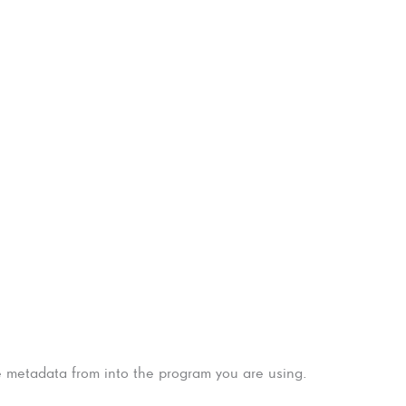
e metadata from into the program you are using.