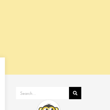
Search