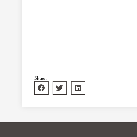
Share: