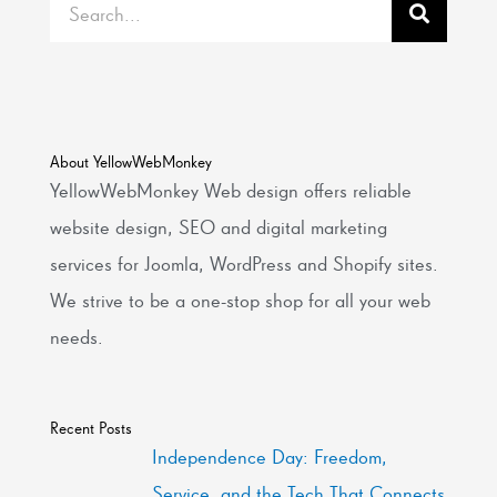
About YellowWebMonkey
YellowWebMonkey Web design offers reliable
website design, SEO and digital marketing
services for Joomla, WordPress and Shopify sites.
We strive to be a one-stop shop for all your web
needs.
Recent Posts
Independence Day: Freedom,
Service, and the Tech That Connects