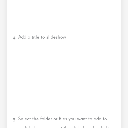
4. Add a title to slideshow
5. Select the folder or files you want to add to