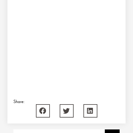
Share:
Search