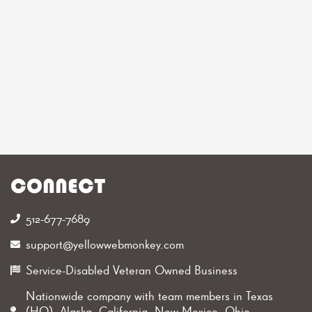
CONNECT
512-677-7689‬
support@yellowwebmonkey.com
Service-Disabled Veteran Owned Business
Nationwide company with team members in Texas
(HQ), Alaska, California, New Mexico, Ohio,