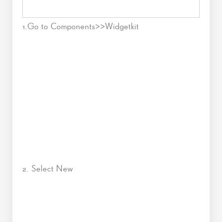
1.Go to Components>>Widgetkit
2. Select New