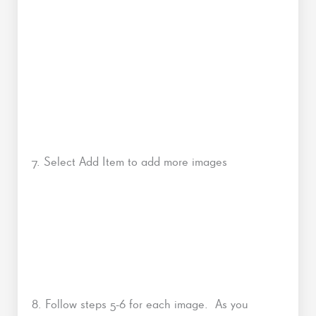
7. Select Add Item to add more images
8. Follow steps 5-6 for each image. As you