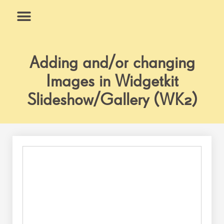
Skip
to
content
What We Do
Why Us
Adding and/or changing
Images in Widgetkit
Slideshow/Gallery (WK2)