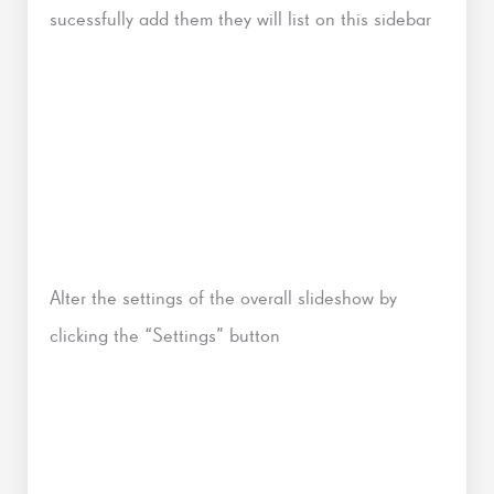
sucessfully add them they will list on this sidebar
Alter the settings of the overall slideshow by
clicking the “Settings” button