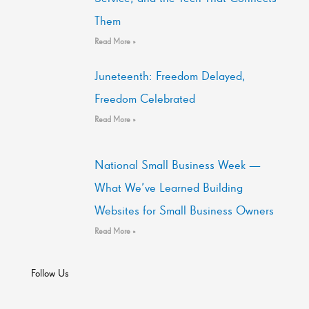
Them
Read More »
Juneteenth: Freedom Delayed,
Freedom Celebrated
Read More »
National Small Business Week —
What We’ve Learned Building
Websites for Small Business Owners
Read More »
Follow Us