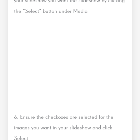
your slideshow you want the slideshow by clicking
the “Select” button under Media
6. Ensure the checkoxes are selected for the
images you want in your slideshow and click
Select