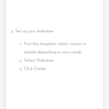
3. Set up your slideshow
Fron the dropdown select custom or
Joomla depending on your needs
Select Slideshow
Click Create