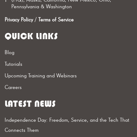
Pennsylvania & Washington
Privacy Policy
/
Terms of Service
QUICK LINKS
Blog
Tutorials
Upcoming Training and Webinars
Careers
LATEST NEWS
Independence Day: Freedom, Service, and the Tech That
Connects Them