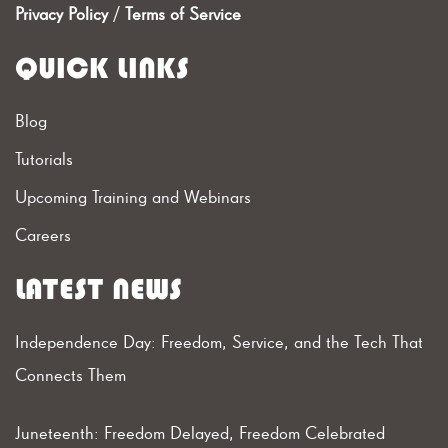
Privacy Policy
/
Terms of Service
QUICK LINKS
Blog
Tutorials
Upcoming Training and Webinars
Careers
LATEST NEWS
Independence Day: Freedom, Service, and the Tech That
Connects Them
Juneteenth: Freedom Delayed, Freedom Celebrated