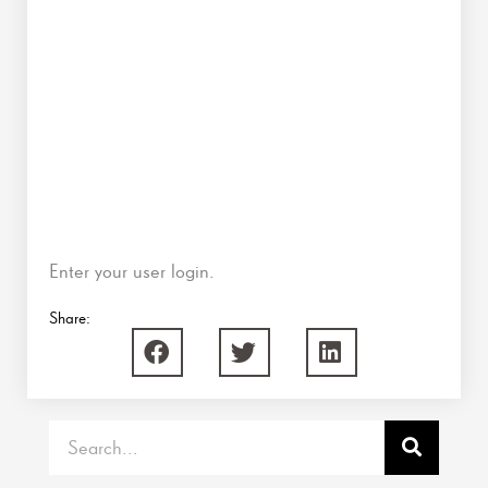
Enter your user login.
Share:
Search