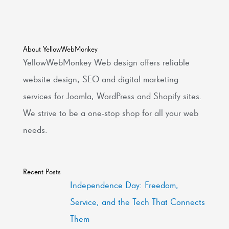
About YellowWebMonkey
YellowWebMonkey Web design offers reliable
website design, SEO and digital marketing
services for Joomla, WordPress and Shopify sites.
We strive to be a one-stop shop for all your web
needs.
Recent Posts
Independence Day: Freedom,
Service, and the Tech That Connects
Them