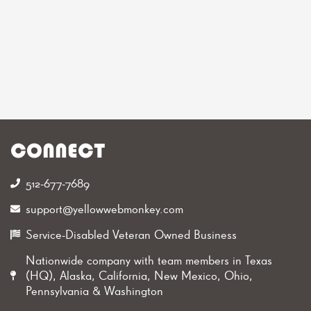
CONNECT
512-677-7689‬
support@yellowwebmonkey.com
Service-Disabled Veteran Owned Business
Nationwide company with team members in Texas
(HQ), Alaska, California, New Mexico, Ohio,
Pennsylvania & Washington