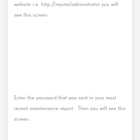
website i.e. http://mysite/administrator you will
see this screen
Enter the password that was sent in your most
recent maintenance report. Then you will see this
screen.