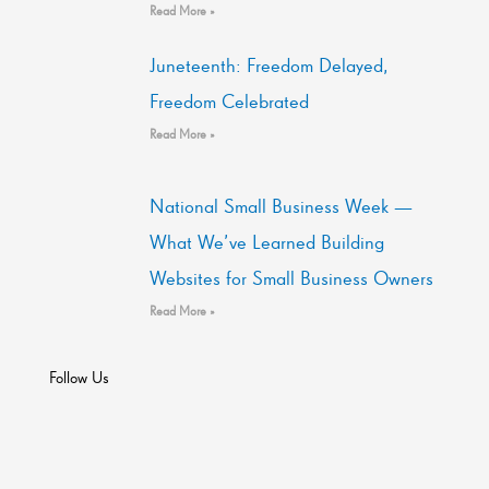
Read More »
Juneteenth: Freedom Delayed,
Freedom Celebrated
Read More »
National Small Business Week —
What We’ve Learned Building
Websites for Small Business Owners
Read More »
Follow Us