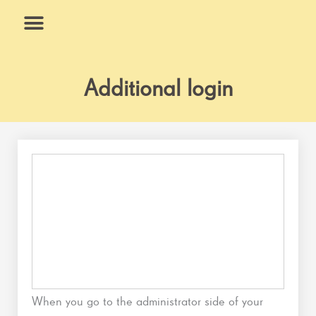
Skip
to
content
What We Do
Why Us
Additional login
When you go to the administrator side of your