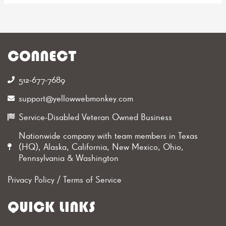
CONNECT
512-677-7689‬
support@yellowwebmonkey.com
Service-Disabled Veteran Owned Business
Nationwide company with team members in Texas
(HQ), Alaska, California, New Mexico, Ohio,
Pennsylvania & Washington
Privacy Policy
/
Terms of Service
QUICK LINKS