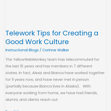
a
Good
Work
Culture
Telework Tips for Creating a
Good Work Culture
Instructional Blogs
/
Corinne Walker
The YellowWebMonkey team has telecommuted for
the last 10 years and has members in 7 different
states. In fact, Alexis and Bianca have worked together
for 11 years now, and have never met in person
(partially because Bianca lives in Alaska). With
everyone working from home, we have had friends,
alumni, and clients reach out