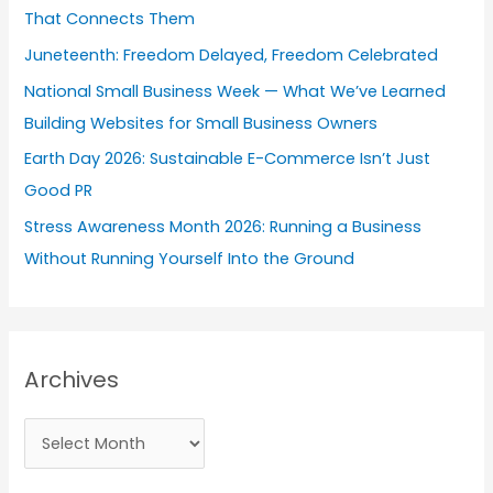
That Connects Them
o
Juneteenth: Freedom Delayed, Freedom Celebrated
r
National Small Business Week — What We’ve Learned
:
Building Websites for Small Business Owners
Earth Day 2026: Sustainable E-Commerce Isn’t Just
Good PR
Stress Awareness Month 2026: Running a Business
Without Running Yourself Into the Ground
Archives