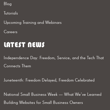
Blog
Tutorials
Upcoming Training and Webinars
Careers
LATEST NEWS
Independence Day: Freedom, Service, and the Tech That
Connects Them
Juneteenth: Freedom Delayed, Freedom Celebrated
National Small Business Week — What We’ve Learned
Building Websites for Small Business Owners