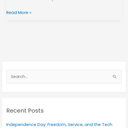
Read More »
A
r
S
c
e
h
a
i
r
v
Recent Posts
c
e
h
s
Independence Day: Freedom, Service, and the Tech
f