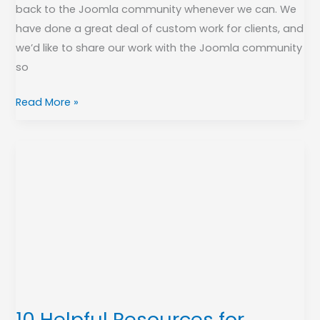
back to the Joomla community whenever we can. We
have done a great deal of custom work for clients, and
we’d like to share our work with the Joomla community
so
Read More »
10
Helpful
Resources
for
Learning
Joomla!
10 Helpful Resources for