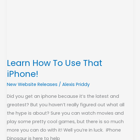
Learn How To Use That
iPhone!
New Website Releases
/
Alexis Priddy
Did you get an iphone because it’s the latest and
greatest? But you haven’t really figured out what all
the hype is about? Sure you can watch movies and
play some pretty cool games, but there is so much
more you can do with it! Well you’re in luck. iPhone
Dinosaur is here to help