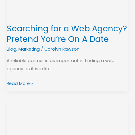
You’re
On
A
Searching for a Web Agency?
Date
Pretend You’re On A Date
Blog
,
Marketing
/
Carolyn Rawson
A reliable partner is as important in finding a web
agency as it is in life.
Read More »
Telework
Tips
for
Creating