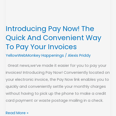
And
Convenient
Way
To
Introducing Pay Now! The
Pay
Quick And Convenient Way
Your
Invoices
To Pay Your Invoices
YellowWebMonkey Happenings
/
Alexis Priddy
Great news,we’ve made it easier for you to pay your
invoices! Introducing Pay Now! Conveniently located on
your electronic invoice, the Pay Now link enables you to
quickly and conveniently settle your monthly charges
without having to pick up the phone to make a credit
card payment or waste postage mailing in a check.
Read More »