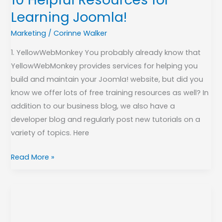
Learning Joomla!
Marketing
/
Corinne Walker
1. YellowWebMonkey You probably already know that
YellowWebMonkey provides services for helping you
build and maintain your Joomla! website, but did you
know we offer lots of free training resources as well? In
addition to our business blog, we also have a
developer blog and regularly post new tutorials on a
variety of topics. Here
Read More »
2018
Year
In