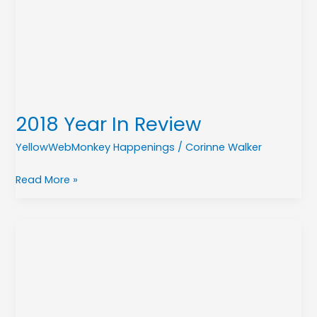
Review
2018 Year In Review
YellowWebMonkey Happenings
/
Corinne Walker
Read More »
Introducing
Pay
Now!
The
Quick