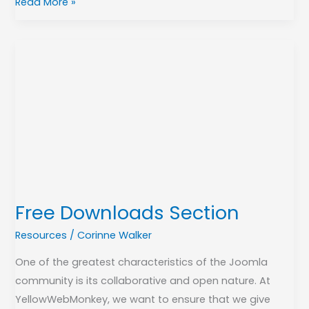
Read More »
Free
Downloads
Section
Free Downloads Section
Resources
/
Corinne Walker
One of the greatest characteristics of the Joomla
community is its collaborative and open nature. At
YellowWebMonkey, we want to ensure that we give