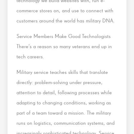
technology we build websites with, run e-
commerce stores on, and use to connect with
customers around the world has military DNA.
Service Members Make Good Technologists
There’s a reason so many veterans end up in
tech careers.
Military service teaches skills that translate
directly: problem-solving under pressure,
attention to detail, following processes while
adapting to changing conditions, working as
part of a team toward a mission. The military
runs on logistics, communication systems, and
increasingly sophisticated technology. Service