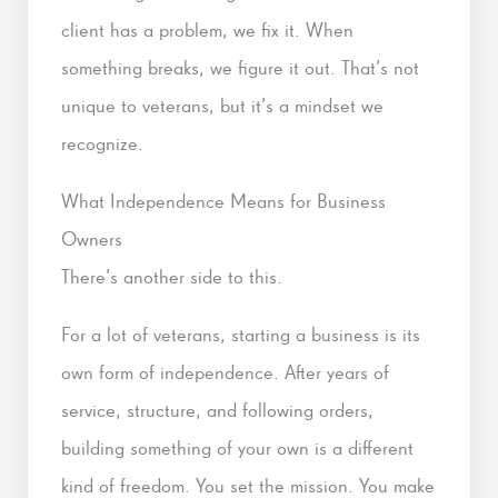
client has a problem, we fix it. When
something breaks, we figure it out. That’s not
unique to veterans, but it’s a mindset we
recognize.
What Independence Means for Business
Owners
There’s another side to this.
For a lot of veterans, starting a business is its
own form of independence. After years of
service, structure, and following orders,
building something of your own is a different
kind of freedom. You set the mission. You make