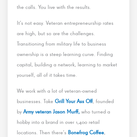
the calls. You live with the results.
It’s not easy. Veteran entrepreneurship rates
are high, but so are the challenges.
Transitioning from military life to business
ownership is a steep learning curve. Finding
capital, building a network, learning to market
yourself, all of it takes time.
We work with a lot of veteran-owned
businesses. Take
Grill Your Ass Off
, founded
by
Army veteran Jason Murff,
who turned a
hobby into a brand in over 1,400 retail
locations. Then there’s
Bonefrog Coffee
,