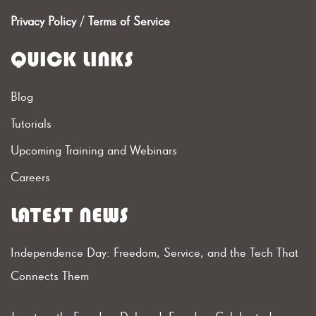
Privacy Policy
/
Terms of Service
QUICK LINKS
Blog
Tutorials
Upcoming Training and Webinars
Careers
LATEST NEWS
Independence Day: Freedom, Service, and the Tech That
Connects Them