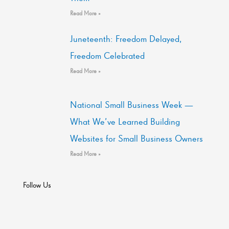
Read More »
Juneteenth: Freedom Delayed,
Freedom Celebrated
Read More »
National Small Business Week —
What We’ve Learned Building
Websites for Small Business Owners
Read More »
Follow Us