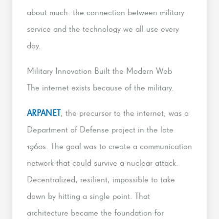
about much: the connection between military
service and the technology we all use every
day.
Military Innovation Built the Modern Web
The internet exists because of the military.
ARPANET
, the precursor to the internet, was a
Department of Defense project in the late
1960s. The goal was to create a communication
network that could survive a nuclear attack.
Decentralized, resilient, impossible to take
down by hitting a single point. That
architecture became the foundation for