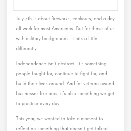
July 4th is about fireworks, cookouts, and a day
off work for most Americans. But for those of us
with military backgrounds, it hits a little
differently.
Independence isn’t abstract. It’s something
people fought for, continue to fight for, and
build their lives around. And for veteran-owned
businesses like ours, it’s also something we get
to practice every day.
This year, we wanted to take a moment to
reflect on something that doesn’t get talked