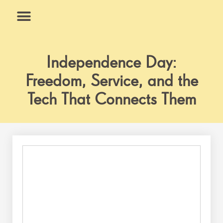
Skip
to
content
What We Do
Why Us
Independence Day:
Freedom, Service, and the
Tech That Connects Them