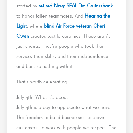
started by
retired Navy SEAL Tim Cruickshank
to honor fallen teammates. And
Hearing the
Light
, where
blind Air Force veteran Cheri
Owen
creates tactile ceramics. These aren’t
just clients. They’re people who took their
service, their skills, and their independence
and built something with it.
That’s worth celebrating.
July 4th, What it’s about
July 4th is a day to appreciate what we have.
The freedom to build businesses, to serve
customers, to work with people we respect. The