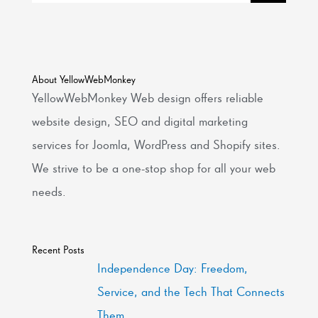
About YellowWebMonkey
YellowWebMonkey Web design offers reliable
website design, SEO and digital marketing
services for Joomla, WordPress and Shopify sites.
We strive to be a one-stop shop for all your web
needs.
Recent Posts
Independence Day: Freedom,
Service, and the Tech That Connects
Them