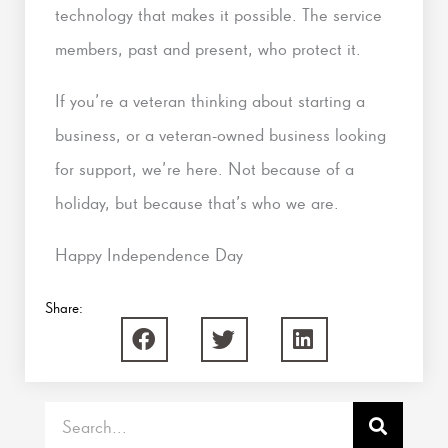
technology that makes it possible. The service
members, past and present, who protect it.
If you’re a veteran thinking about starting a
business, or a veteran-owned business looking
for support, we’re here. Not because of a
holiday, but because that’s who we are.
Happy Independence Day
Share:
Search