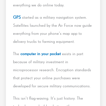
everything we do online today.
GPS
started as a military navigation system.
Satellites launched by the Air Force now guide
everything from your phone’s map app to
delivery trucks to farming equipment.
The
computer in your pocket
exists in part
because of military investment in
microprocessor research. Encryption standards
that protect your online purchases were
developed for secure military communications.
This isn’t flag-waving. It’s just history. The