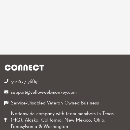
CONNECT
512-677-7689‬
support@yellowwebmonkey.com
Service-Disabled Veteran Owned Business
Nationwide company with team members in Texas
(HQ), Alaska, California, New Mexico, Ohio,
Pennsylvania & Washington