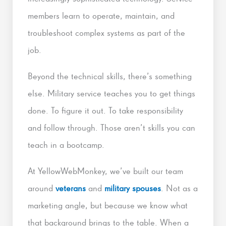
members learn to operate, maintain, and
troubleshoot complex systems as part of the
job.
Beyond the technical skills, there’s something
else. Military service teaches you to get things
done. To figure it out. To take responsibility
and follow through. Those aren’t skills you can
teach in a bootcamp.
At YellowWebMonkey, we’ve built our team
around
veterans
and
military spouses
. Not as a
marketing angle, but because we know what
that background brings to the table. When a