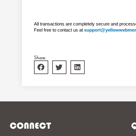
All transactions are completely secure and process
Feel free to contact us at
support@yellowwebmo
Share:
CONNECT
Q