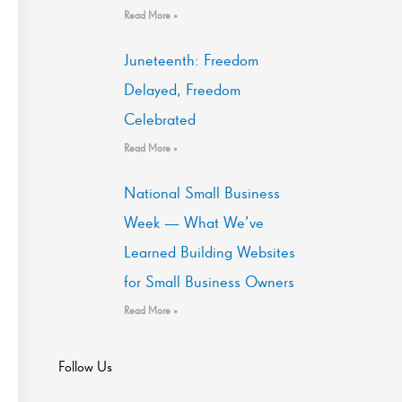
Read More »
Juneteenth: Freedom
Delayed, Freedom
Celebrated
Read More »
National Small Business
Week — What We’ve
Learned Building Websites
for Small Business Owners
Read More »
Follow Us