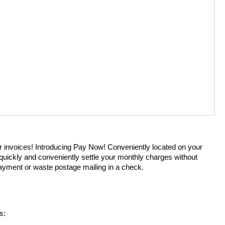
r invoices! Introducing Pay Now! Conveniently located on your
 quickly and conveniently settle your monthly charges without
payment or waste postage mailing in a check.
s: