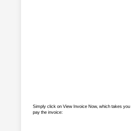
Simply click on View Invoice Now, which takes you 
pay the invoice: