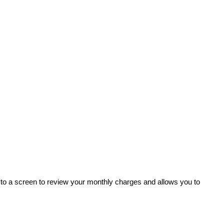
to a screen to review your monthly charges and allows you to