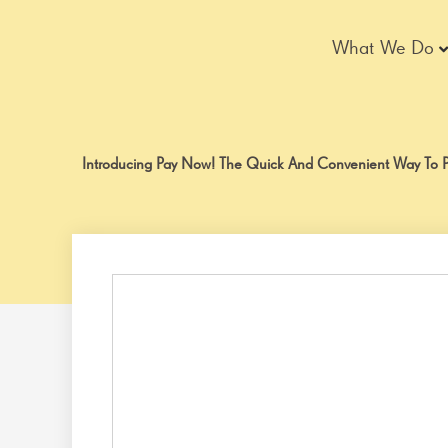
Skip
to
What We Do
content
Introducing Pay Now! The Quick And Convenient Way To Pa