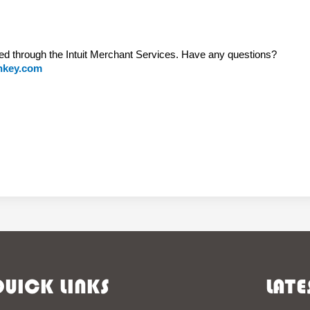
ed through the Intuit Merchant Services. Have any questions?
nkey.com
UICK LINKS
LATE