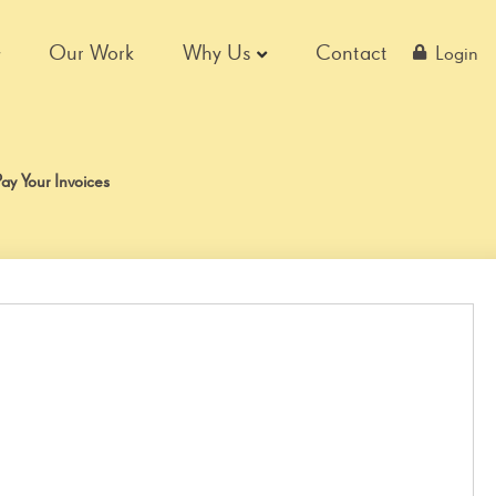
Our Work
Why Us
Contact
Login
y Your Invoices