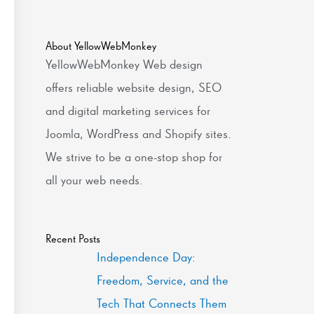
About YellowWebMonkey
YellowWebMonkey Web design
offers reliable website design, SEO
and digital marketing services for
Joomla, WordPress and Shopify sites.
We strive to be a one-stop shop for
all your web needs.
Recent Posts
Independence Day:
Freedom, Service, and the
Tech That Connects Them