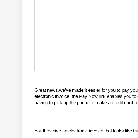
Great news,we’ve made it easier for you to pay you
electronic invoice, the Pay Now link enables you to
having to pick up the phone to make a credit card 
You’ll receive an electronic invoice that looks like thi