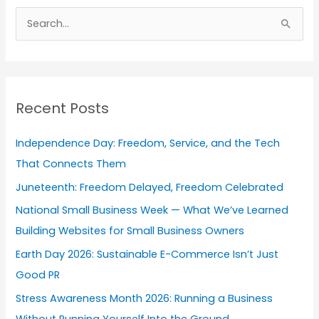
r
S
c
e
h
a
i
r
v
Recent Posts
c
e
h
s
Independence Day: Freedom, Service, and the Tech
f
That Connects Them
o
Juneteenth: Freedom Delayed, Freedom Celebrated
r
National Small Business Week — What We’ve Learned
:
Building Websites for Small Business Owners
Earth Day 2026: Sustainable E-Commerce Isn’t Just
Good PR
Stress Awareness Month 2026: Running a Business
Without Running Yourself Into the Ground