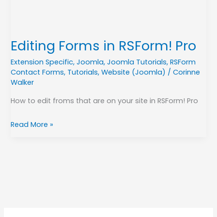
Editing Forms in RSForm! Pro
Extension Specific
,
Joomla
,
Joomla Tutorials
,
RSForm
Contact Forms
,
Tutorials
,
Website (Joomla)
/
Corinne
Walker
How to edit froms that are on your site in RSForm! Pro
Read More »
A