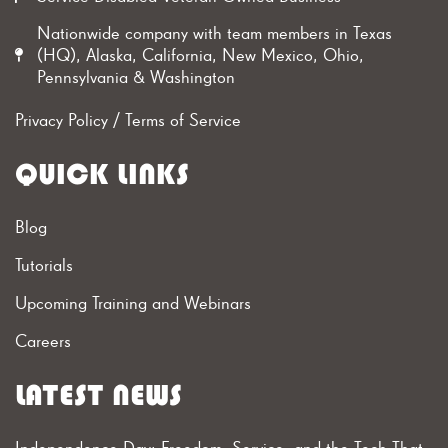
Nationwide company with team members in Texas
(HQ), Alaska, California, New Mexico, Ohio,
Pennsylvania & Washington
Privacy Policy
/
Terms of Service
QUICK LINKS
Blog
Tutorials
Upcoming Training and Webinars
Careers
LATEST NEWS
Independence Day: Freedom, Service, and the Tech That