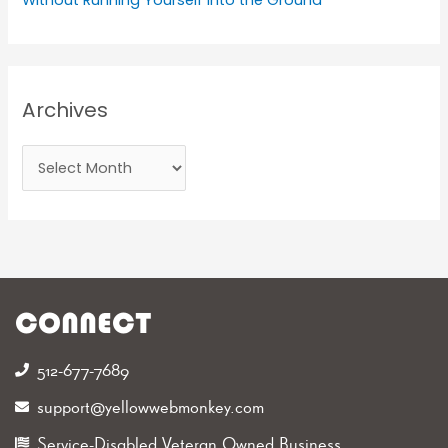
Archives
CONNECT
512-677-7689‬
support@yellowwebmonkey.com
Service-Disabled Veteran Owned Business