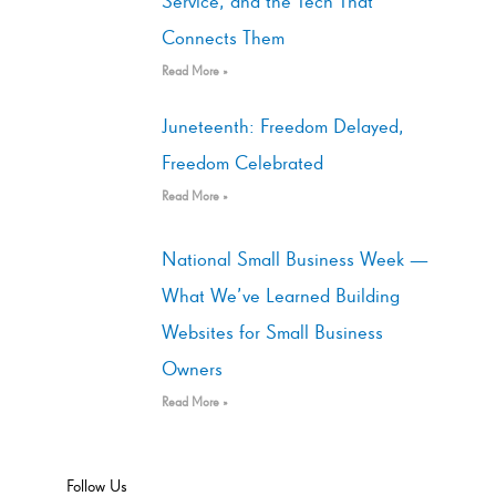
Service, and the Tech That
Connects Them
Read More »
Juneteenth: Freedom Delayed,
Freedom Celebrated
Read More »
National Small Business Week —
What We’ve Learned Building
Websites for Small Business
Owners
Read More »
Follow Us