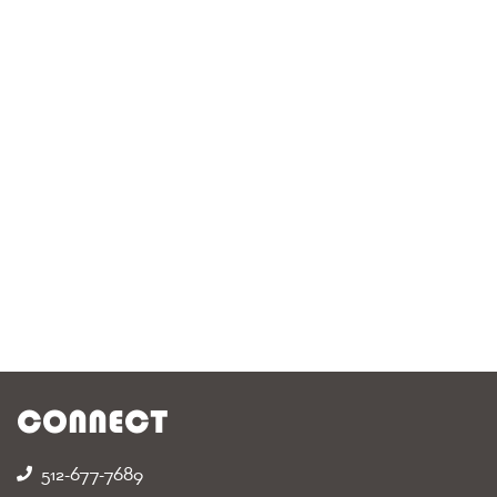
CONNECT
512-677-7689‬