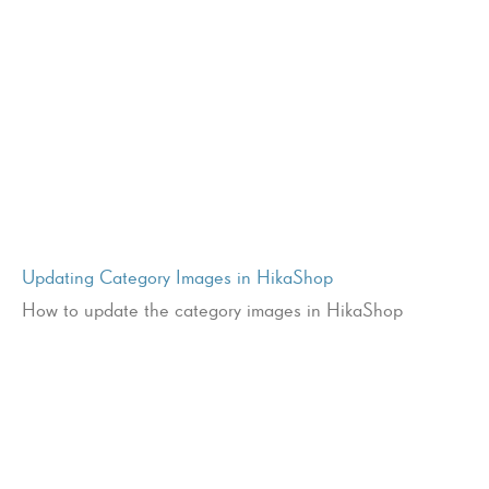
Updating Category Images in HikaShop
How to update the category images in HikaShop