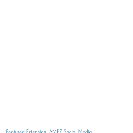
Featured Extension: AMPZ Social Media