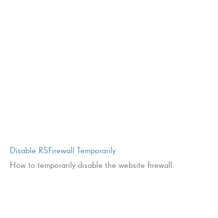
Disable RSFirewall Temporarily
How to temporarily disable the website firewall.