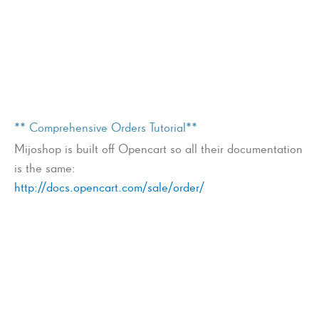
** Comprehensive Orders Tutorial**
Mijoshop is built off Opencart so all their documentation
is the same:
http://docs.opencart.com/sale/order/