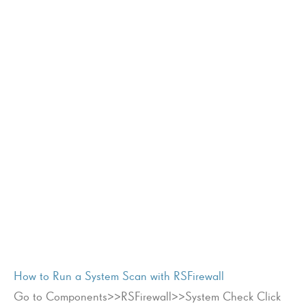
How to Run a System Scan with RSFirewall
Go to Components>>RSFirewall>>System Check Click