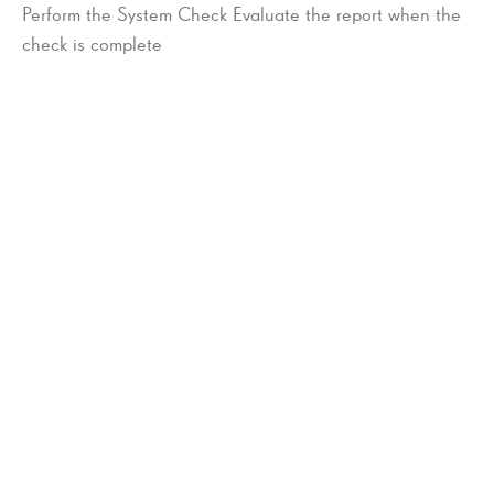
Perform the System Check Evaluate the report when the
check is complete