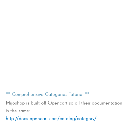
** Comprehensive Categories Tutorial **
Mijoshop is built off Opencart so all their documentation
is the same:
http://docs.opencart.com/catalog/category/