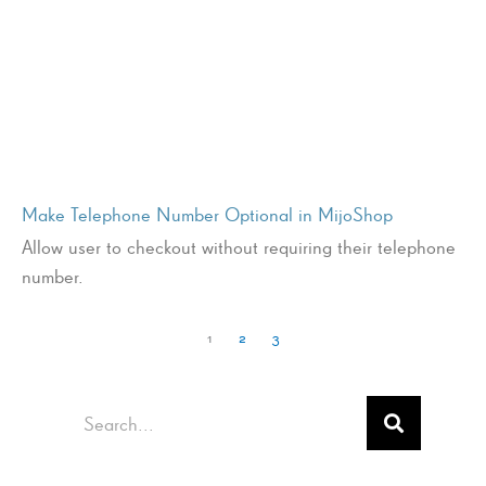
Make Telephone Number Optional in MijoShop
Allow user to checkout without requiring their telephone
number.
1
2
3
Search