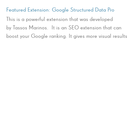
Featured Extension: Google Structured Data Pro
This is a powerful extension that was developed
by Tassos Marinos. It is an SEO extension that can
boost your Google ranking. It gives more visual results