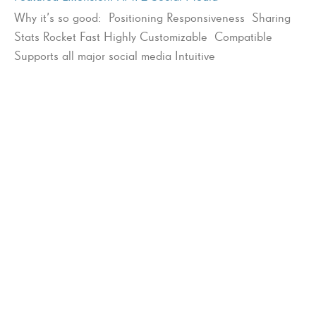
Why it’s so good: Positioning Responsiveness Sharing
Stats Rocket Fast Highly Customizable Compatible
Supports all major social media Intuitive