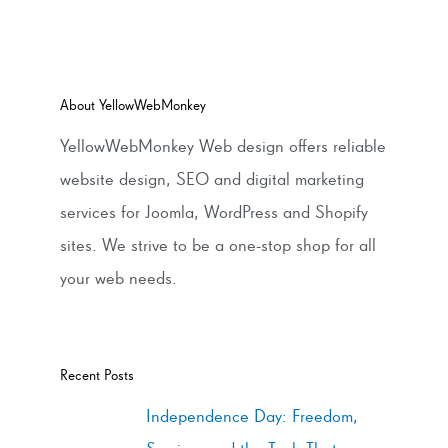
About YellowWebMonkey
YellowWebMonkey Web design offers reliable
website design, SEO and digital marketing
services for Joomla, WordPress and Shopify
sites. We strive to be a one-stop shop for all
your web needs.
Recent Posts
Independence Day: Freedom,