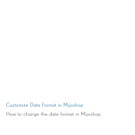
Customize Date Format in Mijoshop
How to change the date format in Mijoshop