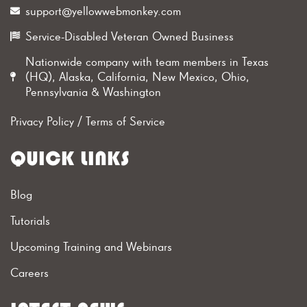
support@yellowwebmonkey.com
Service-Disabled Veteran Owned Business
Nationwide company with team members in Texas
(HQ), Alaska, California, New Mexico, Ohio,
Pennsylvania & Washington
Privacy Policy
/
Terms of Service
QUICK LINKS
Blog
Tutorials
Upcoming Training and Webinars
Careers