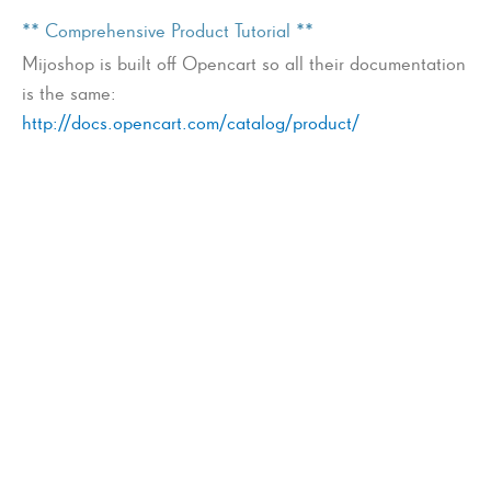
** Comprehensive Product Tutorial **
Mijoshop is built off Opencart so all their documentation
is the same:
http://docs.opencart.com/catalog/product/