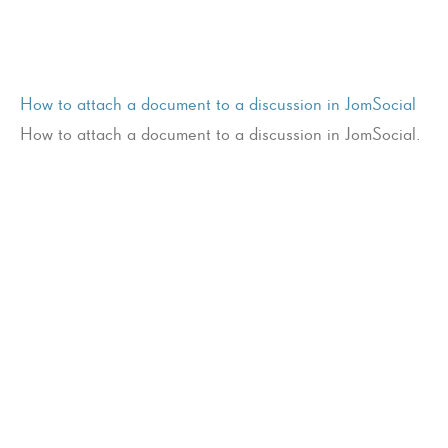
How to attach a document to a discussion in JomSocial
How to attach a document to a discussion in JomSocial.