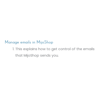
Manage emails in MijoShop
This explains how to get control of the emails
that MijoShop sends you.