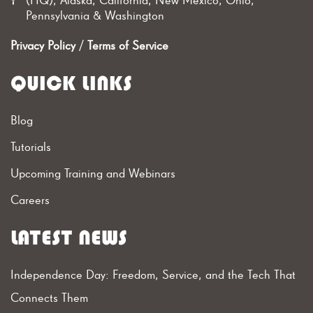
Pennsylvania & Washington
Privacy Policy
/
Terms of Service
QUICK LINKS
Blog
Tutorials
Upcoming Training and Webinars
Careers
LATEST NEWS
Independence Day: Freedom, Service, and the Tech That
Connects Them