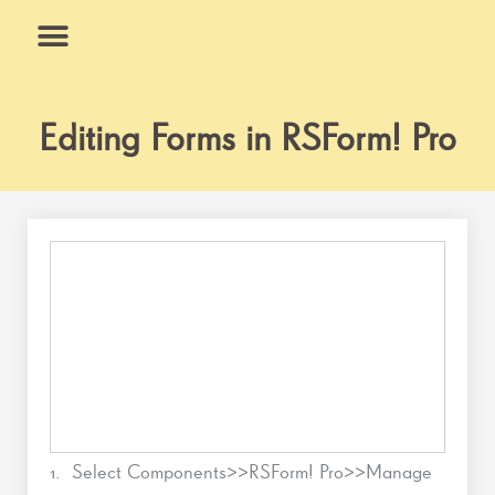
Skip
to
content
What We Do
Why Us
Editing Forms in RSForm! Pro
1. Select Components>>RSForm! Pro>>Manage