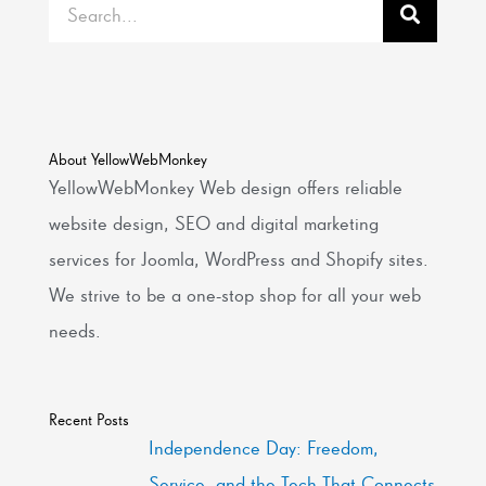
Search
About YellowWebMonkey
YellowWebMonkey Web design offers reliable
website design, SEO and digital marketing
services for Joomla, WordPress and Shopify sites.
We strive to be a one-stop shop for all your web
needs.
Recent Posts
Independence Day: Freedom,
Service, and the Tech That Connects