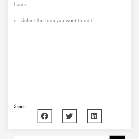
Forms
2. Select the form you want to edit
Share: