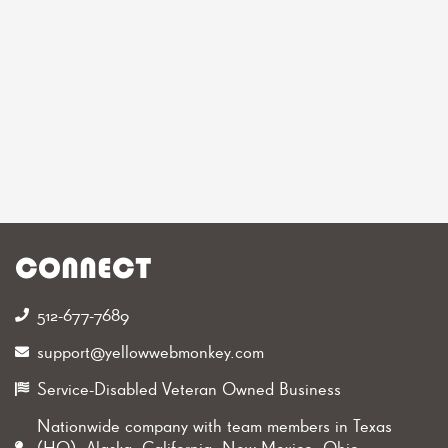
CONNECT
512-677-7689‬
support@yellowwebmonkey.com
Service-Disabled Veteran Owned Business
Nationwide company with team members in Texas
(HQ), Alaska, California, New Mexico, Ohio,