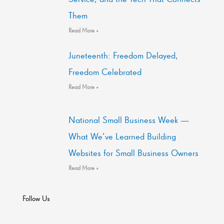
Them
Read More »
Juneteenth: Freedom Delayed,
Freedom Celebrated
Read More »
National Small Business Week —
What We’ve Learned Building
Websites for Small Business Owners
Read More »
Follow Us