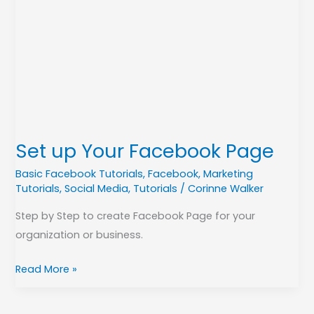
up
Your
Facebook
Page
Set up Your Facebook Page
Basic Facebook Tutorials
,
Facebook
,
Marketing
Tutorials
,
Social Media
,
Tutorials
/
Corinne Walker
Step by Step to create Facebook Page for your
organization or business.
Read More »