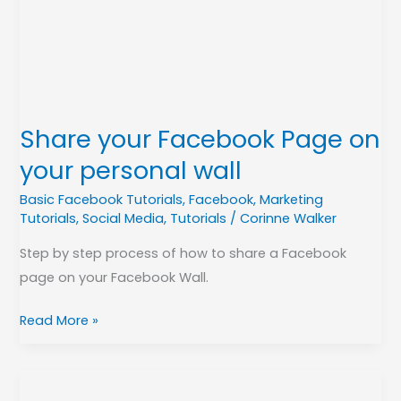
on
your
personal
wall
Share your Facebook Page on
your personal wall
Basic Facebook Tutorials
,
Facebook
,
Marketing
Tutorials
,
Social Media
,
Tutorials
/
Corinne Walker
Step by step process of how to share a Facebook
page on your Facebook Wall.
Read More »
Set