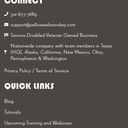
CONNECT
512-677-7689‬
support@yellowwebmonkey.com
Service-Disabled Veteran Owned Business
Nationwide company with team members in Texas
(HQ), Alaska, California, New Mexico, Ohio,
Pennsylvania & Washington
Privacy Policy
/
Terms of Service
QUICK LINKS
Blog
Tutorials
Upcoming Training and Webinars