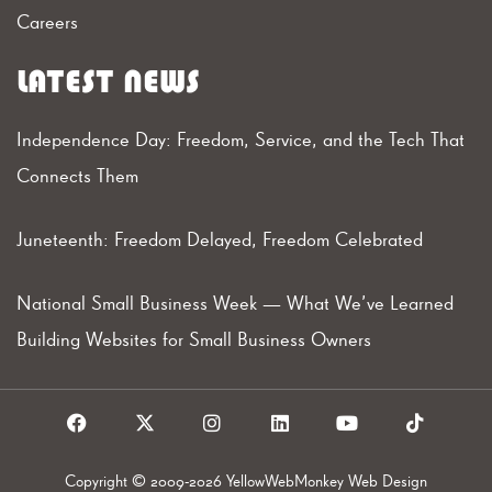
Careers
LATEST NEWS
Independence Day: Freedom, Service, and the Tech That
Connects Them
Juneteenth: Freedom Delayed, Freedom Celebrated
National Small Business Week — What We’ve Learned
Building Websites for Small Business Owners
F
X
I
L
Y
T
a
I
n
i
o
i
c
c
s
n
u
k
e
o
t
k
t
t
Copyright © 2009-2026 YellowWebMonkey Web Design
b
n
a
e
u
o