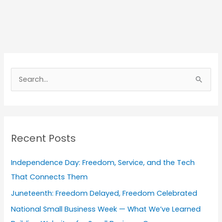
A
r
S
c
e
h
a
i
r
v
Recent Posts
c
e
h
s
Independence Day: Freedom, Service, and the Tech
f
That Connects Them
o
Juneteenth: Freedom Delayed, Freedom Celebrated
r
National Small Business Week — What We’ve Learned
: