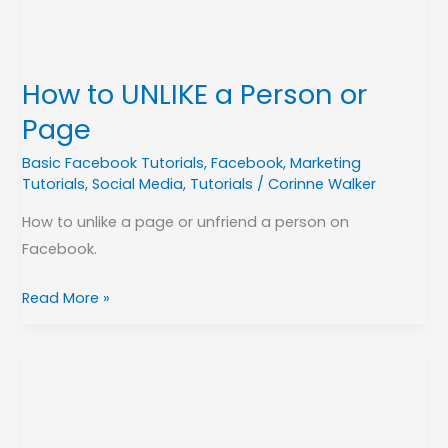
Page
How to UNLIKE a Person or
Page
Basic Facebook Tutorials
,
Facebook
,
Marketing
Tutorials
,
Social Media
,
Tutorials
/
Corinne Walker
How to unlike a page or unfriend a person on
Facebook.
Read More »
Share
your
Facebook
Page