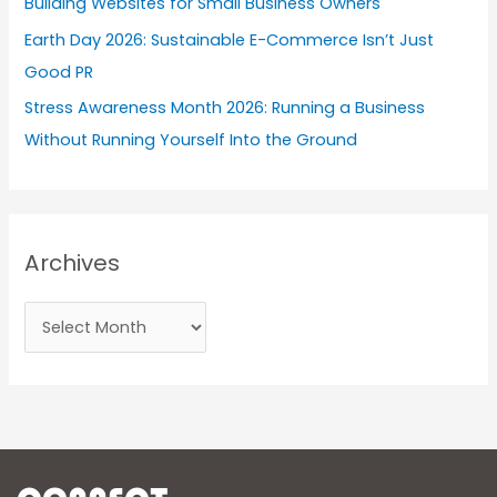
Building Websites for Small Business Owners
Earth Day 2026: Sustainable E-Commerce Isn’t Just
Good PR
Stress Awareness Month 2026: Running a Business
Without Running Yourself Into the Ground
Archives