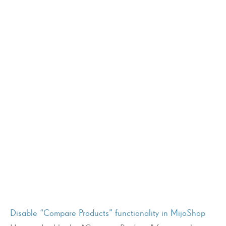
Disable “Compare Products” functionality in MijoShop