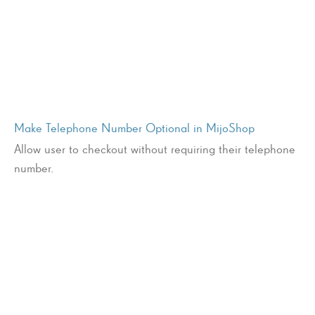
Make Telephone Number Optional in MijoShop
Allow user to checkout without requiring their telephone
number.