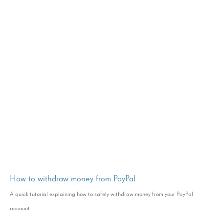
How to withdraw money from PayPal
A quick tutorial explaining how to safely withdraw money from your PayPal
account.