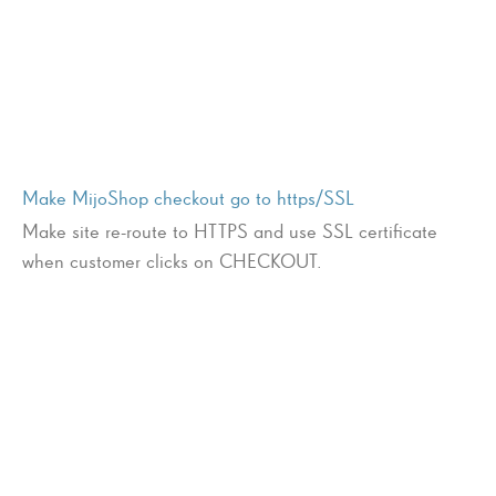
Make MijoShop checkout go to https/SSL
Make site re-route to HTTPS and use SSL certificate
when customer clicks on CHECKOUT.