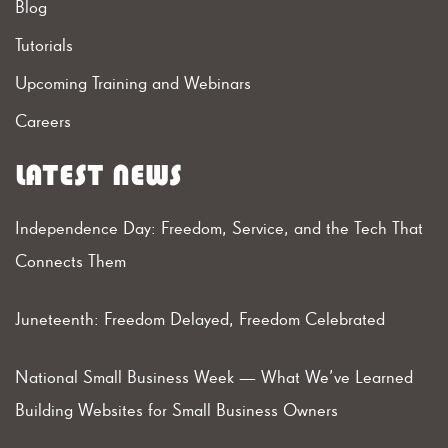
Blog
Tutorials
Upcoming Training and Webinars
Careers
LATEST NEWS
Independence Day: Freedom, Service, and the Tech That
Connects Them
Juneteenth: Freedom Delayed, Freedom Celebrated
National Small Business Week — What We’ve Learned
Building Websites for Small Business Owners