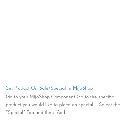
Set Product On Sale/Special In MijoShop
Go to your MijoShop Component Go to the specific
product you would like to place on special. Select the
“Special” Tab and then “Add