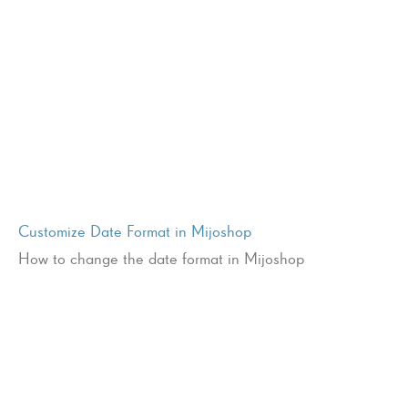
Customize Date Format in Mijoshop
How to change the date format in Mijoshop