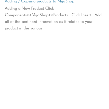
Adding / Copying products to MijoShop
Adding a New Product Click
Components>>MijoShop>>Products Click Insert Add
all of the pertinent information as it relates to your
product in the various