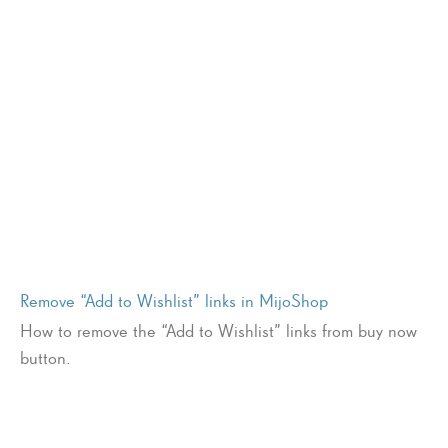
Remove “Add to Wishlist” links in MijoShop
How to remove the “Add to Wishlist” links from buy now
button.