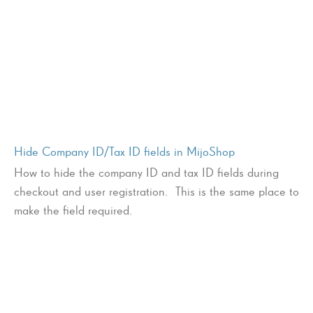
Hide Company ID/Tax ID fields in MijoShop
How to hide the company ID and tax ID fields during
checkout and user registration. This is the same place to
make the field required.