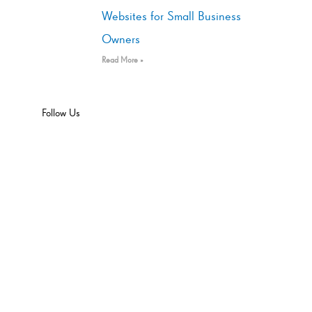
Websites for Small Business
Owners
Read More »
Follow Us