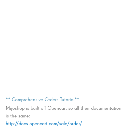
** Comprehensive Orders Tutorial**
Mijoshop is built off Opencart so all their documentation
is the same:
http://docs.opencart.com/sale/order/