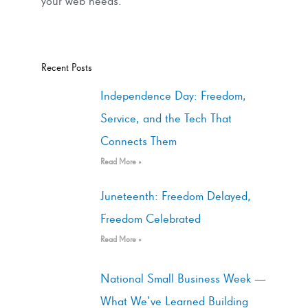
your web needs.
Recent Posts
Independence Day: Freedom,
Service, and the Tech That
Connects Them
Read More »
Juneteenth: Freedom Delayed,
Freedom Celebrated
Read More »
National Small Business Week —
What We’ve Learned Building