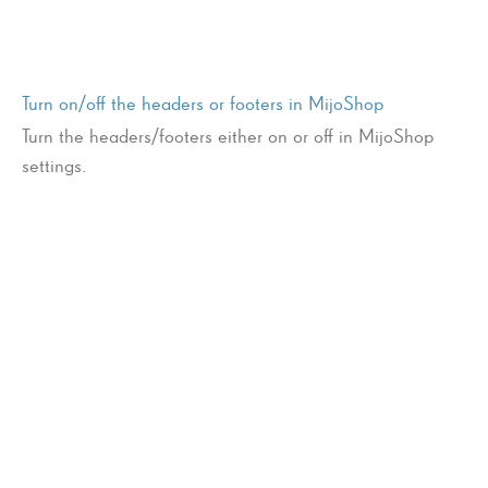
Turn on/off the headers or footers in MijoShop
Turn the headers/footers either on or off in MijoShop
settings.