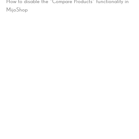
How to disable the “Compare Products” functionality in
MijoShop