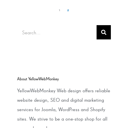
1
2
Search
About YellowWebMonkey
YellowWebMonkey Web design offers reliable
website design, SEO and digital marketing
services for Joomla, WordPress and Shopify
sites. We strive to be a one-stop shop for all