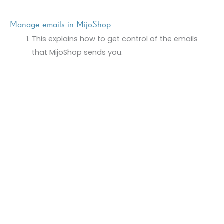
Manage emails in MijoShop
This explains how to get control of the emails
that MijoShop sends you.