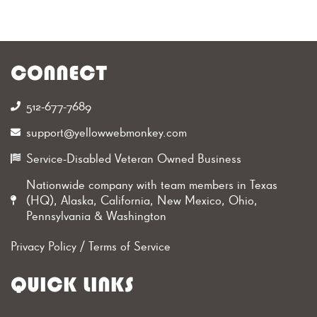
CONNECT
512-677-7689‬
support@yellowwebmonkey.com
Service-Disabled Veteran Owned Business
Nationwide company with team members in Texas
(HQ), Alaska, California, New Mexico, Ohio,
Pennsylvania & Washington
Privacy Policy
/
Terms of Service
QUICK LINKS