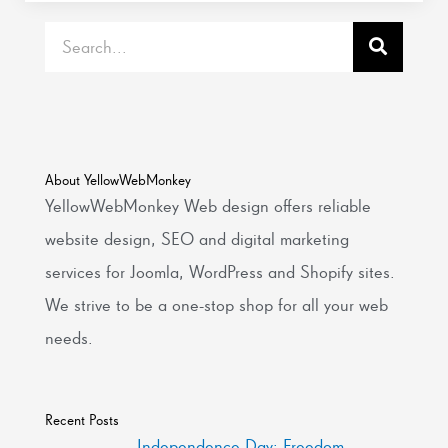
Search
About YellowWebMonkey
YellowWebMonkey Web design offers reliable
website design, SEO and digital marketing
services for Joomla, WordPress and Shopify sites.
We strive to be a one-stop shop for all your web
needs.
Recent Posts
Independence Day: Freedom,