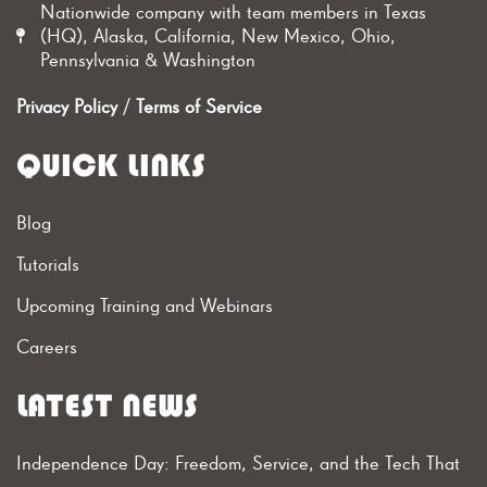
Nationwide company with team members in Texas
(HQ), Alaska, California, New Mexico, Ohio,
Pennsylvania & Washington
Privacy Policy
/
Terms of Service
QUICK LINKS
Blog
Tutorials
Upcoming Training and Webinars
Careers
LATEST NEWS
Independence Day: Freedom, Service, and the Tech That