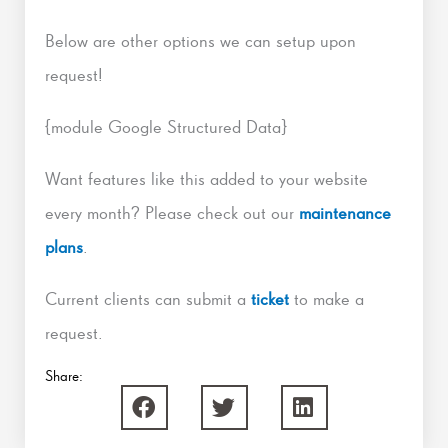
Below are other options we can setup upon
request!
{module Google Structured Data}
Want features like this added to your website
every month? Please check out our
maintenance
plans
.
Current clients can submit a
ticket
to make a
request.
Share: