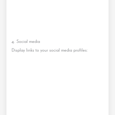
4. Social media
Display links to your social media profiles: