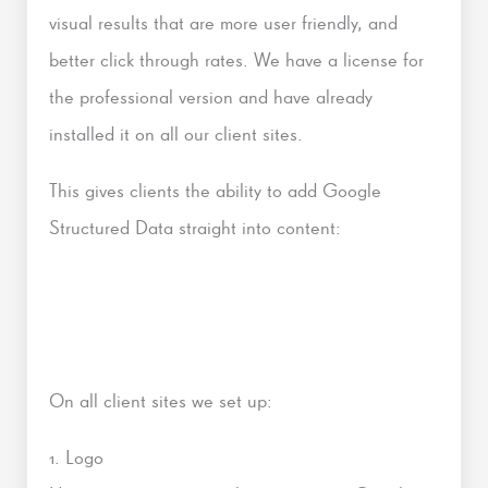
visual results that are more user friendly, and
better click through rates. We have a license for
the professional version and have already
installed it on all our client sites.
This gives clients the ability to add Google
Structured Data straight into content:
On all client sites we set up:
1. Logo