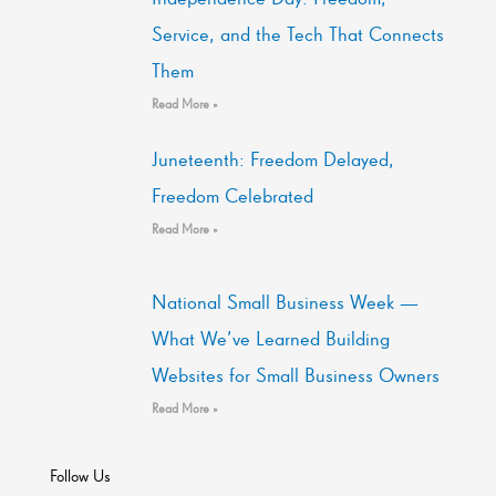
Service, and the Tech That Connects
Them
Read More »
Juneteenth: Freedom Delayed,
Freedom Celebrated
Read More »
National Small Business Week —
What We’ve Learned Building
Websites for Small Business Owners
Read More »
Follow Us