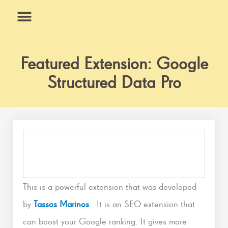
Skip
to
content
What We Do
Why Us
Featured Extension: Google
Structured Data Pro
This is a powerful extension that was developed
by
Tassos Marinos
. It is an SEO extension that
can boost your Google ranking. It gives more