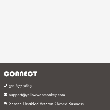
CONNECT
512-677-7689‬
support@yellowwebmonkey.com
Service-Disabled Veteran Owned Business