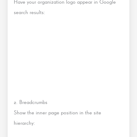
Have your organization logo appear in Google
search results:
2. Breadcrumbs
Show the inner page position in the site
hierarchy: