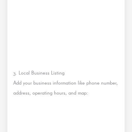
3. Local Business Listing
Add your business information like phone number,
address, operating hours, and map: