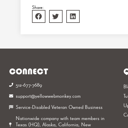
Share:
CONNECT
Q
512-677-7689‬
Bl
support@yellowwebmonkey.com
Tu
Up
Service-Disabled Veteran Owned Business
Ca
Nationwide company with team members in
Texas (HQ), Alaska, California, New