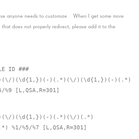
 case anyone needs to customize. When I get some more
nk that does not properly redirect, please add it to the
LE ID ###
)(\/)(\d{1,})(-)(.*)(\/)(\d{1,})(-)(.*)
5/%9 [L,QSA,R=301]
)(\/)(\d{1,})(-)(.*)(\/)(.*)
.*) %1/%5/%7 [L,QSA,R=301]