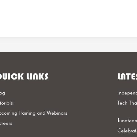
UICK LINKS
LATE
og
Independ
torials
Tech Th
coming Training and Webinars
Juneteen
reers
Celebrat