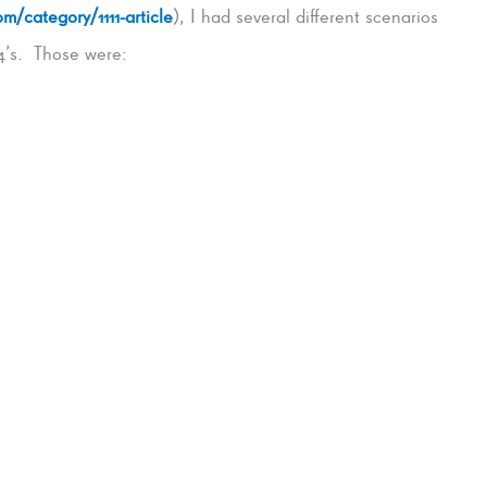
m/category/1111-article
), I had several different scenarios
4’s. Those were: