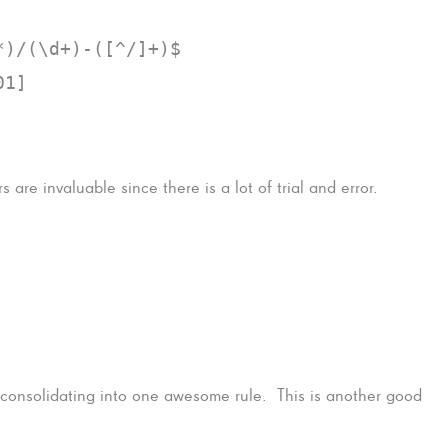
*)/(\d+)-([^/]+)$
01]
s are invaluable since there is a lot of trial and error.
 consolidating into one awesome rule. This is another good