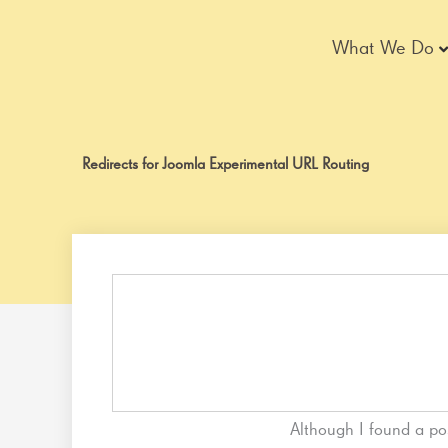
Skip
to
What We Do
content
Redirects for Joomla Experimental URL Routing
Although I found a po