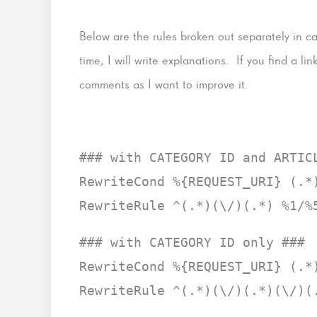
Below are the rules broken out separately in
time, I will write explanations. If you find a li
comments as I want to improve it.
### with CATEGORY ID and ARTIC
RewriteCond %{REQUEST_URI} (.*
RewriteRule ^(.*)(\/)(.*) %1/%
### with CATEGORY ID only ###
RewriteCond %{REQUEST_URI} (.*
RewriteRule ^(.*)(\/)(.*)(\/)(