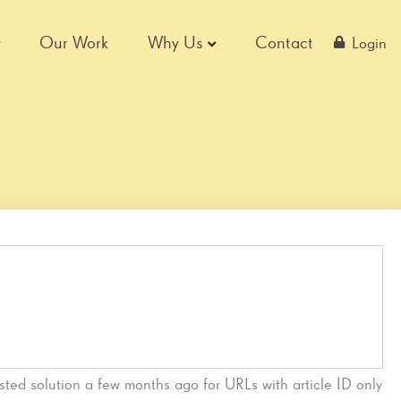
Our Work
Why Us
Contact
Login
sted solution a few months ago for URLs with article ID only