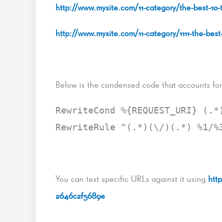
http://www.mysite.com/11-category/the-best-10-
http://www.mysite.com/11-category/1111-the-best
Below is the condensed code that accounts for 
RewriteCond %{REQUEST_URI} (.*
RewriteRule ^(.*)(\/)(.*) %1/%
You can test specific URLs against it using
htt
2646c2f5689e