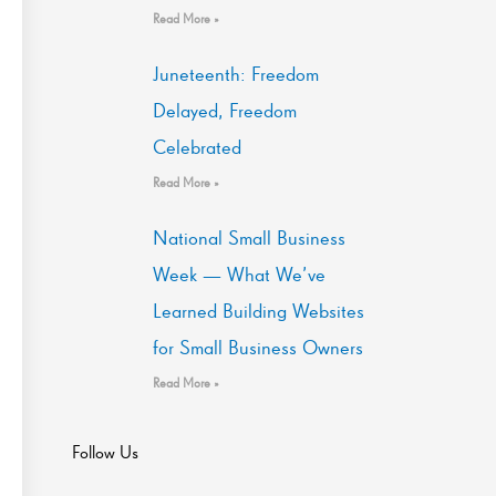
Read More »
Juneteenth: Freedom
Delayed, Freedom
Celebrated
Read More »
National Small Business
Week — What We’ve
Learned Building Websites
for Small Business Owners
Read More »
Follow Us