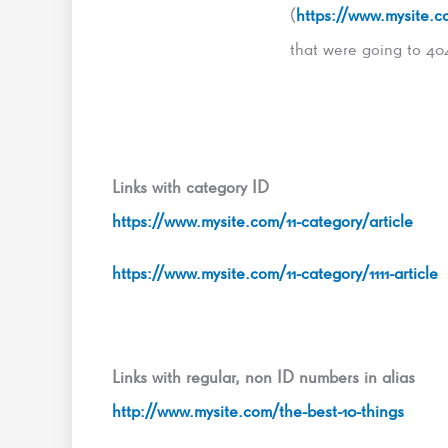
(
https://www.mysite.co
that were going to 40
Links with category ID
https://www.mysite.com/11-category/article
https://www.mysite.com/11-category/1111-article
Links with regular, non ID numbers in alias
http://www.mysite.com/the-best-10-things