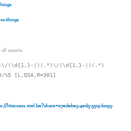
things
-10-things
all vaiants.
)\/(\d{1,}-|)(.*)\/(\d{1,}-|)(.*)
3/%5 [L,QSA,R=301]
ps://htaccess.mwl.be?share=27edebe3-4ed5-5519-b093-