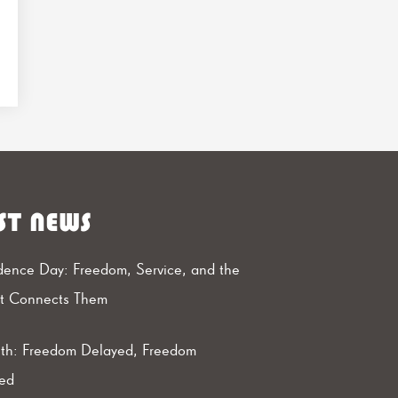
ST NEWS
ence Day: Freedom, Service, and the
at Connects Them
th: Freedom Delayed, Freedom
ed