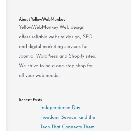
About YellowWebMonkey
YellowWebMonkey Web design
offers reliable website design, SEO
and digital marketing services for
Joomla, WordPress and Shopify sites.
We strive to be a one-stop shop for
all your web needs.
Recent Posts
Independence Day:
Freedom, Service, and the
Tech That Connects Them