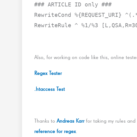
### ARTICLE ID only ###
RewriteCond %{REQUEST_URI} ^(.
RewriteRule ^ %1/%3 [L,QSA,R=3
Also, for working on code like this, online tester
Regex Tester
.htaccess Test
Thanks to
Andreas Karr
for taking my rules and
reference for regex
.