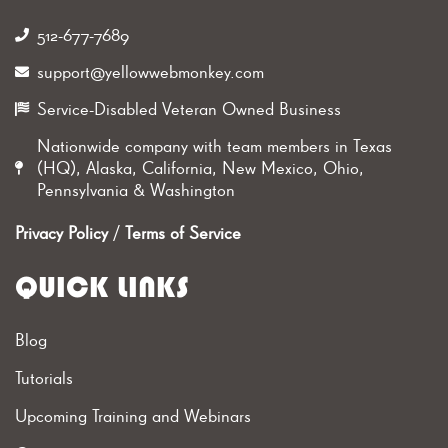
512-677-7689‬
support@yellowwebmonkey.com
Service-Disabled Veteran Owned Business
Nationwide company with team members in Texas
(HQ), Alaska, California, New Mexico, Ohio,
Pennsylvania & Washington
Privacy Policy
/
Terms of Service
QUICK LINKS
Blog
Tutorials
Upcoming Training and Webinars