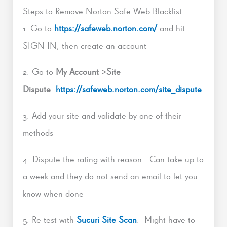
Steps to Remove Norton Safe Web Blacklist
1. Go to
https://safeweb.norton.com/
and hit
SIGN IN, then create an account
2. Go to
My Account
->
Site
Dispute
:
https://safeweb.norton.com/site_dispute
3. Add your site and validate by one of their
methods
4. Dispute the rating with reason. Can take up to
a week and they do not send an email to let you
know when done
5. Re-test with
Sucuri Site Scan
. Might have to