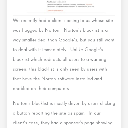
We recently had a client coming to us whose site
was flagged by Norton. Norton’s blacklist is a
way smaller deal than Google’s, but you still want
to deal with it immediately. Unlike Google’s
blacklist which redirects all users to a warning
screen, this blacklist is only seen by users with
that have the Norton software installed and
enabled on their computers.
Norton’s blacklist is mostly driven by users clicking
a button reporting the site as spam. In our
client’s case, they had a sponsor’s page showing