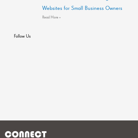
Websites for Small Business Owners
Read More »
Follow Us
CONNECT