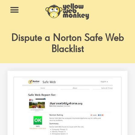
Skip
to
content
What We Do
Why Us
Dispute a Norton Safe Web
Blacklist