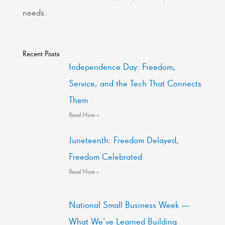
needs.
Recent Posts
Independence Day: Freedom,
Service, and the Tech That Connects
Them
Read More »
Juneteenth: Freedom Delayed,
Freedom Celebrated
Read More »
National Small Business Week —
What We’ve Learned Building