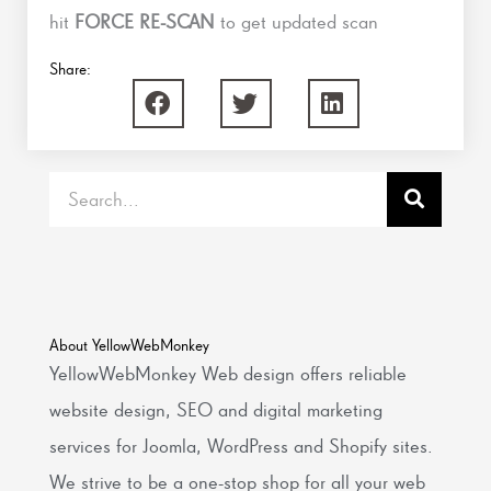
hit
FORCE RE-SCAN
to get updated scan
Share:
Search
About YellowWebMonkey
YellowWebMonkey Web design offers reliable
website design, SEO and digital marketing
services for Joomla, WordPress and Shopify sites.
We strive to be a one-stop shop for all your web