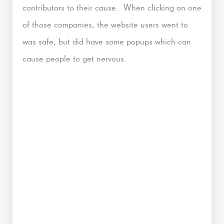
contributors to their cause. When clicking on one
of those companies, the website users went to
was safe, but did have some popups which can
cause people to get nervous.