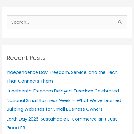
A
r
S
c
e
h
a
i
r
v
Recent Posts
c
e
h
s
Independence Day: Freedom, Service, and the Tech
f
That Connects Them
o
Juneteenth: Freedom Delayed, Freedom Celebrated
r
National Small Business Week — What We’ve Learned
:
Building Websites for Small Business Owners
Earth Day 2026: Sustainable E-Commerce Isn’t Just
Good PR