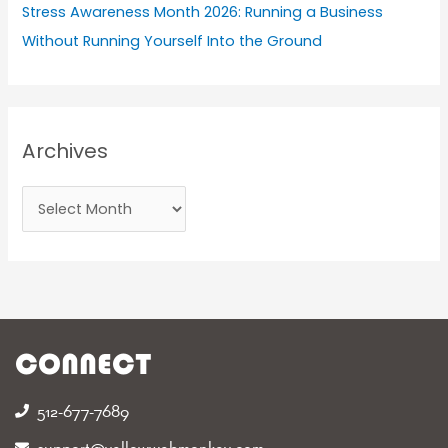
Stress Awareness Month 2026: Running a Business
Without Running Yourself Into the Ground
Archives
CONNECT
512-677-7689‬
support@yellowwebmonkey.com