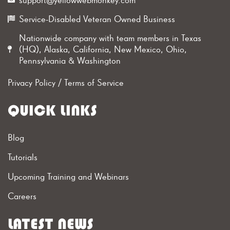
Service-Disabled Veteran Owned Business
Nationwide company with team members in Texas
(HQ), Alaska, California, New Mexico, Ohio,
Pennsylvania & Washington
Privacy Policy
/
Terms of Service
QUICK LINKS
Blog
Tutorials
Upcoming Training and Webinars
Careers
LATEST NEWS