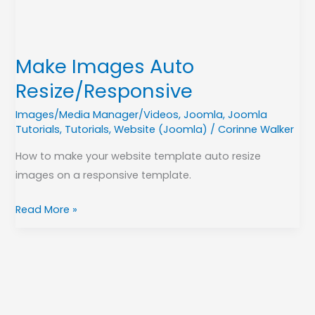
Make Images Auto
Resize/Responsive
Images/Media Manager/Videos
,
Joomla
,
Joomla
Tutorials
,
Tutorials
,
Website (Joomla)
/
Corinne Walker
How to make your website template auto resize
images on a responsive template.
Read More »