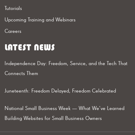
Tutorials
Upcoming Training and Webinars
Careers
LATEST NEWS
Independence Day: Freedom, Service, and the Tech That
Connects Them
Juneteenth: Freedom Delayed, Freedom Celebrated
National Small Business Week — What We’ve Learned
Building Websites for Small Business Owners