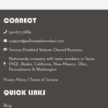
CONNECT
512-677-7689‬
support@yellowwebmonkey.com
Service-Disabled Veteran Owned Business
Nationwide company with team members in Texas
(HQ), Alaska, California, New Mexico, Ohio,
Pennsylvania & Washington
Privacy Policy
/
Terms of Service
QUICK LINKS
Blog