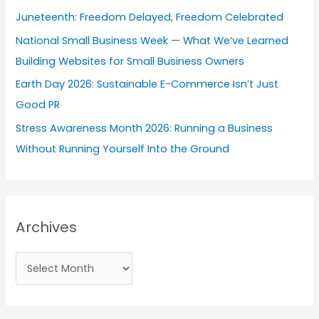
o
Juneteenth: Freedom Delayed, Freedom Celebrated
r
National Small Business Week — What We’ve Learned
:
Building Websites for Small Business Owners
Earth Day 2026: Sustainable E-Commerce Isn’t Just
Good PR
Stress Awareness Month 2026: Running a Business
Without Running Yourself Into the Ground
Archives