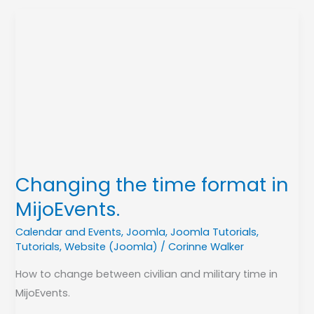
Changing
the
time
format
in
MijoEvents.
Changing the time format in
MijoEvents.
Calendar and Events
,
Joomla
,
Joomla Tutorials
,
Tutorials
,
Website (Joomla)
/
Corinne Walker
How to change between civilian and military time in
MijoEvents.