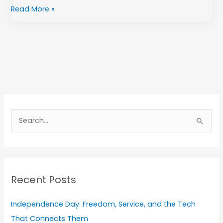
Read More »
A
r
S
c
e
h
a
i
r
v
Recent Posts
c
e
h
s
Independence Day: Freedom, Service, and the Tech
f
That Connects Them