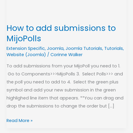
How to add submissions to
MijoPolls
Extension Specific
,
Joomla
,
Joomla Tutorials
,
Tutorials
,
Website (Joomla)
/
Corinne Walker
To add submissions from your MijoPoll you need to 1.
Go to Components>>>MijoPolls 3. Select Polls>>> and
the poll you need to add to 4. Select the green plus
symbol and add your new submission in the green
highlighed line item that appears. **You can drag and
drop the submissions to change the order but […]
Read More »