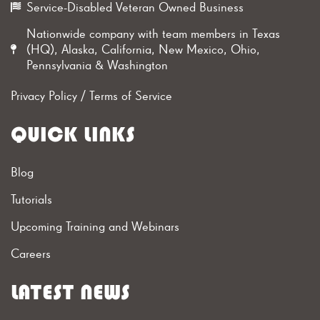
Service-Disabled Veteran Owned Business
Nationwide company with team members in Texas
(HQ), Alaska, California, New Mexico, Ohio,
Pennsylvania & Washington
Privacy Policy
/
Terms of Service
QUICK LINKS
Blog
Tutorials
Upcoming Training and Webinars
Careers
LATEST NEWS