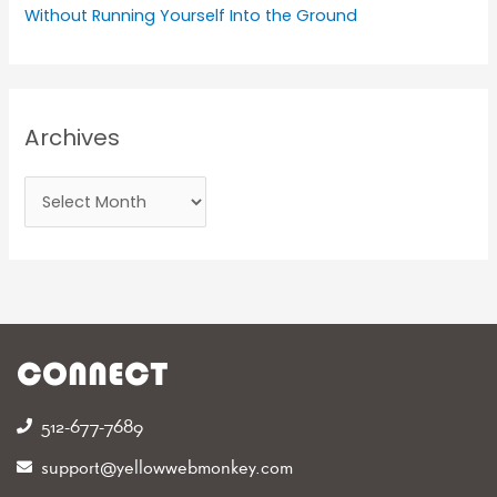
Without Running Yourself Into the Ground
Archives
CONNECT
512-677-7689‬
support@yellowwebmonkey.com