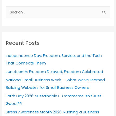
A
r
S
c
e
h
a
i
r
v
Recent Posts
c
e
h
s
Independence Day: Freedom, Service, and the Tech
f
That Connects Them
o
Juneteenth: Freedom Delayed, Freedom Celebrated
r
National Small Business Week — What We’ve Learned
:
Building Websites for Small Business Owners
Earth Day 2026: Sustainable E-Commerce Isn’t Just
Good PR
Stress Awareness Month 2026: Running a Business