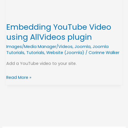
Embedding YouTube Video
using AllVideos plugin
Images/Media Manager/Videos
,
Joomla
,
Joomla
Tutorials
,
Tutorials
,
Website (Joomla)
/
Corinne Walker
Add a YouTube video to your site.
Read More »