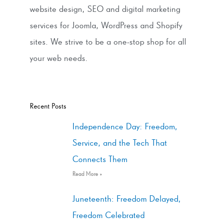
website design, SEO and digital marketing
services for Joomla, WordPress and Shopify
sites. We strive to be a one-stop shop for all
your web needs.
Recent Posts
Independence Day: Freedom,
Service, and the Tech That
Connects Them
Read More »
Juneteenth: Freedom Delayed,
Freedom Celebrated