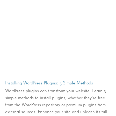
Installing WordPress Plugins: 3 Simple Methods
WordPress plugins can transform your website. Learn 3
simple methods to install plugins, whether they’re free
from the WordPress repository or premium plugins from
external sources. Enhance your site and unleash its full