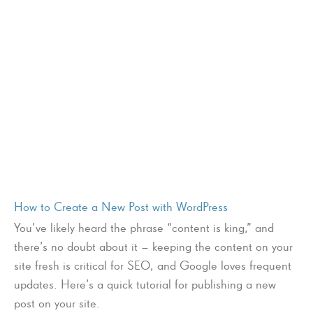
How to Create a New Post with WordPress
You’ve likely heard the phrase “content is king,” and
there’s no doubt about it – keeping the content on your
site fresh is critical for SEO, and Google loves frequent
updates. Here’s a quick tutorial for publishing a new
post on your site.