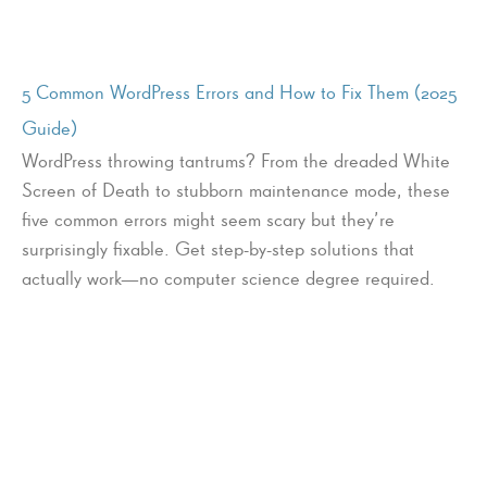
5 Common WordPress Errors and How to Fix Them (2025
Guide)
WordPress throwing tantrums? From the dreaded White
Screen of Death to stubborn maintenance mode, these
five common errors might seem scary but they’re
surprisingly fixable. Get step-by-step solutions that
actually work—no computer science degree required.