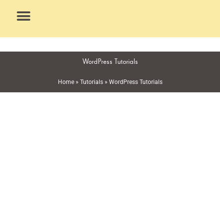
Skip
to
content
What We Do
Why Us
WordPress Tutorials
Home
»
Tutorials
»
WordPress Tutorials