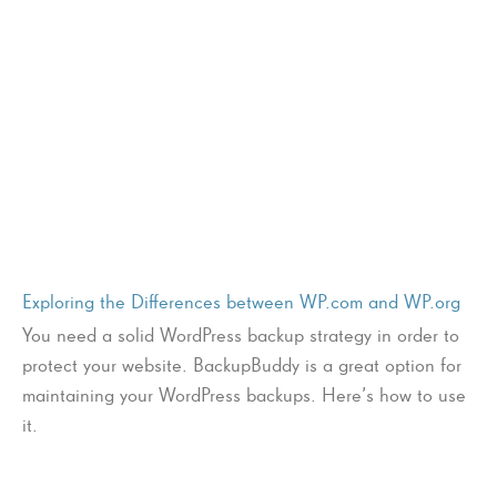
Exploring the Differences between WP.com and WP.org
You need a solid WordPress backup strategy in order to
protect your website. BackupBuddy is a great option for
maintaining your WordPress backups. Here’s how to use
it.