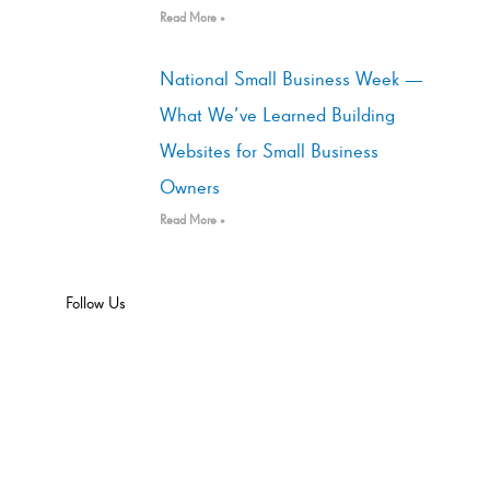
Read More »
National Small Business Week —
What We’ve Learned Building
Websites for Small Business
Owners
Read More »
Follow Us