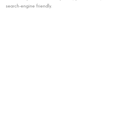
search-engine friendly.