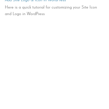
Here is a quick tutorial for customizing your Site Icon
and Logo in WordPress