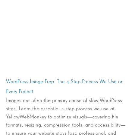
WordPress Image Prep: The 4-Step Process We Use on
Every Project
Images are often the primary cause of slow WordPress
sites. Learn the essential 4-step process we use at
YellowWebMonkey to optimize visuals—covering file
formats, resizing, compression tools, and accessibility—
to ensure your website stays fast, professional, and