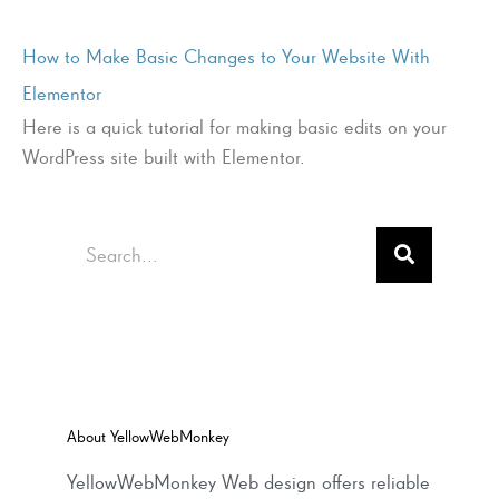
How to Make Basic Changes to Your Website With
Elementor
Here is a quick tutorial for making basic edits on your
WordPress site built with Elementor.
Search
About YellowWebMonkey
YellowWebMonkey Web design offers reliable