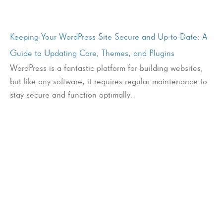
Keeping Your WordPress Site Secure and Up-to-Date: A
Guide to Updating Core, Themes, and Plugins
WordPress is a fantastic platform for building websites,
but like any software, it requires regular maintenance to
stay secure and function optimally.