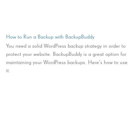
How to Run a Backup with BackupBuddy
You need a solid WordPress backup strategy in order to
protect your website. BackupBuddy is a great option for
maintaining your WordPress backups. Here’s how to use
it.