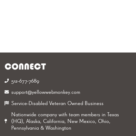
CONNECT
512-677-7689‬
support@yellowwebmonkey.com
Service-Disabled Veteran Owned Business
Nationwide company with team members in Texas
(HQ), Alaska, California, New Mexico, Ohio,
Pennsylvania & Washington