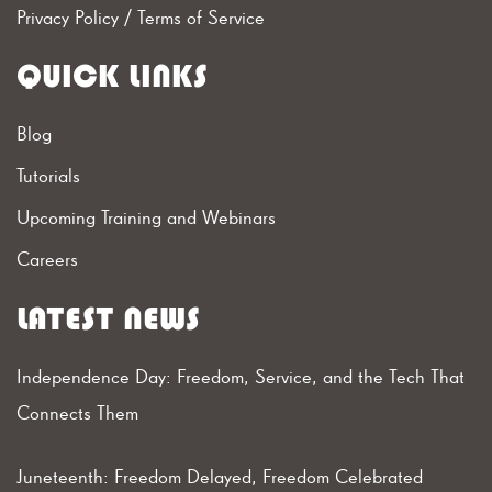
Privacy Policy
/
Terms of Service
QUICK LINKS
Blog
Tutorials
Upcoming Training and Webinars
Careers
LATEST NEWS
Independence Day: Freedom, Service, and the Tech That
Connects Them
Juneteenth: Freedom Delayed, Freedom Celebrated