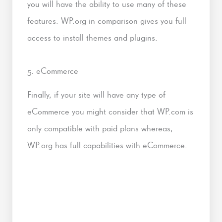
you will have the ability to use many of these
features. WP.org in comparison gives you full
access to install themes and plugins.
5. eCommerce
Finally, if your site will have any type of
eCommerce you might consider that WP.com is
only compatible with paid plans whereas,
WP.org has full capabilities with eCommerce.