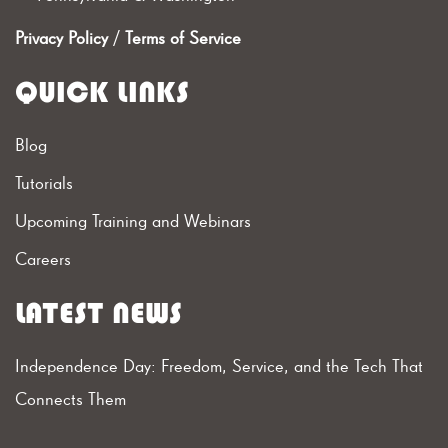
Privacy Policy
/
Terms of Service
QUICK LINKS
Blog
Tutorials
Upcoming Training and Webinars
Careers
LATEST NEWS
Independence Day: Freedom, Service, and the Tech That
Connects Them