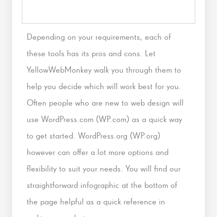
Depending on your requirements, each of
these tools has its pros and cons. Let
YellowWebMonkey walk you through them to
help you decide which will work best for you.
Often people who are new to web design will
use WordPress.com (WP.com) as a quick way
to get started. WordPress.org (WP.org)
however can offer a lot more options and
flexibility to suit your needs. You will find our
straightforward infographic at the bottom of
the page helpful as a quick reference in