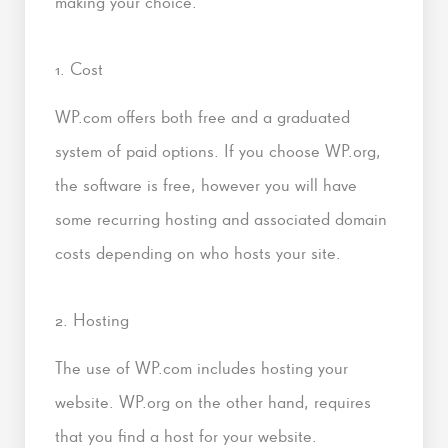
making your choice.
1. Cost
WP.com offers both free and a graduated
system of paid options. If you choose WP.org,
the software is free, however you will have
some recurring hosting and associated domain
costs depending on who hosts your site.
2. Hosting
The use of WP.com includes hosting your
website. WP.org on the other hand, requires
that you find a host for your website.