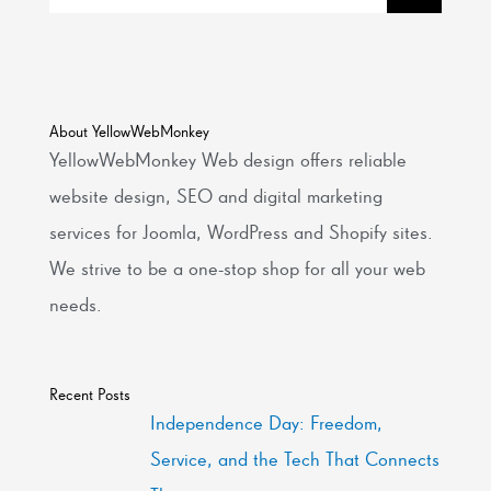
About YellowWebMonkey
YellowWebMonkey Web design offers reliable
website design, SEO and digital marketing
services for Joomla, WordPress and Shopify sites.
We strive to be a one-stop shop for all your web
needs.
Recent Posts
Independence Day: Freedom,
Service, and the Tech That Connects