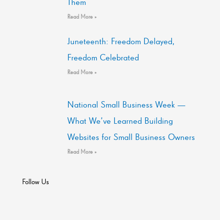
Them
Read More »
Juneteenth: Freedom Delayed,
Freedom Celebrated
Read More »
National Small Business Week —
What We’ve Learned Building
Websites for Small Business Owners
Read More »
Follow Us