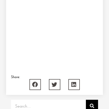
Share:
Search