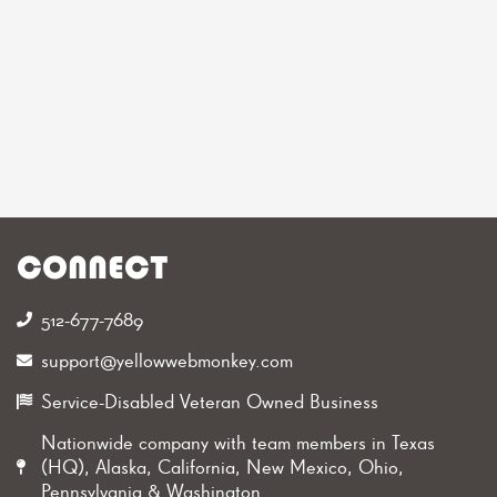
CONNECT
512-677-7689‬
support@yellowwebmonkey.com
Service-Disabled Veteran Owned Business
Nationwide company with team members in Texas
(HQ), Alaska, California, New Mexico, Ohio,
Pennsylvania & Washington