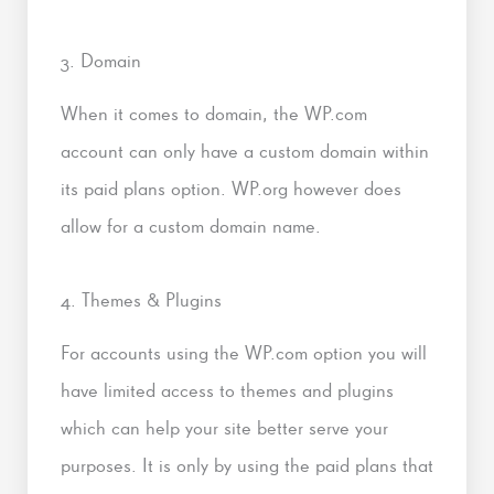
3. Domain
When it comes to domain, the WP.com
account can only have a custom domain within
its paid plans option. WP.org however does
allow for a custom domain name.
4. Themes & Plugins
For accounts using the WP.com option you will
have limited access to themes and plugins
which can help your site better serve your
purposes. It is only by using the paid plans that