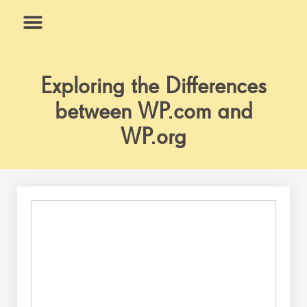
Skip
to
content
What We Do
Why Us
Exploring the Differences
between WP.com and
WP.org