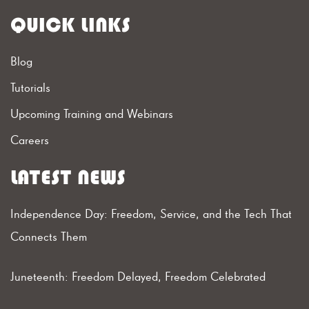
QUICK LINKS
Blog
Tutorials
Upcoming Training and Webinars
Careers
LATEST NEWS
Independence Day: Freedom, Service, and the Tech That
Connects Them
Juneteenth: Freedom Delayed, Freedom Celebrated