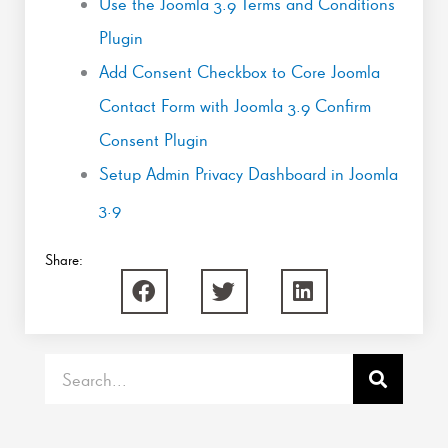
Use the Joomla 3.9 Terms and Conditions
Plugin
Add Consent Checkbox to Core Joomla
Contact Form with Joomla 3.9 Confirm
Consent Plugin
Setup Admin Privacy Dashboard in Joomla
3.9
Share:
Search