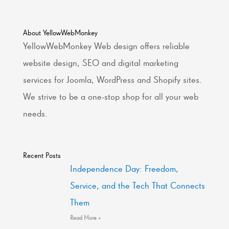
About YellowWebMonkey
YellowWebMonkey Web design offers reliable
website design, SEO and digital marketing
services for Joomla, WordPress and Shopify sites.
We strive to be a one-stop shop for all your web
needs.
Recent Posts
Independence Day: Freedom,
Service, and the Tech That Connects
Them
Read More »