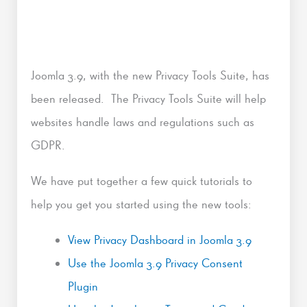
Joomla 3.9, with the new Privacy Tools Suite, has
been released. The Privacy Tools Suite will help
websites handle laws and regulations such as
GDPR.
We have put together a few quick tutorials to
help you get you started using the new tools:
View Privacy Dashboard in Joomla 3.9
Use the Joomla 3.9 Privacy Consent
Plugin