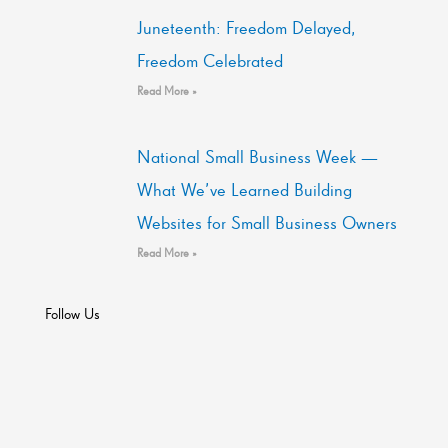
Juneteenth: Freedom Delayed,
Freedom Celebrated
Read More »
National Small Business Week —
What We’ve Learned Building
Websites for Small Business Owners
Read More »
Follow Us