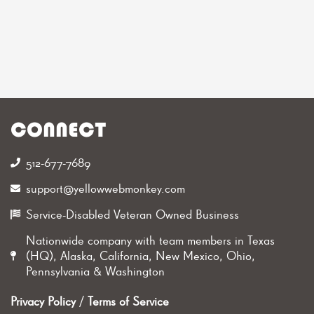
CONNECT
512-677-7689‬
support@yellowwebmonkey.com
Service-Disabled Veteran Owned Business
Nationwide company with team members in Texas
(HQ), Alaska, California, New Mexico, Ohio,
Pennsylvania & Washington
Privacy Policy
/
Terms of Service