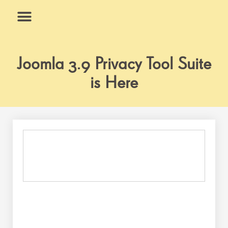
Skip
to
content
What We Do
Why Us
Joomla 3.9 Privacy Tool Suite
is Here