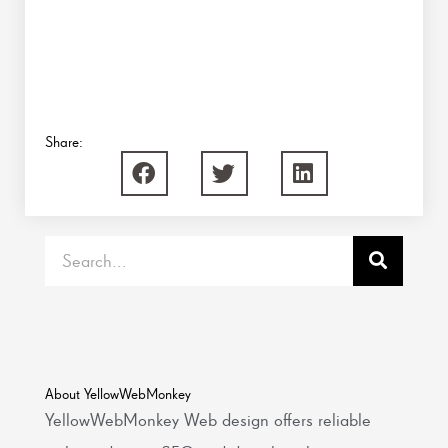
Share:
Search
About YellowWebMonkey
YellowWebMonkey Web design offers reliable