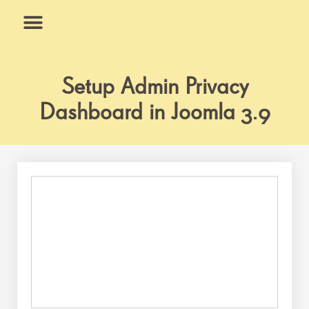
Skip
to
content
What We Do
Why Us
Setup Admin Privacy
Dashboard in Joomla 3.9