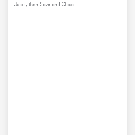
Users, then Save and Close.