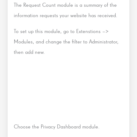
The Request Count module is a summary of the
information requests your website has received.
To set up this module, go to Extenstions –>
Modules, and change the filter to Administrator,
then add new.
Choose the Privacy Dashboard module.