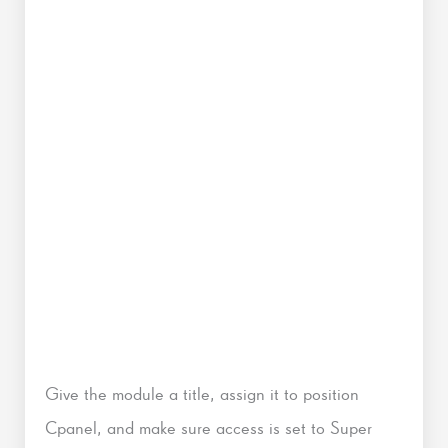
Give the module a title, assign it to position
Cpanel, and make sure access is set to Super