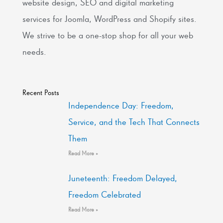
website design, SEO and digital marketing
services for Joomla, WordPress and Shopify sites.
We strive to be a one-stop shop for all your web
needs.
Recent Posts
Independence Day: Freedom,
Service, and the Tech That Connects
Them
Read More »
Juneteenth: Freedom Delayed,
Freedom Celebrated
Read More »