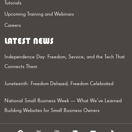
Tutorials
Upcoming Training and Webinars
Careers
LATEST NEWS
Independence Day: Freedom, Service, and the Tech That
Connects Them
Juneteenth: Freedom Delayed, Freedom Celebrated
National Small Business Week — What We’ve Learned
Building Websites for Small Business Owners
F
X
I
L
Y
T