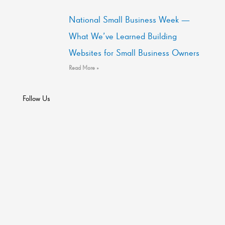
National Small Business Week —
What We’ve Learned Building
Websites for Small Business Owners
Read More »
Follow Us