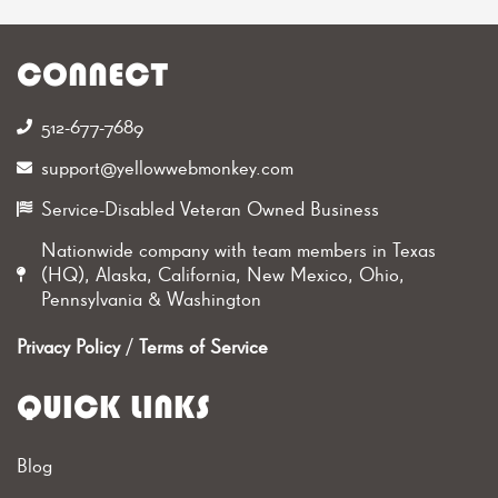
CONNECT
512-677-7689‬
support@yellowwebmonkey.com
Service-Disabled Veteran Owned Business
Nationwide company with team members in Texas
(HQ), Alaska, California, New Mexico, Ohio,
Pennsylvania & Washington
Privacy Policy
/
Terms of Service
QUICK LINKS
Blog