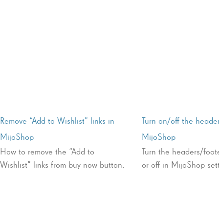
Remove “Add to Wishlist” links in
Turn on/off the header
MijoShop
MijoShop
How to remove the “Add to
Turn the headers/foote
Wishlist” links from buy now button.
or off in MijoShop set