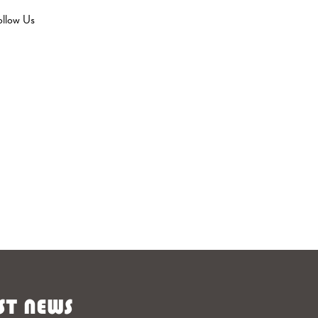
ollow Us
ST NEWS