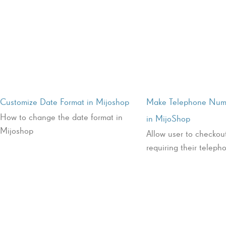
Customize Date Format in Mijoshop
Make Telephone Num
How to change the date format in
in MijoShop
Mijoshop
Allow user to checkou
requiring their telep