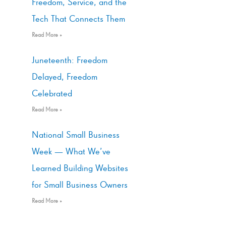
Freedom, Service, and the
Tech That Connects Them
Read More »
Juneteenth: Freedom
Delayed, Freedom
Celebrated
Read More »
National Small Business
Week — What We’ve
Learned Building Websites
for Small Business Owners
Read More »