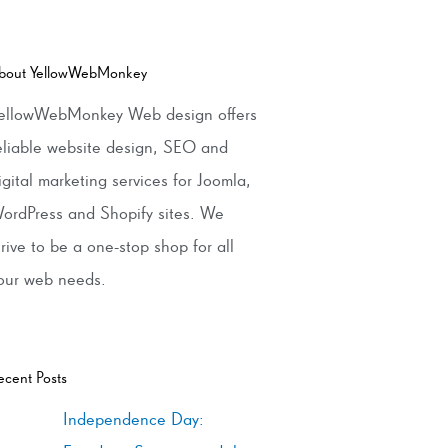
bout YellowWebMonkey
ellowWebMonkey Web design offers
eliable website design, SEO and
igital marketing services for Joomla,
ordPress and Shopify sites. We
trive to be a one-stop shop for all
our web needs.
ecent Posts
Independence Day: