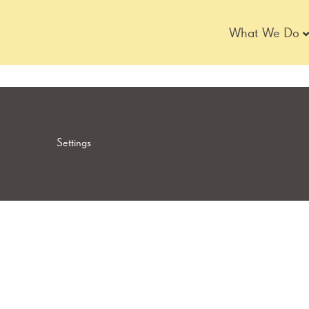
Skip
to
What We Do
content
Settings