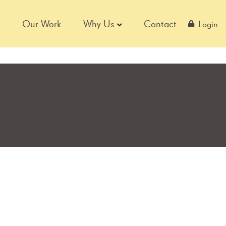
Our Work
Why Us
Contact
Login
S