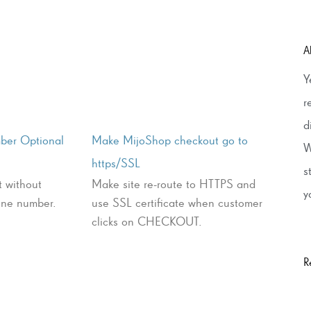
A
Y
r
d
ber Optional
Make MijoShop checkout go to
W
https/SSL
s
t without
Make site re-route to HTTPS and
y
hone number.
use SSL certificate when customer
clicks on CHECKOUT.
R