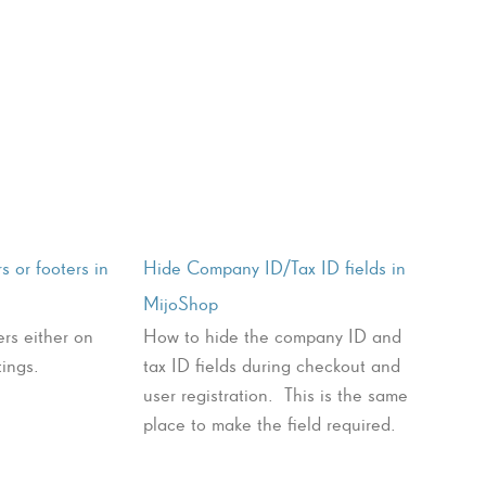
s or footers in
Hide Company ID/Tax ID fields in
MijoShop
rs either on
How to hide the company ID and
tings.
tax ID fields during checkout and
user registration. This is the same
place to make the field required.