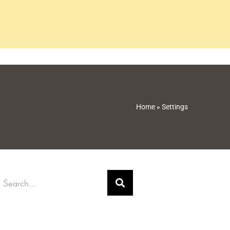
Home
»
Settings
earch