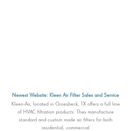
Newest Website: Kleen Air Filter Sales and Service
Kleen-Air, located in Groesbeck, TX offers a full line
of HVAC filtration products. They manufacture
standard and custom made air filters for both
residential, commercial