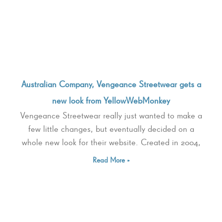
Australian Company, Vengeance Streetwear gets a
new look from YellowWebMonkey
Vengeance Streetwear really just wanted to make a
few little changes, but eventually decided on a
whole new look for their website. Created in 2004,
Read More »