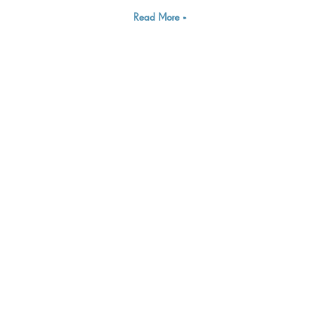
Read More »