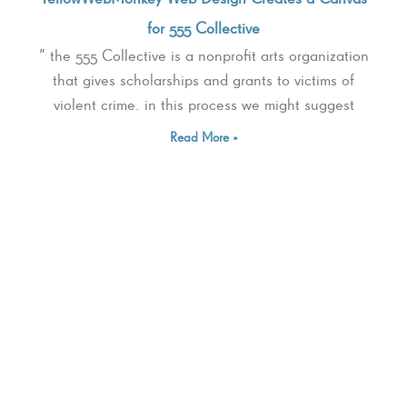
for 555 Collective
” the 555 Collective is a nonprofit arts organization
that gives scholarships and grants to victims of
violent crime. in this process we might suggest
Read More »