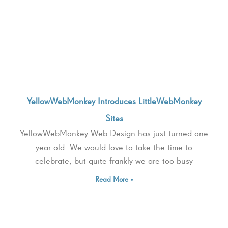
YellowWebMonkey Introduces LittleWebMonkey
Sites
YellowWebMonkey Web Design has just turned one
year old. We would love to take the time to
celebrate, but quite frankly we are too busy
Read More »