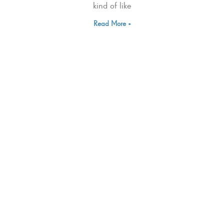
kind of like
Read More »