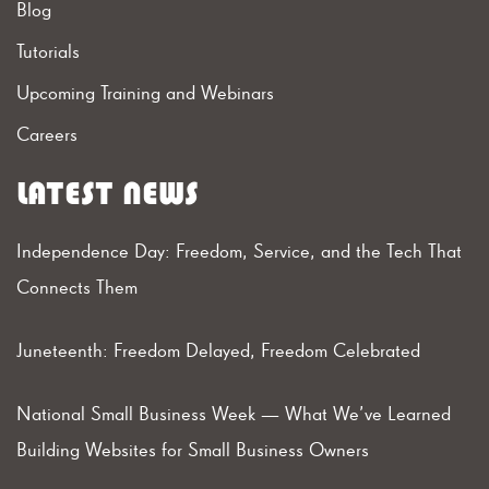
Blog
Tutorials
Upcoming Training and Webinars
Careers
LATEST NEWS
Independence Day: Freedom, Service, and the Tech That
Connects Them
Juneteenth: Freedom Delayed, Freedom Celebrated
National Small Business Week — What We’ve Learned
Building Websites for Small Business Owners