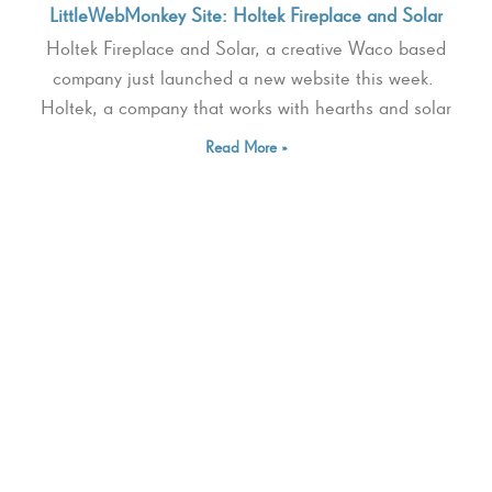
LittleWebMonkey Site: Holtek Fireplace and Solar
Holtek Fireplace and Solar, a creative Waco based
company just launched a new website this week.
Holtek, a company that works with hearths and solar
Read More »