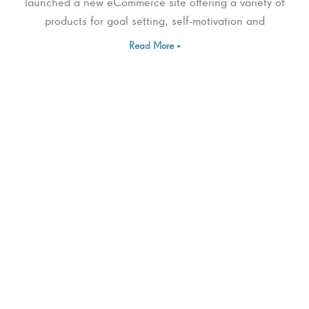
launched a new eCommerce site offering a variety of
products for goal setting, self-motivation and
Read More »