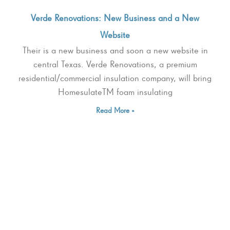
Verde Renovations: New Business and a New
Website
Their is a new business and soon a new website in
central Texas. Verde Renovations, a premium
residential/commercial insulation company, will bring
HomesulateTM foam insulating
Read More »