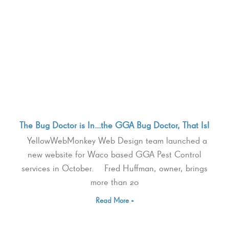
The Bug Doctor is In…the GGA Bug Doctor, That Is!
YellowWebMonkey Web Design team launched a
new website for Waco based GGA Pest Control
services in October. Fred Huffman, owner, brings
more than 20
Read More »