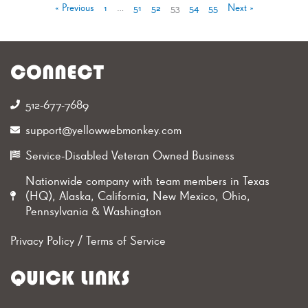
« Previous
1
…
51
52
53
54
55
Next »
CONNECT
512-677-7689‬
support@yellowwebmonkey.com
Service-Disabled Veteran Owned Business
Nationwide company with team members in Texas
(HQ), Alaska, California, New Mexico, Ohio,
Pennsylvania & Washington
Privacy Policy
/
Terms of Service
QUICK LINKS