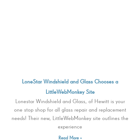
LoneStar Windshield and Glass Chooses a
LittleWebMonkey Site
Lonestar Windshield and Glass, of Hewitt is your
one stop shop for all glass repair and replacement
needs! Their new, LittleWebMonkey site outlines the
experience
Read More »