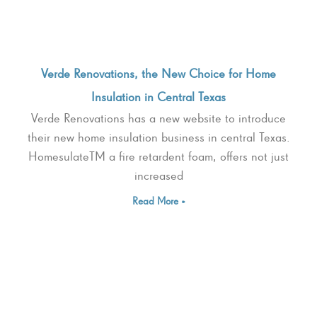
Verde Renovations, the New Choice for Home
Insulation in Central Texas
Verde Renovations has a new website to introduce
their new home insulation business in central Texas.
HomesulateTM a fire retardent foam, offers not just
increased
Read More »