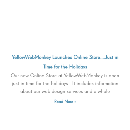
YellowWebMonkey Launches Online Store….Just in
Time for the Holidays
Our new Online Store at YellowWebMonkey is open
just in time for the holidays. It includes information
about our web design services and a whole
Read More »