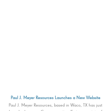
Paul J. Meyer Resources Launches a New Website
Paul J. Meyer Resources, based in Waco, TX has just