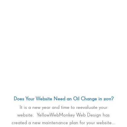
Does Your Website Need an Oil Change in 2011?
It is a new year and time to reevaluate your
website. YellowWebMonkey Web Design has
created a new maintenance plan for your website…