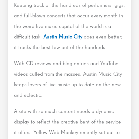
Keeping track of the hundreds of performers, gigs,
and full-blown concerts that occur every month in
the weird live music capital of the world is a
difficult task.
Austin Music City
does even better;
it tracks the best few out of the hundreds.
With CD reviews and blog entries and YouTube
videos culled from the masses, Austin Music City
keeps lovers of live music up to date on the new
and eclectic.
A site with so much content needs a dynamic
display to reflect the creative bent of the service
it offers. Yellow Web Monkey recently set out to