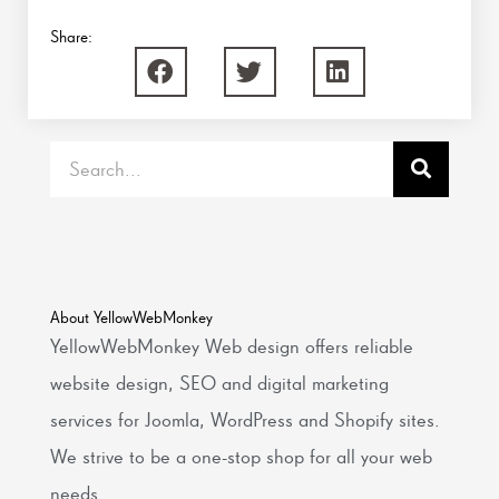
Share:
Search
About YellowWebMonkey
YellowWebMonkey Web design offers reliable
website design, SEO and digital marketing
services for Joomla, WordPress and Shopify sites.
We strive to be a one-stop shop for all your web
needs.