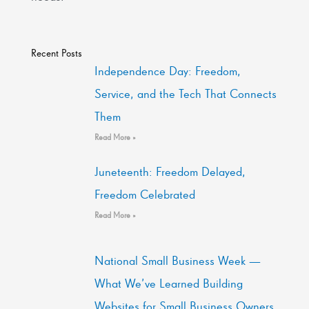
Recent Posts
Independence Day: Freedom,
Service, and the Tech That Connects
Them
Read More »
Juneteenth: Freedom Delayed,
Freedom Celebrated
Read More »
National Small Business Week —
What We’ve Learned Building
Websites for Small Business Owners