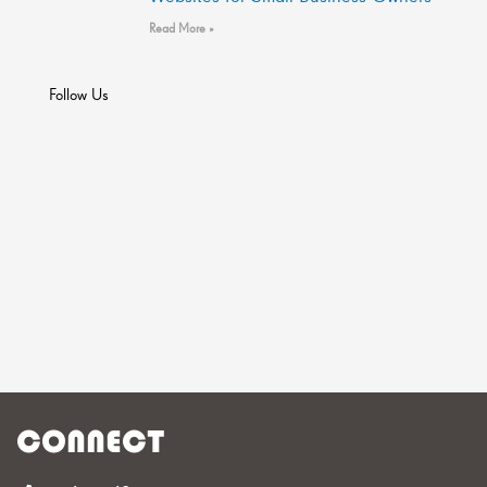
Read More »
Follow Us
CONNECT