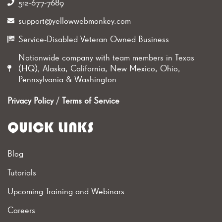
512-677-7689‬
support@yellowwebmonkey.com
Service-Disabled Veteran Owned Business
Nationwide company with team members in Texas
(HQ), Alaska, California, New Mexico, Ohio,
Pennsylvania & Washington
Privacy Policy
/
Terms of Service
QUICK LINKS
Blog
Tutorials
Upcoming Training and Webinars
Careers