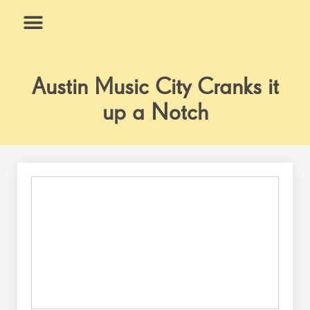
Skip
to
content
What We Do
Why Us
Austin Music City Cranks it
up a Notch