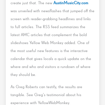
create just that. The new
AustinMusicCity.com
was unveiled with newsflashes that jumped off the
screen with reader-grabbing headlines and links
to full articles. The RSS feed summarizes the
latest AMC articles that complement the bold
slideshows Yellow Web Monkey added. One of
the most useful new features is the interactive
calendar that gives locals a quick update on the
where and who and visitors a rundown of where
they should be.
As Greg Roberts can testify, the results are
tangible. See Greg’s testimonial about his
experience with YellowWebMonkey.