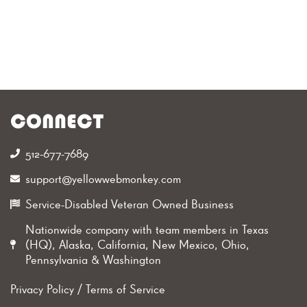
CONNECT
512-677-7689‬
support@yellowwebmonkey.com
Service-Disabled Veteran Owned Business
Nationwide company with team members in Texas
(HQ), Alaska, California, New Mexico, Ohio,
Pennsylvania & Washington
Privacy Policy
/
Terms of Service