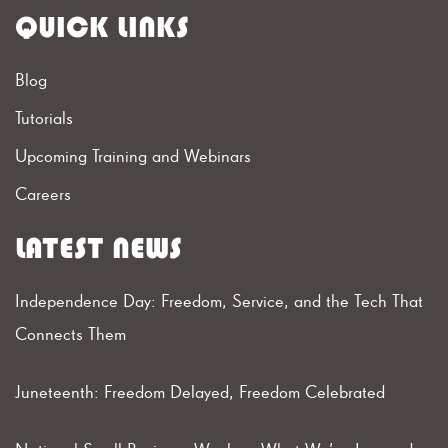
QUICK LINKS
Blog
Tutorials
Upcoming Training and Webinars
Careers
LATEST NEWS
Independence Day: Freedom, Service, and the Tech That
Connects Them
Juneteenth: Freedom Delayed, Freedom Celebrated