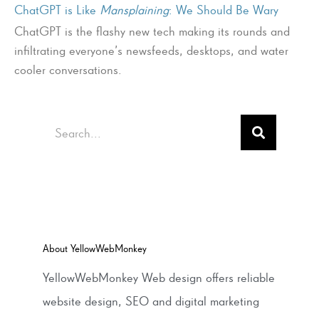
ChatGPT is Like
Mansplaining
: We Should Be Wary
ChatGPT is the flashy new tech making its rounds and
infiltrating everyone’s newsfeeds, desktops, and water
cooler conversations.
Search
About YellowWebMonkey
YellowWebMonkey Web design offers reliable
website design, SEO and digital marketing