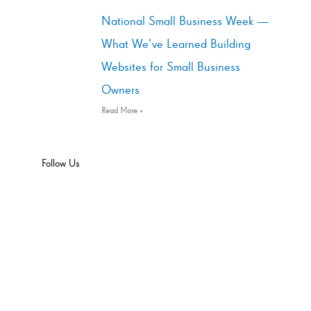
National Small Business Week —
What We’ve Learned Building
Websites for Small Business
Owners
Read More »
Follow Us