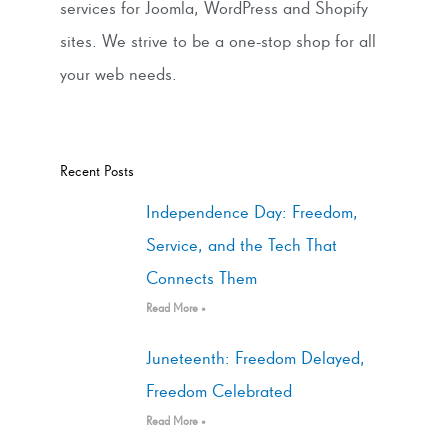
services for Joomla, WordPress and Shopify
sites. We strive to be a one-stop shop for all
your web needs.
Recent Posts
Independence Day: Freedom,
Service, and the Tech That
Connects Them
Read More »
Juneteenth: Freedom Delayed,
Freedom Celebrated
Read More »