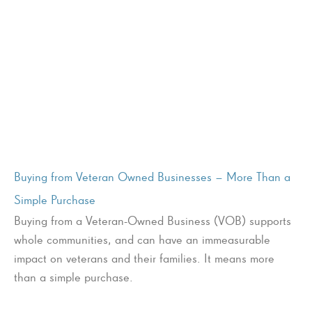
Buying from Veteran Owned Businesses – More Than a
Simple Purchase
Buying from a Veteran-Owned Business (VOB) supports
whole communities, and can have an immeasurable
impact on veterans and their families. It means more
than a simple purchase.