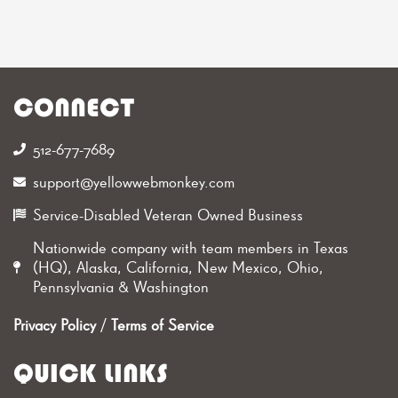
CONNECT
512-677-7689‬
support@yellowwebmonkey.com
Service-Disabled Veteran Owned Business
Nationwide company with team members in Texas
(HQ), Alaska, California, New Mexico, Ohio,
Pennsylvania & Washington
Privacy Policy
/
Terms of Service
QUICK LINKS