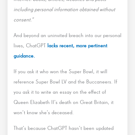
including personal information obtained without
consent.”
And beyond an uninvited breach into our personal
lives, ChatGPT
lacks recent, more pertinent
guidance.
If you ask it who won the Super Bowl, it will
reference Super Bowl LV and the Buccaneers. If
you ask it to write an essay on the effect of
Queen Elizabeth II’s death on Great Britain, it
won’t know she’s deceased.
That’s because ChatGPT hasn’t been updated