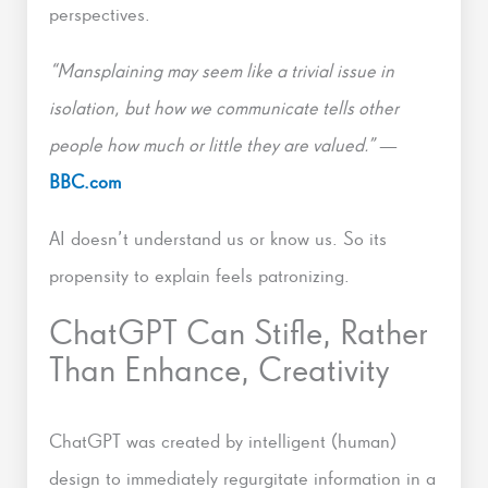
perspectives.
“Mansplaining may seem like a trivial issue in
isolation, but how we communicate tells other
people how much or little they are valued.”
—
BBC.com
AI doesn’t understand us or know us. So its
propensity to explain feels patronizing.
ChatGPT Can Stifle, Rather
Than Enhance, Creativity
ChatGPT was created by intelligent (human)
design to immediately regurgitate information in a