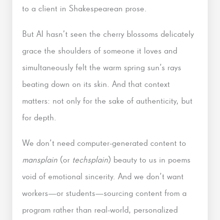
to a client in Shakespearean prose.
But AI hasn’t seen the cherry blossoms delicately
grace the shoulders of someone it loves and
simultaneously felt the warm spring sun’s rays
beating down on its skin. And that context
matters: not only for the sake of authenticity, but
for depth.
We don’t need computer-generated content to
mansplain
(or
techsplain
) beauty to us in poems
void of emotional sincerity. And we don’t want
workers—or students—sourcing content from a
program rather than real-world, personalized