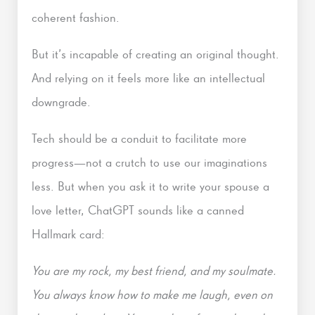
coherent fashion.
But it’s incapable of creating an original thought.
And relying on it feels more like an intellectual
downgrade.
Tech should be a conduit to facilitate more
progress—not a crutch to use our imaginations
less. But when you ask it to write your spouse a
love letter, ChatGPT sounds like a canned
Hallmark card:
You are my rock, my best friend, and my soulmate.
You always know how to make me laugh, even on