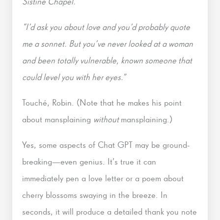
Sistine Chapel.”
“I’d ask you about love and you’d probably quote
me a sonnet. But you’ve never looked at a woman
and been totally vulnerable, known someone that
could level you with her eyes.”
Touché, Robin. (Note that he makes his point
about mansplaining
without
mansplaining.)
Yes, some aspects of Chat GPT may be ground-
breaking—even genius. It’s true it can
immediately pen a love letter or a poem about
cherry blossoms swaying in the breeze. In
seconds, it will produce a detailed thank you note