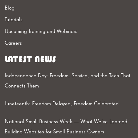
Blog
Tutorials
Upcoming Training and Webinars
Careers
LATEST NEWS
Independence Day: Freedom, Service, and the Tech That
Connects Them
Juneteenth: Freedom Delayed, Freedom Celebrated
National Small Business Week — What We’ve Learned
Building Websites for Small Business Owners