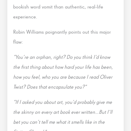
bookish word vomit than authentic, real-life
experience.
Robin Williams poignantly points out this major
flaw:
“You’re an orphan, right? Do you think I’d know
the first thing about how hard your life has been,
how you feel, who you are because I read Oliver
Twist? Does that encapsulate you?”
“If I asked you about art, you’d probably give me
the skinny on every art book ever written…But I’ll
bet you can’t tell me what it smells like in the