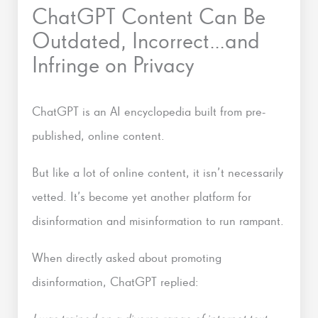
ChatGPT Content Can Be
Outdated, Incorrect…and
Infringe on Privacy
ChatGPT is an AI encyclopedia built from pre-
published, online content.
But like a lot of online content, it isn’t necessarily
vetted. It’s become yet another platform for
disinformation and misinformation to run rampant.
When directly asked about promoting
disinformation, ChatGPT replied: