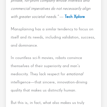
private, for-profit company whose interests and
commercial imperatives do not necessarily align
with greater societal needs.”
—
Tech Xplore
Mansplaining has a similar tendency to focus on
itself and its needs, including validation, success,
and dominance.
In countless sci-fi movies, robots convince
themselves of their superiority and man’s
mediocrity. They lack respect for
emotional
intelligence—that sincere, innovation-driving
quality that makes us distinctly human.
But this is, in fact, what also makes us truly