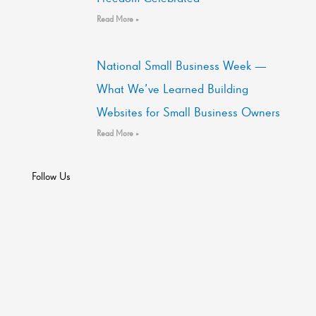
Read More »
National Small Business Week —
What We’ve Learned Building
Websites for Small Business Owners
Read More »
Follow Us