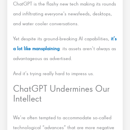
ChatGPT is the flashy new tech making its rounds
and infiltrating everyone’s newsfeeds, desktops,
and water cooler conversations.
Yet despite its ground-breaking AI capabilities,
it’s
a lot like mansplaining
: its assets aren’t always as
advantageous as advertised.
And it’s trying really hard to impress us.
ChatGPT Undermines Our
Intellect
We’re often tempted to accommodate so-called
technological “advances” that are more negative