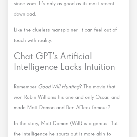
since 2021. It’s only as good as its most recent
download.
Like the clueless mansplainer, it can feel out of
touch with reality.
Chat GPT’s Artificial
Intelligence Lacks Intuition
Remember
Good Will Hunting
? The movie that
won Robin Williams his one and only Oscar, and
made Matt Damon and Ben Affleck famous?
In the story, Matt Damon (Will) is a genius. But
the intelligence he spurts out is more akin to