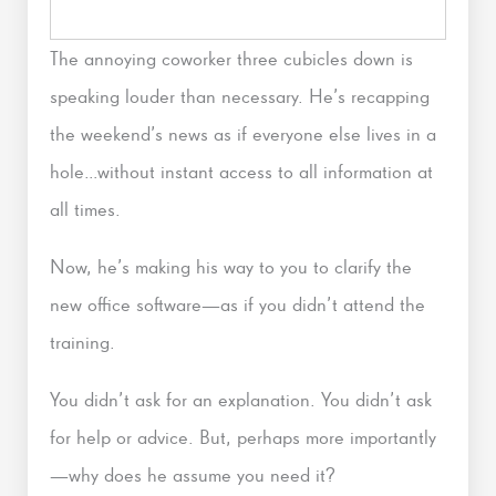
The annoying coworker three cubicles down is
speaking louder than necessary. He’s recapping
the weekend’s news as if everyone else lives in a
hole…without instant access to all information at
all times.
Now, he’s making his way to you to clarify the
new office software—as if you didn’t attend the
training.
You didn’t ask for an explanation. You didn’t ask
for help or advice. But, perhaps more importantly
—why does he assume you need it?