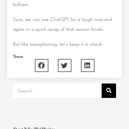
brilliant.
Sure, we can use ChatGPT for a laugh now and
again or a quick recap of that season finale.
But like mansplaining, let’s keep it in check.
Share:
Search
About YellowWebMonkey