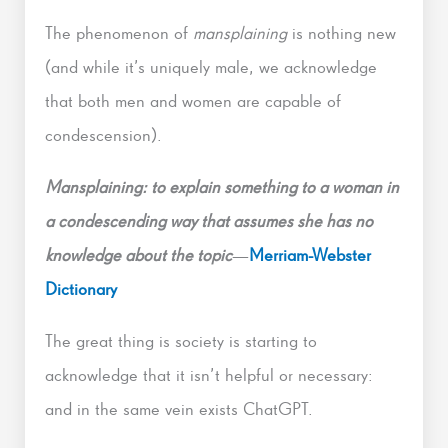
The phenomenon of
mansplaining
is nothing new
(and while it’s uniquely male, we acknowledge
that both men and women are capable of
condescension).
Mansplaining: to explain something to a woman in
a condescending way that assumes she has no
knowledge about the topic
—
Merriam-Webster
Dictionary
The great thing is society is starting to
acknowledge that it isn’t helpful or necessary:
and in the same vein exists ChatGPT.