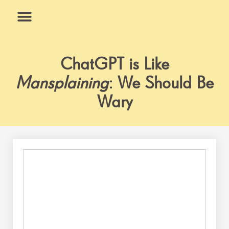
Skip
to
content
What We Do
Why Us
ChatGPT is Like
Mansplaining
: We Should Be
Wary