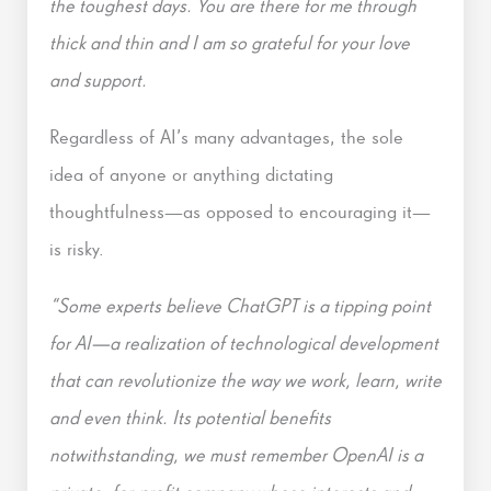
the toughest days. You are there for me through
thick and thin and I am so grateful for your love
and support.
Regardless of AI’s many advantages, the sole
idea of anyone or anything dictating
thoughtfulness—as opposed to encouraging it—
is risky.
“Some experts believe ChatGPT is a tipping point
for AI—a realization of technological development
that can revolutionize the way we work, learn, write
and even think. Its potential benefits
notwithstanding, we must remember OpenAI is a