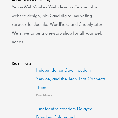
YellowWebMonkey Web design offers reliable
website design, SEO and digital marketing
services for Joomla, WordPress and Shopify sites.
We strive to be a one-stop shop for all your web
needs.
Recent Posts
Independence Day: Freedom,
Service, and the Tech That Connects
Them
Read More »
Juneteenth: Freedom Delayed,
Freedom Celebrated