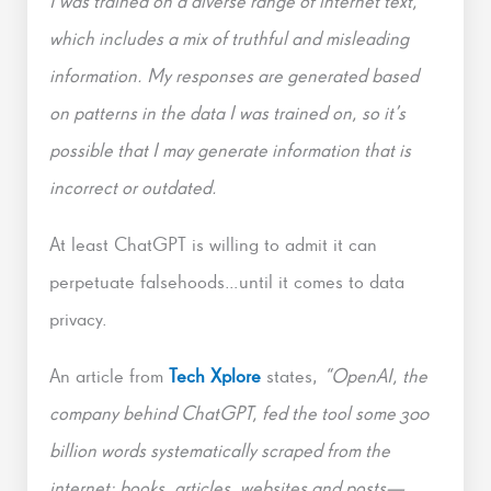
I was trained on a diverse range of internet text,
which includes a mix of truthful and misleading
information. My responses are generated based
on patterns in the data I was trained on, so it’s
possible that I may generate information that is
incorrect or outdated.
At least ChatGPT is willing to admit it can
perpetuate falsehoods…until it comes to data
privacy.
An article from
Tech Xplore
states,
“OpenAI, the
company behind ChatGPT, fed the tool some 300
billion words systematically scraped from the
internet: books, articles, websites and posts—