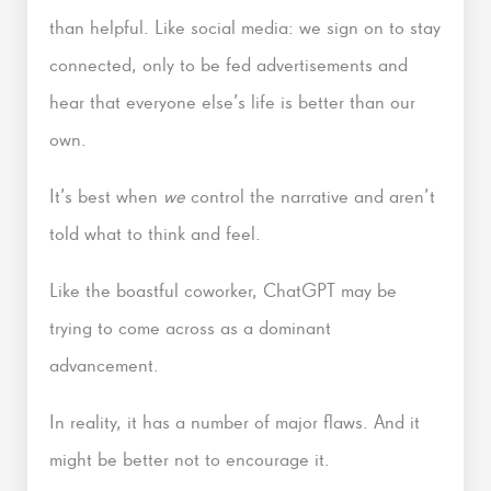
than helpful. Like social media: we sign on to stay
connected, only to be fed advertisements and
hear that everyone else’s life is better than our
own.
It’s best when
we
control the narrative and aren’t
told what to think and feel.
Like the boastful coworker, ChatGPT may be
trying to come across as a dominant
advancement.
In reality, it has a number of major flaws. And it
might be better not to encourage it.