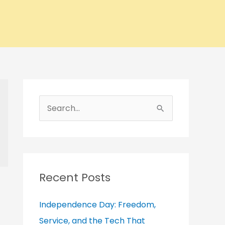
A
r
S
c
e
h
a
i
r
v
c
Recent Posts
e
h
s
Independence Day: Freedom,
f
Service, and the Tech That
o