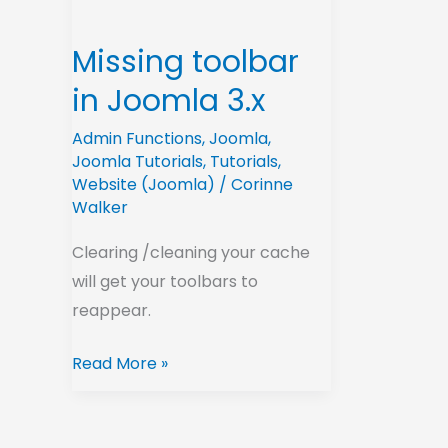
3.x
Missing toolbar
in Joomla 3.x
Admin Functions
,
Joomla
,
Joomla Tutorials
,
Tutorials
,
Website (Joomla)
/
Corinne
Walker
Clearing /cleaning your cache
will get your toolbars to
reappear.
Read More »