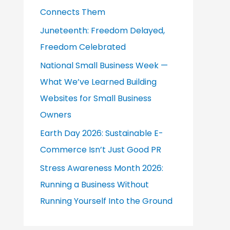
Connects Them
r
:
Juneteenth: Freedom Delayed,
Freedom Celebrated
National Small Business Week —
What We’ve Learned Building
Websites for Small Business
Owners
Earth Day 2026: Sustainable E-
Commerce Isn’t Just Good PR
Stress Awareness Month 2026:
Running a Business Without
Running Yourself Into the Ground