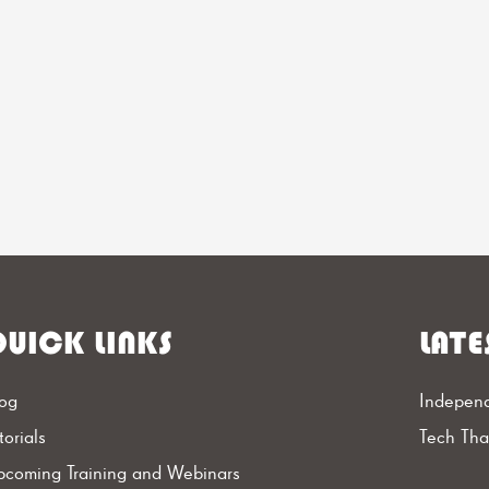
UICK LINKS
LATE
og
Independ
torials
Tech Th
coming Training and Webinars