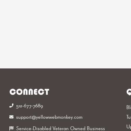
CONNECT
Q
512-677-7689‬
Bl
support@yellowwebmonkey.com
Tu
Up
Service-Disabled Veteran Owned Business