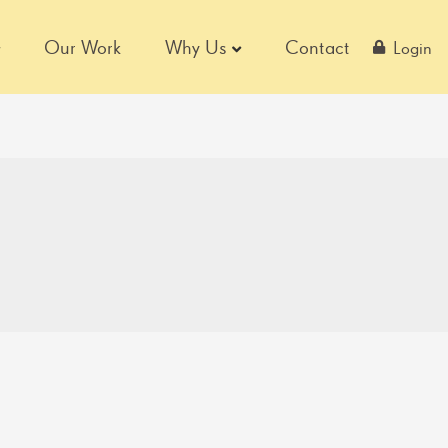
Our Work
Why Us
Contact
Login