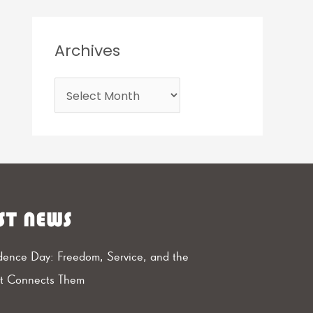
Archives
ST NEWS
ence Day: Freedom, Service, and the
at Connects Them