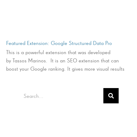
Featured Extension: Google Structured Data Pro
This is a powerful extension that was developed
by Tassos Marinos. It is an SEO extension that can
boost your Google ranking. It gives more visual results
Search