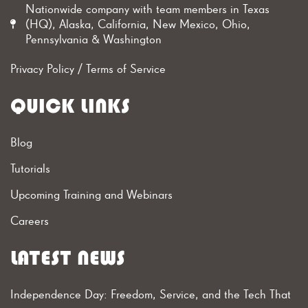
Nationwide company with team members in Texas
(HQ), Alaska, California, New Mexico, Ohio,
Pennsylvania & Washington
Privacy Policy
/
Terms of Service
QUICK LINKS
Blog
Tutorials
Upcoming Training and Webinars
Careers
LATEST NEWS
Independence Day: Freedom, Service, and the Tech That