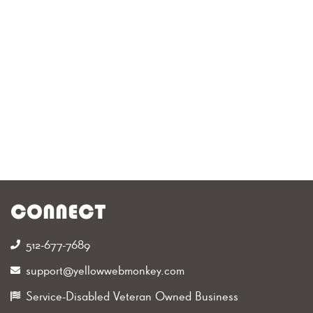
CONNECT
512-677-7689‬
support@yellowwebmonkey.com
Service-Disabled Veteran Owned Business