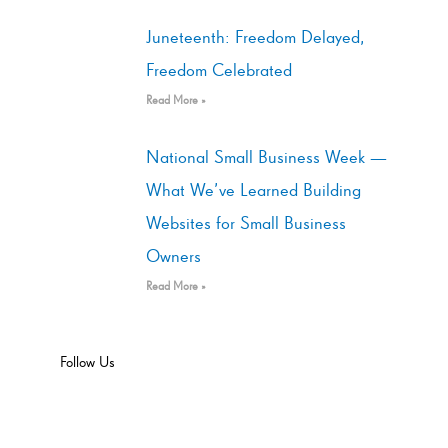
Juneteenth: Freedom Delayed,
Freedom Celebrated
Read More »
National Small Business Week —
What We’ve Learned Building
Websites for Small Business
Owners
Read More »
Follow Us