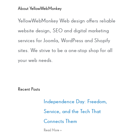
About YellowWebMonkey
YellowWebMonkey Web design offers reliable
website design, SEO and digital marketing
services for Joomla, WordPress and Shopify
sites. We strive to be a one-stop shop for all
your web needs.
Recent Posts
Independence Day: Freedom,
Service, and the Tech That
Connects Them
Read More »