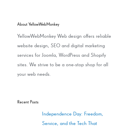
About YellowWebMonkey
YellowWebMonkey Web design offers reliable
website design, SEO and digital marketing
services for Joomla, WordPress and Shopify
sites. We strive to be a one-stop shop for all
your web needs.
Recent Posts
Independence Day: Freedom,
Service, and the Tech That