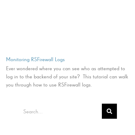
Monitoring RSFirewall Logs
Ever wondered where you can see who as attempted to
log in to the backend of your site? This tutorial can walk
you through how to use RSFirewall logs.
Search