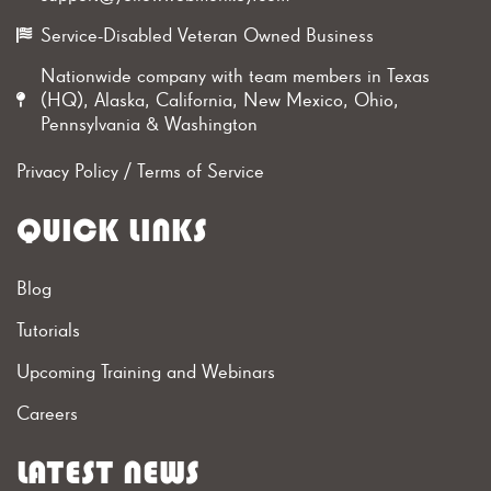
Service-Disabled Veteran Owned Business
Nationwide company with team members in Texas
(HQ), Alaska, California, New Mexico, Ohio,
Pennsylvania & Washington
Privacy Policy
/
Terms of Service
QUICK LINKS
Blog
Tutorials
Upcoming Training and Webinars
Careers
LATEST NEWS