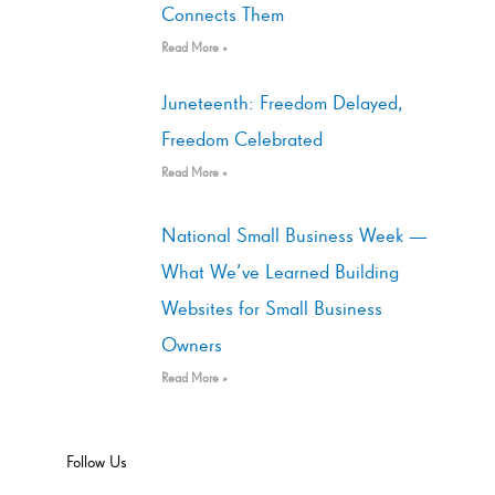
Connects Them
Read More »
Juneteenth: Freedom Delayed,
Freedom Celebrated
Read More »
National Small Business Week —
What We’ve Learned Building
Websites for Small Business
Owners
Read More »
Follow Us