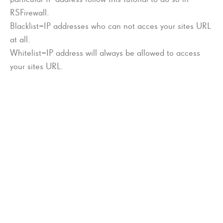
RSFirewall.
Blacklist=IP addresses who can not acces your sites URL
at all.
Whitelist=IP address will always be allowed to access
your sites URL.