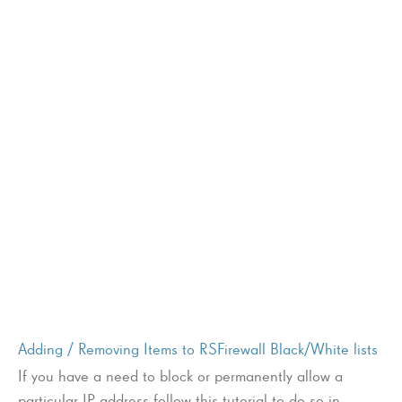
Adding / Removing Items to RSFirewall Black/White lists
If you have a need to block or permanently allow a
particular IP address follow this tutorial to do so in