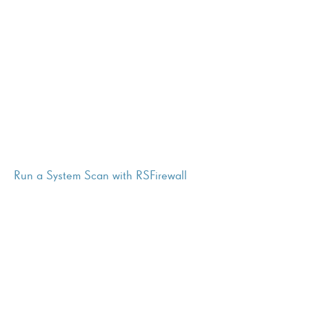
Run a System Scan with RSFirewall