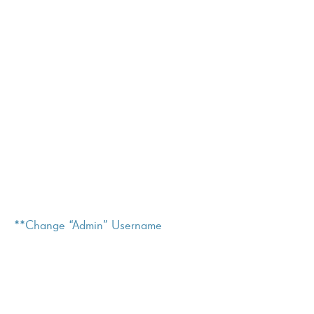
**Change “Admin” Username