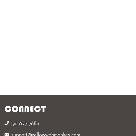
CONNECT
512-677-7689‬
support@yellowwebmonkey.com