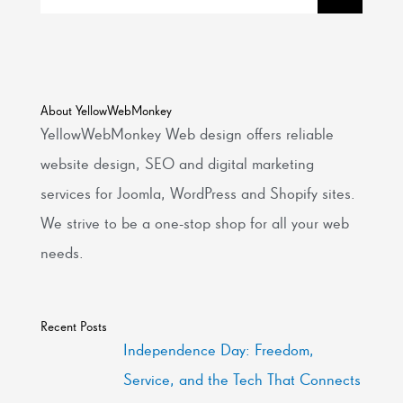
About YellowWebMonkey
YellowWebMonkey Web design offers reliable
website design, SEO and digital marketing
services for Joomla, WordPress and Shopify sites.
We strive to be a one-stop shop for all your web
needs.
Recent Posts
Independence Day: Freedom,
Service, and the Tech That Connects