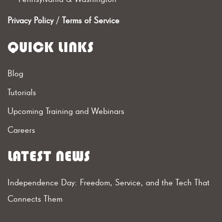
Privacy Policy
/
Terms of Service
QUICK LINKS
Blog
Tutorials
Upcoming Training and Webinars
Careers
LATEST NEWS
Independence Day: Freedom, Service, and the Tech That
Connects Them