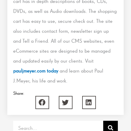
cart has in depth descriptions of books, CDs,
DVDs, as well as Audio downloads. The shopping
cart has easy to use, secure check out. The site
also includes contact form, newsletter sign up
and Tell a Friend. All of our CMS websites, even
eCommerce sites are designed to be managed
and updated easily by our clients. Visit
pauljmeyer.com today
and learn about Paul
J.Meyer, his life and work.
Share:
Search