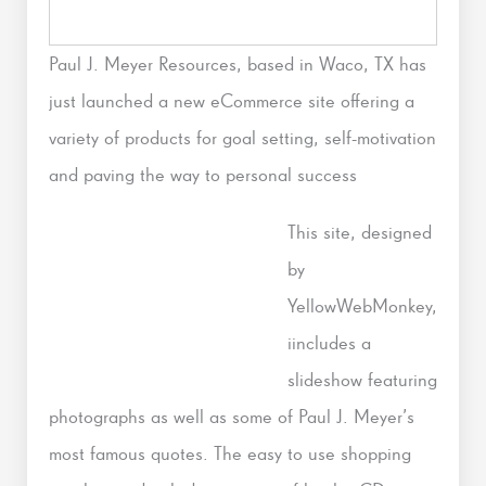
Paul J. Meyer Resources, based in Waco, TX has
just launched a new eCommerce site offering a
variety of products for goal setting, self-motivation
and paving the way to personal success
This site, designed
by
YellowWebMonkey,
iincludes a
slideshow featuring
photographs as well as some of Paul J. Meyer’s
most famous quotes. The easy to use shopping