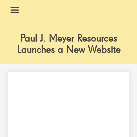
Skip
to
content
What We Do
Why Us
Paul J. Meyer Resources
Launches a New Website