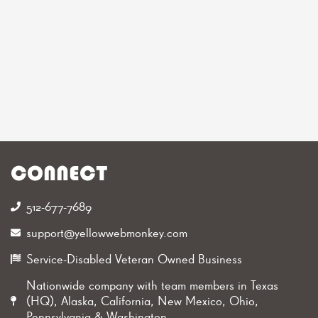
CONNECT
512-677-7689‬
support@yellowwebmonkey.com
Service-Disabled Veteran Owned Business
Nationwide company with team members in Texas
(HQ), Alaska, California, New Mexico, Ohio,
Pennsylvania & Washington