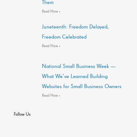
Them
Read More »
Juneteenth: Freedom Delayed,
Freedom Celebrated
Read More »
National Small Business Week —
What We’ve Learned Building
Websites for Small Business Owners
Read More »
Follow Us