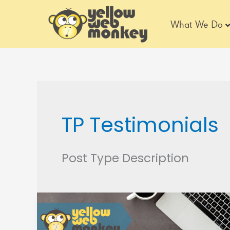
Skip
to
What We Do
content
TP Testimonials
Post Type Description
Urban
Carry
Holsters