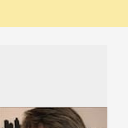
Bpeace