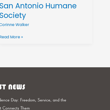
San Antonio Humane
Society
Corinne Walker
Read More »
ST NEWS
ence Day: Freedom, Service, and the
at Connects Them