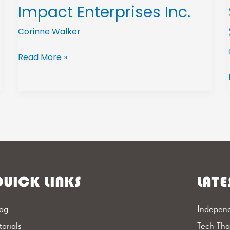
Impact Enterprises Inc.
Corinne Walker
Read More »
UICK LINKS
LATE
og
Independ
torials
Tech Th