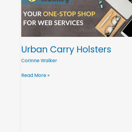
Urban Carry Holsters
Corinne Walker
Read More »