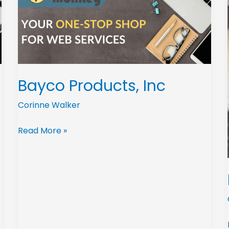
Bayco Products, Inc
Corinne Walker
Read More »