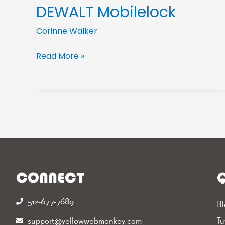
DEWALT Mobilelock
Corinne Walker
Read More »
CONNECT
Q
512-677-7689‬
Bl
support@yellowwebmonkey.com
Tu