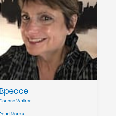
Bpeace
Corinne Walker
Read More »