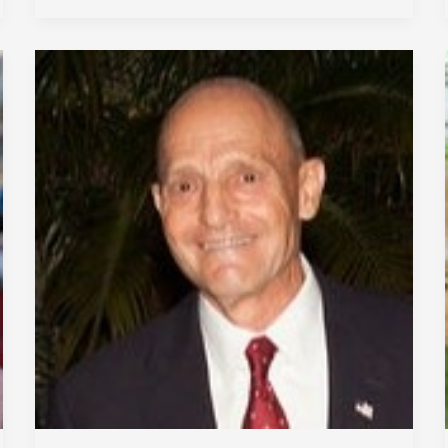
Impact
Enterprises
Inc.