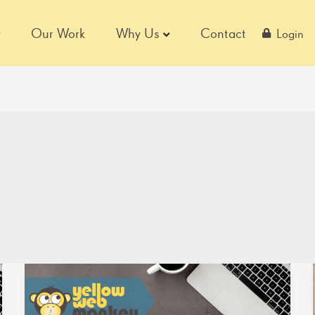
Our Work
Why Us
Contact
Login
Bayco
Products,
Inc