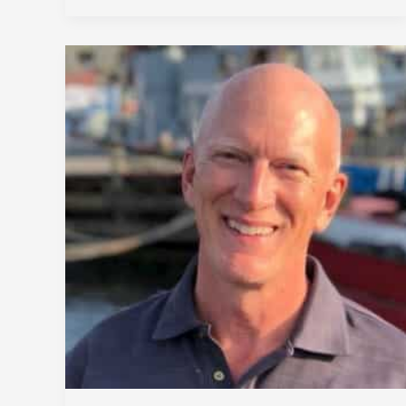
DEWALT
Mobilelock