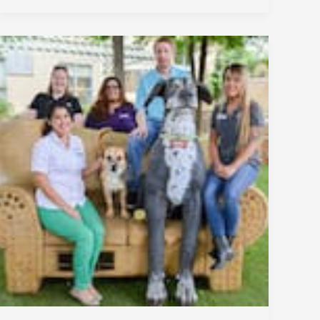
San
Antonio
Humane
Society